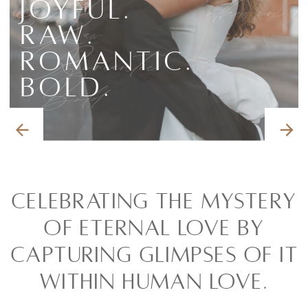
Joyful.
other in 
Joyful.
Raw.
Raw.
Romantic.
Romantic.
Bold.
Bold.
Celebrating the mystery
of eternal love by
capturing glimpses of it
within human love.