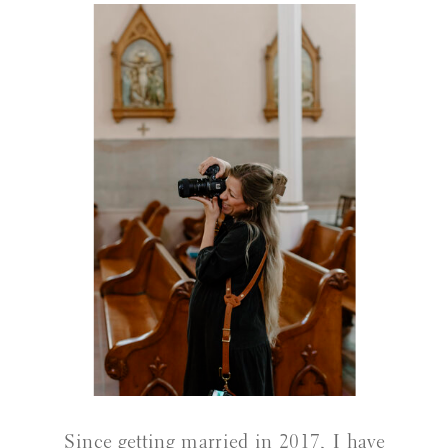
Since getting married in 2017, I have