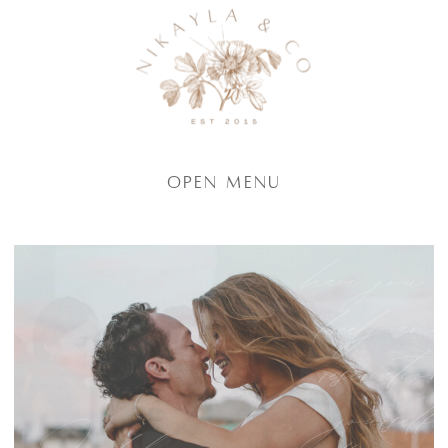
Open Menu
have you 
freely an
reservatio
yourself