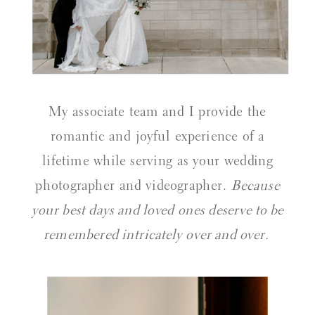
My associate team and I provide the
romantic and joyful experience of a
lifetime while serving as your wedding
photographer and videographer.
Because
your best days and loved ones deserve to be
remembered intricately over and over.