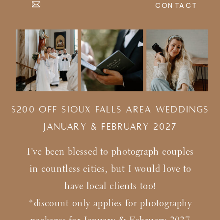
CONTACT
$200 Off Sioux Falls Area Weddings
january & february 2027
I've been blessed to photograph couples
in countless cities, but I would love to
have local clients too!
*discount only applies for photography