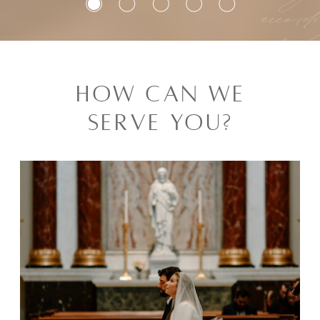
accord
law 
a
HOW CAN WE
C
SERVE YOU?