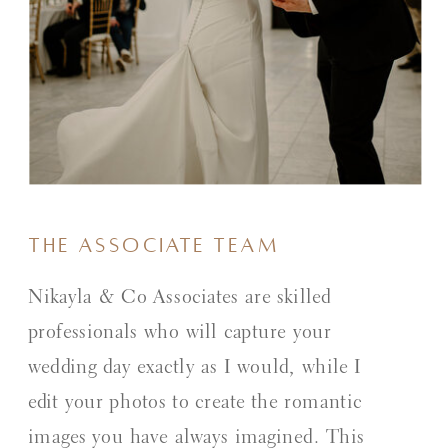
The Associate Team
Nikayla & Co Associates are skilled
professionals who will capture your
wedding day exactly as I would, while I
edit your photos to create the romantic
images you have always imagined. This