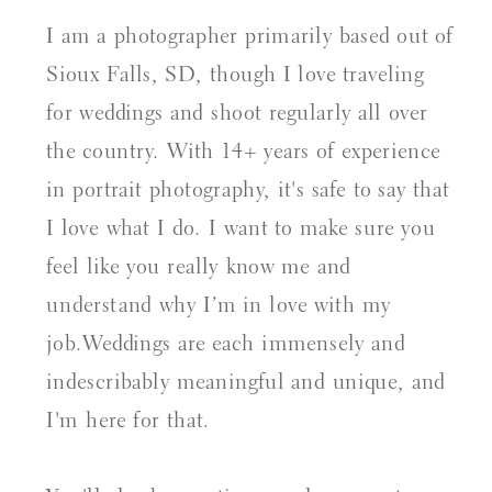
I am a photographer primarily based out of
Sioux Falls, SD, though I love traveling
for weddings and shoot regularly all over
the country. With 14+ years of experience
in portrait photography, it's safe to say that
I love what I do. I want to make sure you
feel like you really know me and
understand why I’m in love with my
job.Weddings are each immensely and
indescribably meaningful and unique, and
I'm here for that.