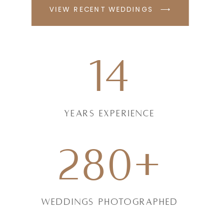
VIEW RECENT WEDDINGS ⟶
14
Years experience
280+
weddings photographed