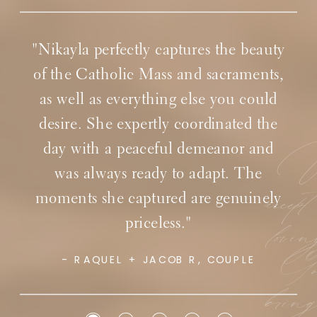
"Nikayla was so professional and
responsive to work with on the wedding
day! From a wedding vendor’s
perspective, she made the day fantastic
for our couple!"
Wi
accep
lovi
Go
- SIMPLY SACRED EVENTS, CATHOLIC
WEDDING PLANNERS
brin