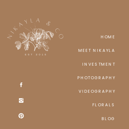
HOME
MEET NIKAYLA
INVESTMENT
PHOTOGRAPHY
VIDEOGRAPHY
FLORALS
BLOG