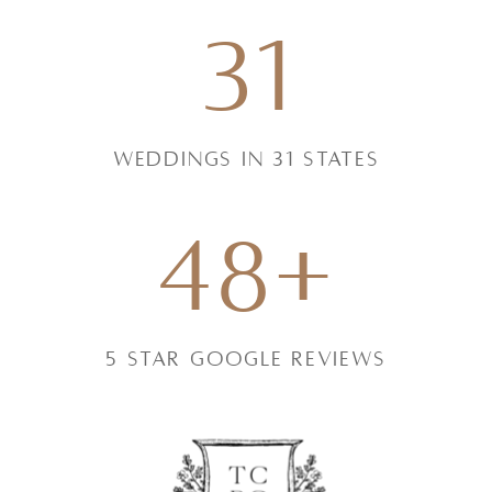
31
weddings in 31 states
48+
5 star google reviews