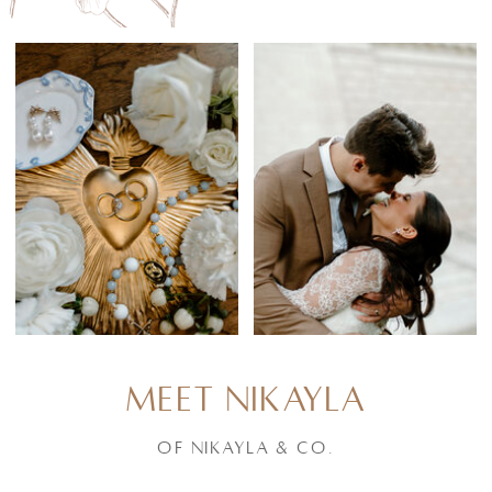
MEET NIKAYLA
of Nikayla & Co.