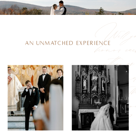
Will y
honor ea
an unmatched experience
other as
man an
wife for t
rest of yo
lives?