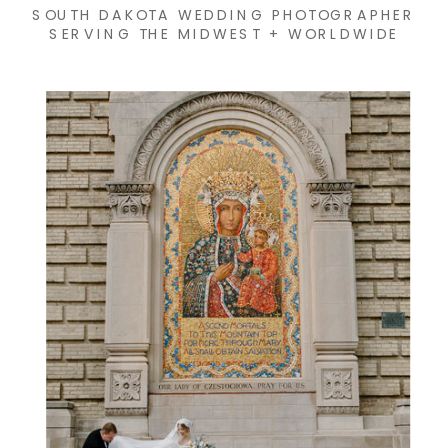
SOUTH DAKOTA WEDDING PHOTOGRAPHER
SERVING THE MIDWEST + WORLDWIDE