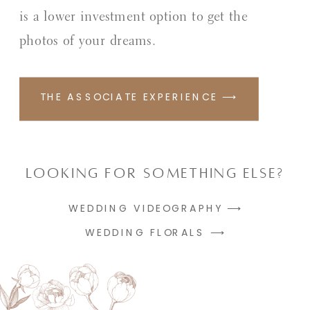
is a lower investment option to get the
photos of your dreams.
THE ASSOCIATE EXPERIENCE ⟶
Looking for something else?
WEDDING VIDEOGRAPHY ⟶
WEDDING FLORALS ⟶