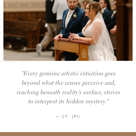
nuine
tuition
nd what
perceive
"Every genuine artistic intuition goes
beyond what the senses perceive and,
reaching beneath reality’s surface, strives
to interpret its hidden mystery."
— ST. JPII