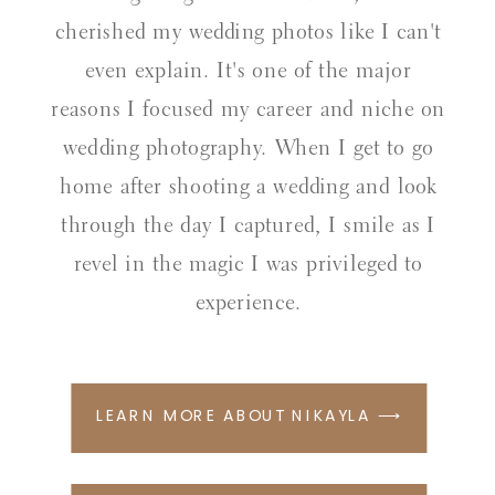
cherished my wedding photos like I can't
even explain. It's one of the major
reasons I focused my career and niche on
wedding photography. When I get to go
home after shooting a wedding and look
through the day I captured, I smile as I
revel in the magic I was privileged to
experience.
LEARN MORE ABOUT NIKAYLA ⟶