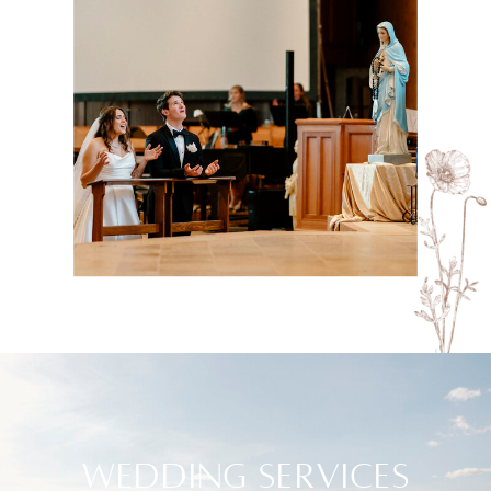
WEDDING SERVICES