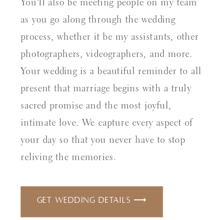
You'll also be meeting people on my team
as you go along through the wedding
process, whether it be my assistants, other
photographers, videographers, and more.
Your wedding is a beautiful reminder to all
present that marriage begins with a truly
sacred promise and the most joyful,
intimate love. We capture every aspect of
your day so that you never have to stop
reliving the memories.
Get Wedding Details ⟶