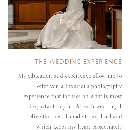
the wedding experience
My education and experience allow me to
offer you a luxurious photography
experience that focuses on what is most
important to you. At each wedding, I
relive the vows I made to my husband
which keeps my heart passionately