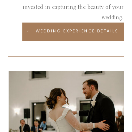
invested in capturing the beauty of your
wedding.
⟵ WEDDING EXPERIENCE DETAILS