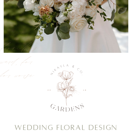
, from this
rward, for
 for worse
Wedding Floral Design