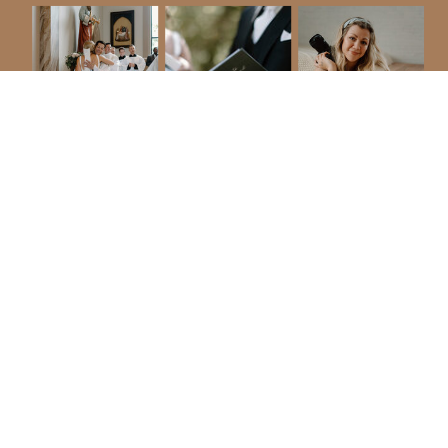
$200 Off Sioux Falls Area Weddings
january & february 2027
I've been blessed to photograph couples
in countless cities, but I would love to
have local clients too!
*discount only applies for photography
packages for January & February 2027
(videography or floral packages are not