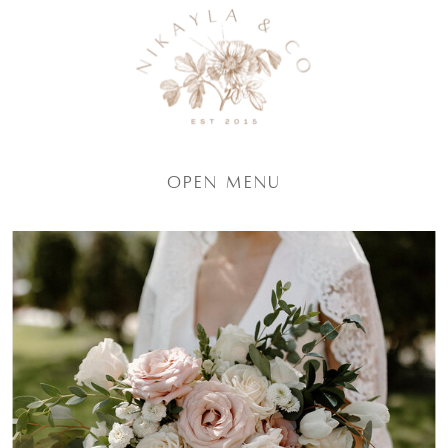
Open Menu