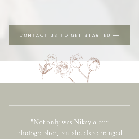
CONTACT US TO GET STARTED ⟶
"Not only was Nikayla our
photographer, but she also arranged