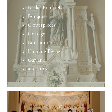
Bridal Bouquets
Bouquets
Centerpieces
Corsages
Boutonnières
Hanging Pieces
Garland
and more!