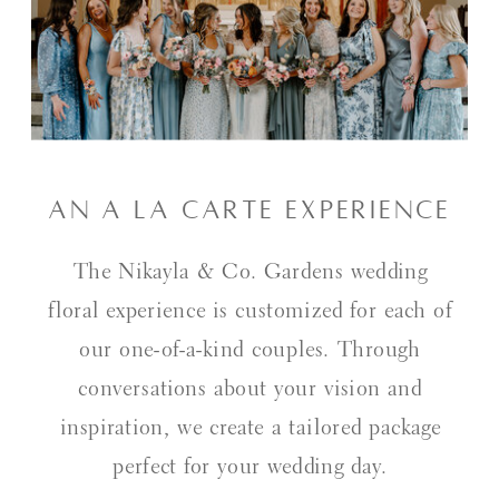
An a La Carte Experience
The Nikayla & Co. Gardens wedding
floral experience is customized for each of
our one-of-a-kind couples. Through
conversations about your vision and
inspiration, we create a tailored package
perfect for your wedding day.