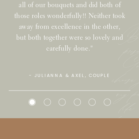
all of our bouquets and did both of
those roles wonderfully!! Neither took
away from excellence in the other,
Bef
but both together were so lovely and
pre
carefully done."
Go
choose
- JULIANNA & AXEL, COUPLE
my pa
lif
have i
to be