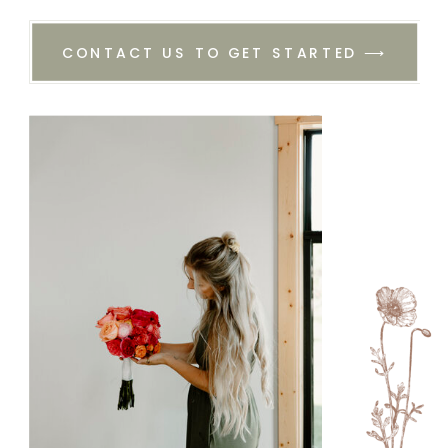
CONTACT US TO GET STARTED ⟶