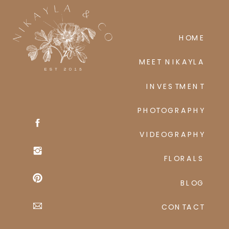
p
HOME
MEET NIKAYLA
INVESTMENT
PHOTOGRAPHY
VIDEOGRAPHY
FLORALS
BLOG
CONTACT