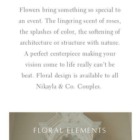
Flowers bring something so special to
an event. The lingering scent of roses,
the splashes of color, the softening of
architecture or structure with nature.
A perfect centerpiece making your
vision come to life really can’t be
beat. Floral design is available to all
Nikayla & Co. Couples.
Floral Elements