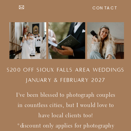
CONTACT
$200 Off Sioux Falls Area Weddings
january & february 2027
I've been blessed to photograph couples
in countless cities, but I would love to
have local clients too!
*discount only applies for photography