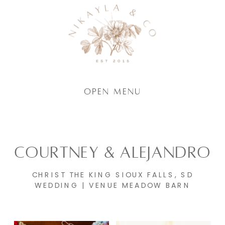
Open Menu
COURTNEY & ALEJANDRO
CHRIST THE KING SIOUX FALLS, SD
WEDDING | VENUE MEADOW BARN