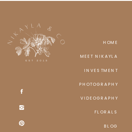
ses perceive
HOME
MEET NIKAYLA
INVESTMENT
PHOTOGRAPHY
VIDEOGRAPHY
FLORALS
BLOG