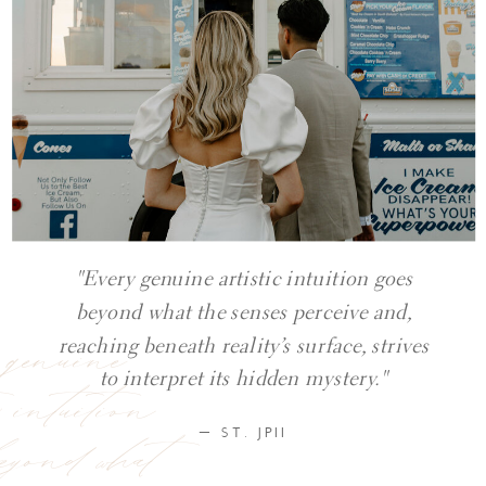
"Every genuine artistic intuition goes
beyond what the senses perceive and,
y genuine
reaching beneath reality’s surface, strives
ic intuition
to interpret its hidden mystery."
eyond what
— ST. JPII