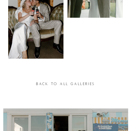
BACK TO ALL GALLERIES