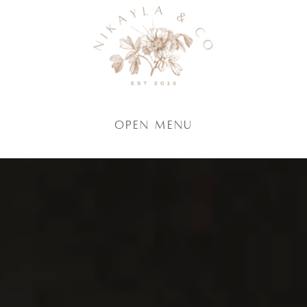
Open Menu