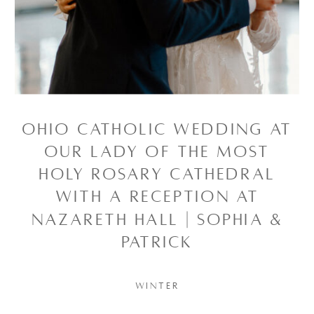
OHIO CATHOLIC WEDDING AT
OUR LADY OF THE MOST
HOLY ROSARY CATHEDRAL
WITH A RECEPTION AT
NAZARETH HALL | SOPHIA &
PATRICK
WINTER