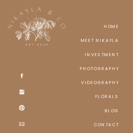
HOME
MEET NIKAYLA
INVESTMENT
PHOTOGRAPHY
VIDEOGRAPHY
FLORALS
BLOG
CONTACT