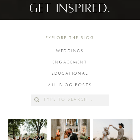
GET INSPIRED.
EXPLORE THE BLOG
WEDDINGS
ENGAGEMENT
EDUCATIONAL
ALL BLOG POSTS
Search
for: