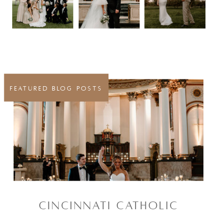
FEATURED BLOG POSTS
CINCINNATI CATHOLIC