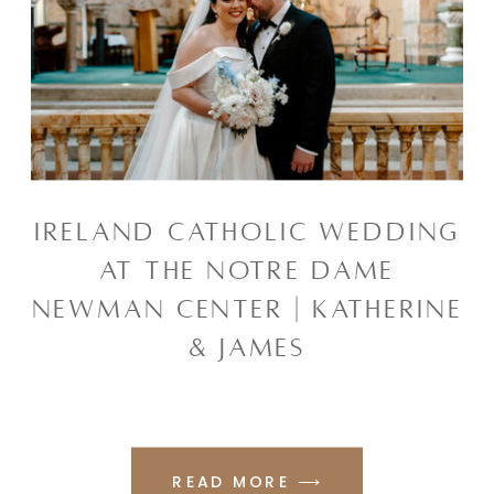
IRELAND CATHOLIC WEDDING
AT THE NOTRE DAME
NEWMAN CENTER | KATHERINE
& JAMES
READ MORE ⟶