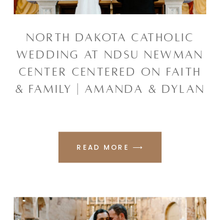
NORTH DAKOTA CATHOLIC
WEDDING AT NDSU NEWMAN
CENTER CENTERED ON FAITH
& FAMILY | AMANDA & DYLAN
READ MORE ⟶