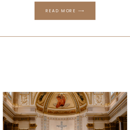
READ MORE ⟶