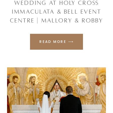
WEDDING AT HOLY CROSS
IMMACULATA & BELL EVENT
CENTRE | MALLORY & ROBBY
READ MORE ⟶