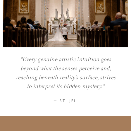
"Every genuine artistic intuition goes
beyond what the senses perceive and,
reaching beneath reality’s surface, strives
to interpret its hidden mystery."
— ST. JPII