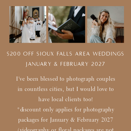
$200 Off Sioux Falls Area Weddings
january & february 2027
I've been blessed to photograph couples
in countless cities, but I would love to
have local clients too!
*discount only applies for photography
packages for January & February 2027
(videography or floral packages are not