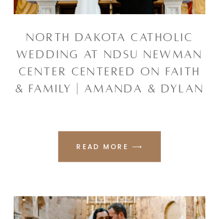
NORTH DAKOTA CATHOLIC
WEDDING AT NDSU NEWMAN
CENTER CENTERED ON FAITH
& FAMILY | AMANDA & DYLAN
READ MORE ⟶