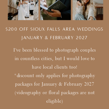
$200 Off Sioux Falls Area Weddings
january & february 2027
I've been blessed to photograph couples
in countless cities, but I would love to
have local clients too!
*discount only applies for photography
packages for January & February 2027
(videography or floral packages are not
eligible)