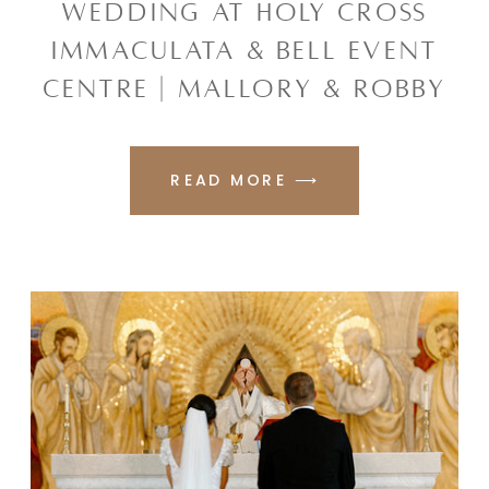
WEDDING AT HOLY CROSS
IMMACULATA & BELL EVENT
CENTRE | MALLORY & ROBBY
READ MORE ⟶