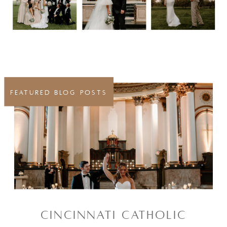
FEATURED BLOG POSTS
CINCINNATI CATHOLIC