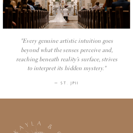
"Every genuine artistic intuition goes
beyond what the senses perceive and,
reaching beneath reality’s surface, strives
to interpret its hidden mystery."
— ST. JPII