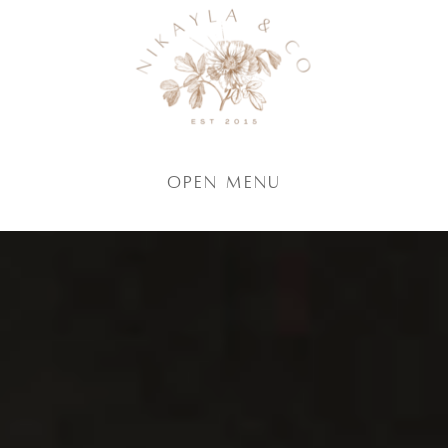
Open Menu