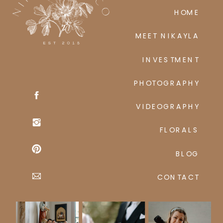
HOME
MEET NIKAYLA
INVESTMENT
PHOTOGRAPHY
VIDEOGRAPHY
FLORALS
BLOG
CONTACT