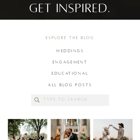
GET INSPIRED.
EXPLORE THE BLOG
WEDDINGS
ENGAGEMENT
EDUCATIONAL
ALL BLOG POSTS
Search
for: