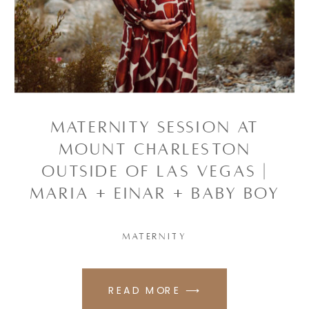
Maternity Session at
Mount Charleston
outside of Las Vegas |
Maria + Einar + baby boy
MATERNITY
READ MORE ⟶