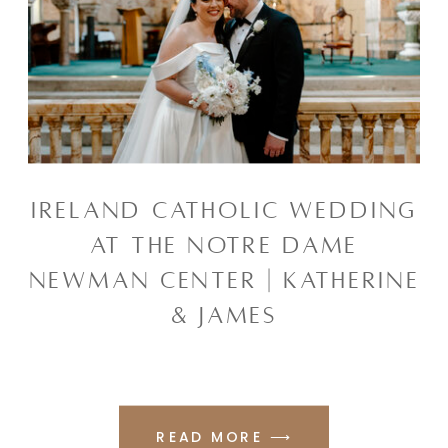
IRELAND CATHOLIC WEDDING
AT THE NOTRE DAME
NEWMAN CENTER | KATHERINE
& JAMES
READ MORE ⟶