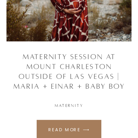
Maternity Session at
Mount Charleston
outside of Las Vegas |
Maria + Einar + baby boy
MATERNITY
READ MORE ⟶