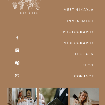
MEET NIKAYLA
INVESTMENT
PHOTOGRAPHY
VIDEOGRAPHY
FLORALS
BLOG
CONTACT