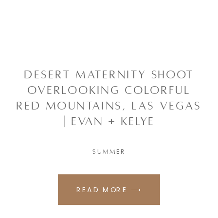
Desert Maternity Shoot
Overlooking Colorful
Red Mountains, Las Vegas
| Evan + Kelye
SUMMER
READ MORE ⟶