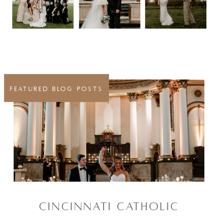
FEATURED BLOG POSTS
CINCINNATI CATHOLIC