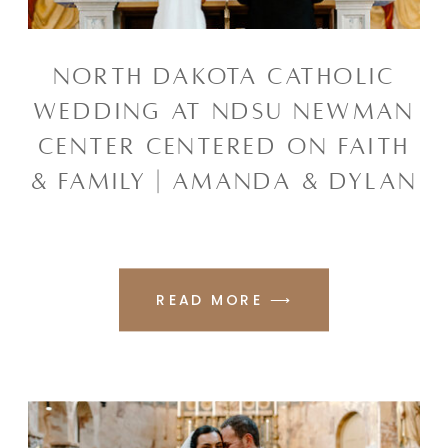
NORTH DAKOTA CATHOLIC
WEDDING AT NDSU NEWMAN
CENTER CENTERED ON FAITH
& FAMILY | AMANDA & DYLAN
READ MORE ⟶