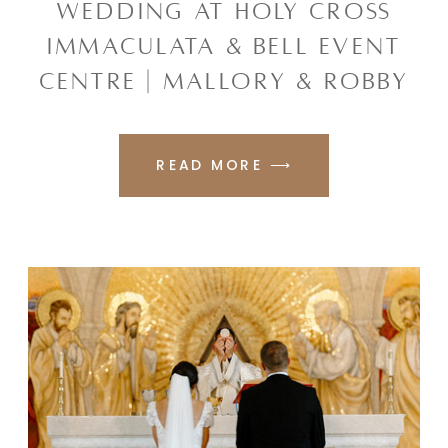
WEDDING AT HOLY CROSS
IMMACULATA & BELL EVENT
CENTRE | MALLORY & ROBBY
READ MORE ⟶