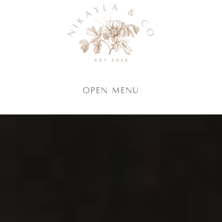
Open Menu