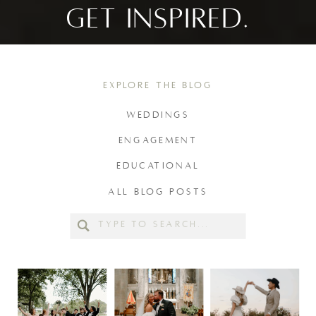
GET INSPIRED.
EXPLORE THE BLOG
WEDDINGS
ENGAGEMENT
EDUCATIONAL
ALL BLOG POSTS
Search
for: