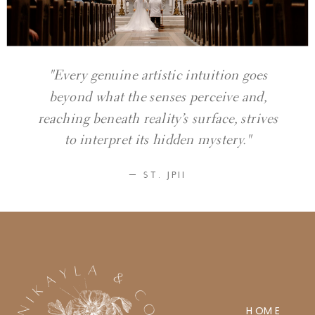
"Every genuine artistic intuition goes
beyond what the senses perceive and,
reaching beneath reality’s surface, strives
to interpret its hidden mystery."
— ST. JPII
HOME