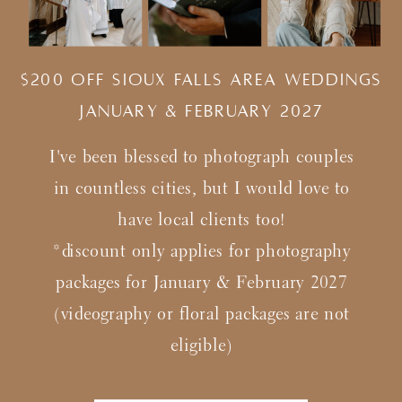
$200 Off Sioux Falls Area Weddings
january & february 2027
I've been blessed to photograph couples
in countless cities, but I would love to
have local clients too!
*discount only applies for photography
packages for January & February 2027
(videography or floral packages are not
eligible)