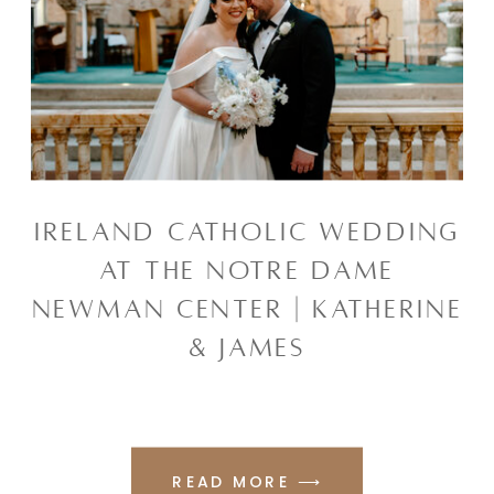
IRELAND CATHOLIC WEDDING
AT THE NOTRE DAME
NEWMAN CENTER | KATHERINE
& JAMES
READ MORE ⟶