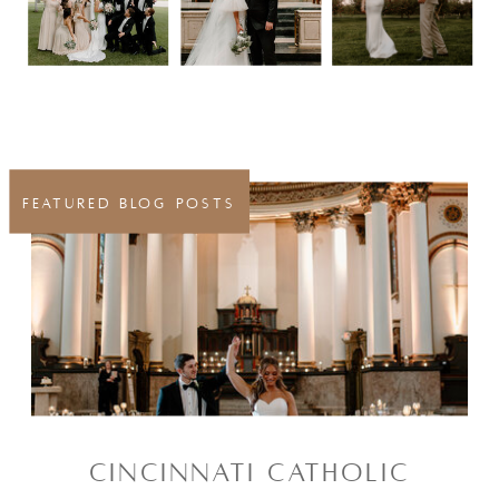
FEATURED BLOG POSTS
CINCINNATI CATHOLIC