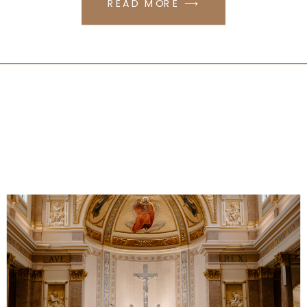
READ MORE ⟶