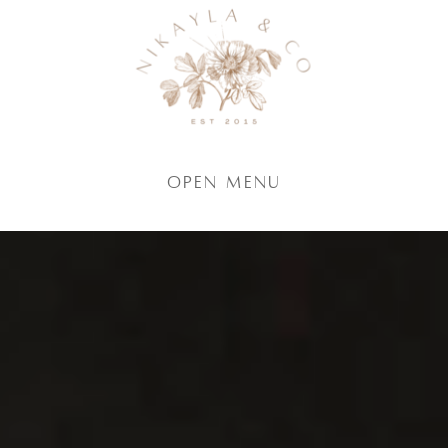
Open Menu