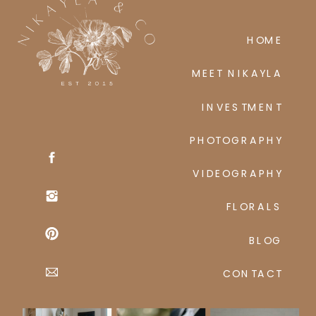
HOME
MEET NIKAYLA
INVESTMENT
PHOTOGRAPHY
VIDEOGRAPHY
FLORALS
BLOG
CONTACT