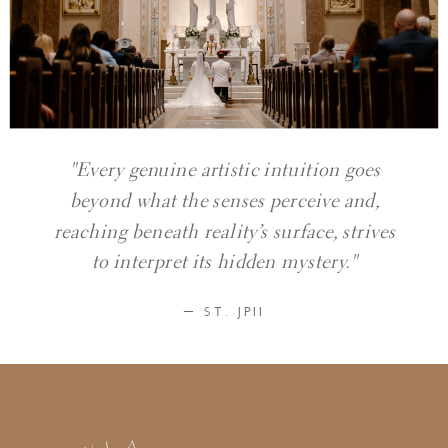
"Every genuine artistic intuition goes
beyond what the senses perceive and,
reaching beneath reality’s surface, strives
to interpret its hidden mystery."
— ST. JPII