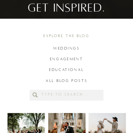
GET INSPIRED.
EXPLORE THE BLOG
WEDDINGS
ENGAGEMENT
EDUCATIONAL
ALL BLOG POSTS
Search
for: