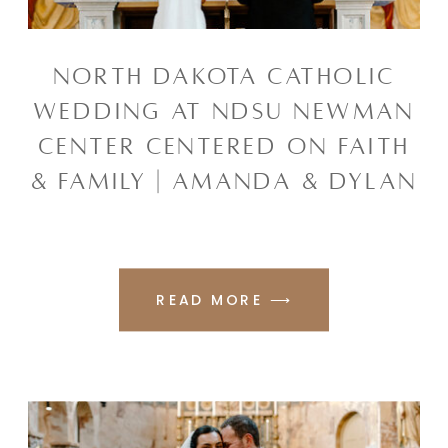
NORTH DAKOTA CATHOLIC
WEDDING AT NDSU NEWMAN
CENTER CENTERED ON FAITH
& FAMILY | AMANDA & DYLAN
READ MORE ⟶