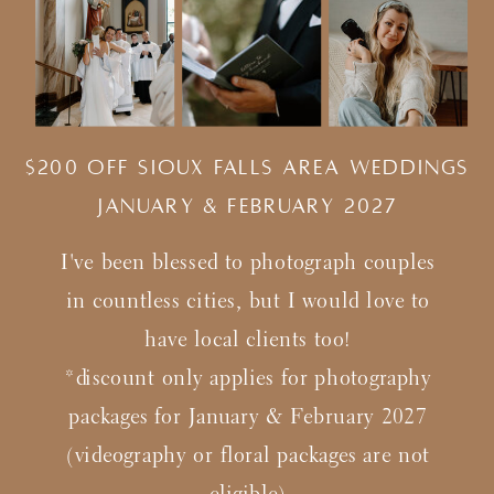
$200 Off Sioux Falls Area Weddings
january & february 2027
I've been blessed to photograph couples
in countless cities, but I would love to
have local clients too!
*discount only applies for photography
packages for January & February 2027
(videography or floral packages are not