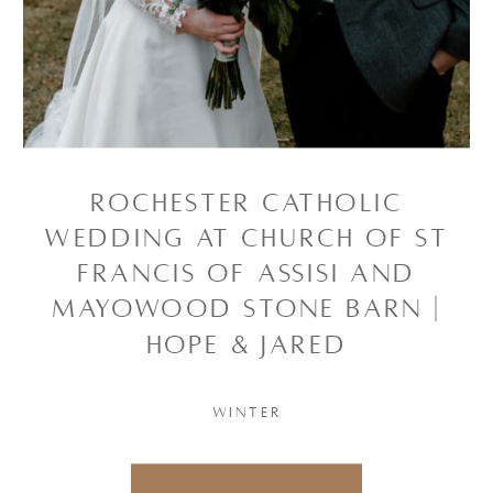
ROCHESTER CATHOLIC
WEDDING AT CHURCH OF ST
FRANCIS OF ASSISI AND
MAYOWOOD STONE BARN |
HOPE & JARED
WINTER