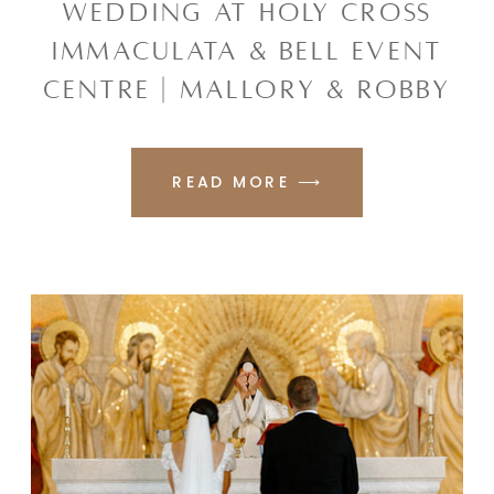
WEDDING AT HOLY CROSS
IMMACULATA & BELL EVENT
CENTRE | MALLORY & ROBBY
READ MORE ⟶