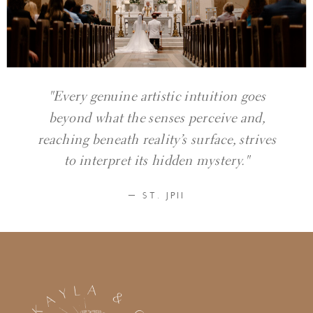
"Every genuine artistic intuition goes
beyond what the senses perceive and,
reaching beneath reality’s surface, strives
to interpret its hidden mystery."
— ST. JPII