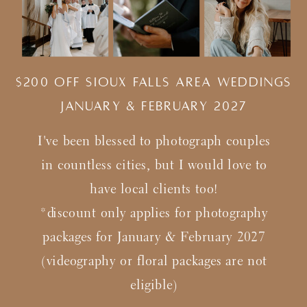
$200 Off Sioux Falls Area Weddings
january & february 2027
I've been blessed to photograph couples
in countless cities, but I would love to
have local clients too!
*discount only applies for photography
packages for January & February 2027
(videography or floral packages are not
eligible)