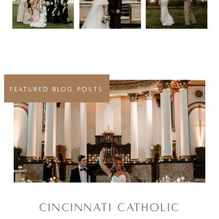
FEATURED BLOG POSTS
CINCINNATI CATHOLIC