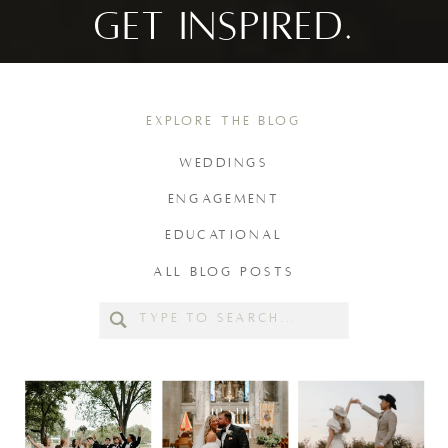
GET INSPIRED.
EXPLORE THE BLOG
WEDDINGS
ENGAGEMENT
EDUCATIONAL
ALL BLOG POSTS
Search
for: