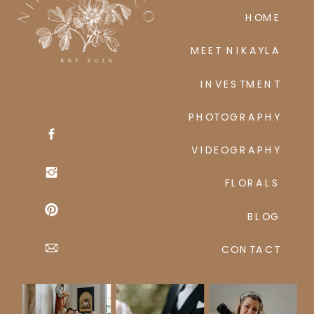
HOME
MEET NIKAYLA
INVESTMENT
PHOTOGRAPHY
VIDEOGRAPHY
FLORALS
BLOG
CONTACT