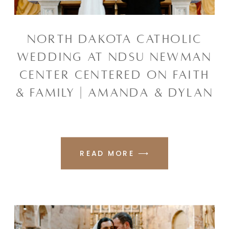
NORTH DAKOTA CATHOLIC
WEDDING AT NDSU NEWMAN
CENTER CENTERED ON FAITH
& FAMILY | AMANDA & DYLAN
READ MORE ⟶