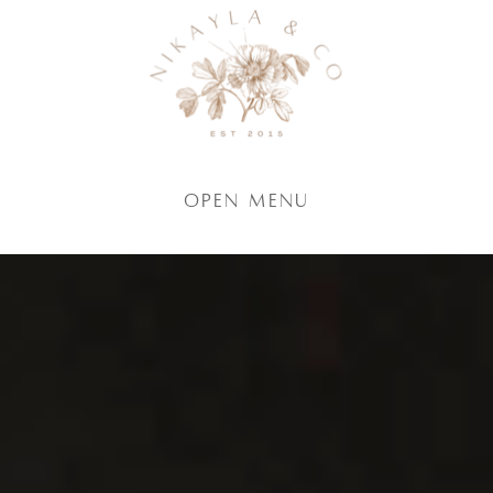
Open Menu