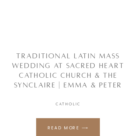
TRADITIONAL LATIN MASS
WEDDING AT SACRED HEART
CATHOLIC CHURCH & THE
SYNCLAIRE | EMMA & PETER
CATHOLIC
READ MORE ⟶