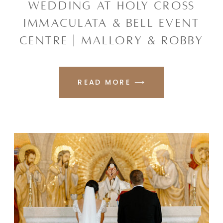
WEDDING AT HOLY CROSS
IMMACULATA & BELL EVENT
CENTRE | MALLORY & ROBBY
READ MORE ⟶