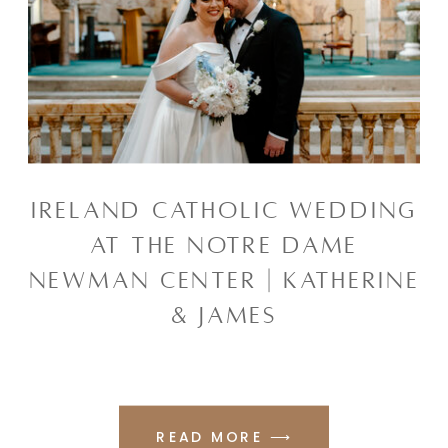
IRELAND CATHOLIC WEDDING
AT THE NOTRE DAME
NEWMAN CENTER | KATHERINE
& JAMES
READ MORE ⟶