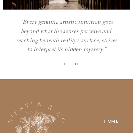
"Every genuine artistic intuition goes
beyond what the senses perceive and,
reaching beneath reality’s surface, strives
to interpret its hidden mystery."
— ST. JPII
HOME