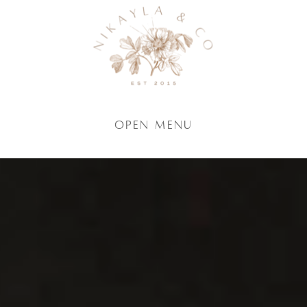
Open Menu