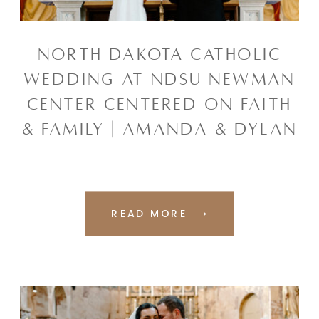
NORTH DAKOTA CATHOLIC
WEDDING AT NDSU NEWMAN
CENTER CENTERED ON FAITH
& FAMILY | AMANDA & DYLAN
READ MORE ⟶