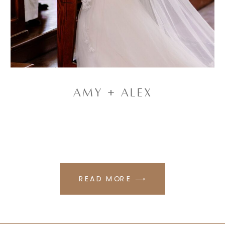
Amy + Alex
READ MORE ⟶