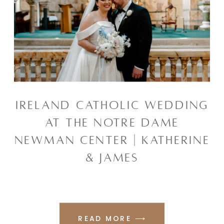
IRELAND CATHOLIC WEDDING
AT THE NOTRE DAME
NEWMAN CENTER | KATHERINE
& JAMES
READ MORE ⟶