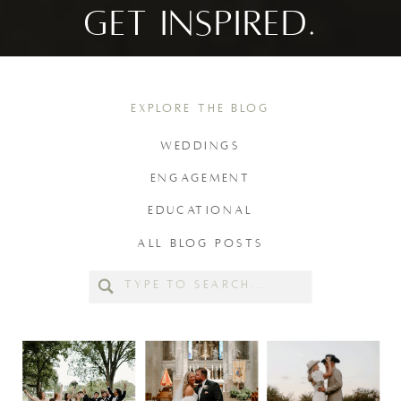
GET INSPIRED.
EXPLORE THE BLOG
WEDDINGS
ENGAGEMENT
EDUCATIONAL
ALL BLOG POSTS
Search
for: