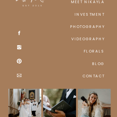
MEET NIKAYLA
INVESTMENT
PHOTOGRAPHY
VIDEOGRAPHY
FLORALS
BLOG
CONTACT