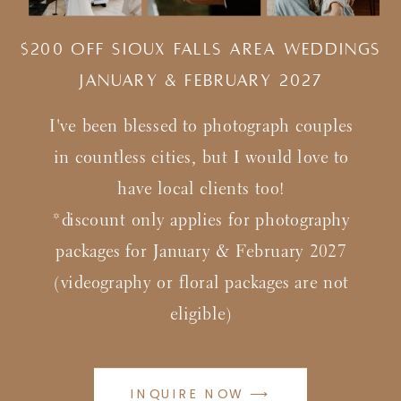
$200 Off Sioux Falls Area Weddings
january & february 2027
I've been blessed to photograph couples
in countless cities, but I would love to
have local clients too!
*discount only applies for photography
packages for January & February 2027
(videography or floral packages are not
eligible)
INQUIRE NOW ⟶