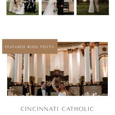
FEATURED BLOG POSTS
CINCINNATI CATHOLIC