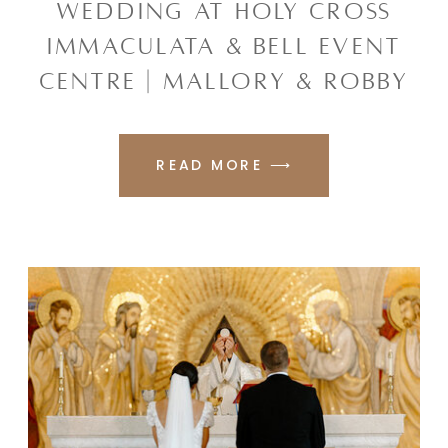
WEDDING AT HOLY CROSS
IMMACULATA & BELL EVENT
CENTRE | MALLORY & ROBBY
READ MORE ⟶