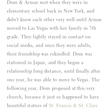
Dom & Armae met when they were in 
elementary school back in New York, and 
didn’t know each other very well until Armae 
moved to Las Vegas with her family in 7th 
grade. They lightly stayed in contact on 
social media, and once they were adults, 
their friendship was rekindled. Dom was 
stationed in Japan, and they began a 
relationship long distance, until finally after 
one year, he was able to move to Vegas. The 
following year, Dom proposed at this very 
church, because it just so happened to have 
beautiful statues of 
St. Francis & St. Clare