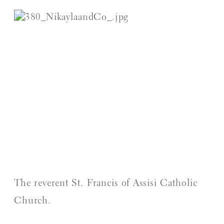
The reverent St. Francis of Assisi Catholic 
Church.