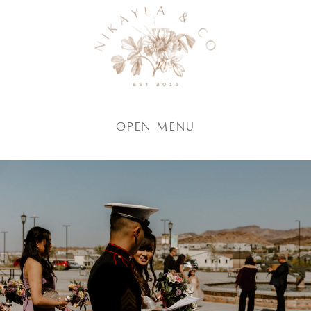
Open Menu