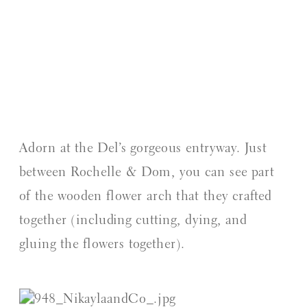
Adorn at the Del’s gorgeous entryway. Just 
between Rochelle & Dom, you can see part 
of the wooden flower arch that they crafted 
together (including cutting, dying, and 
gluing the flowers together).