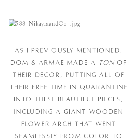
As I previously mentioned, 
Dom & Armae made a 
ton
 of 
their decor, putting all of 
their free time in quarantine 
into these beautiful pieces, 
including a giant wooden 
flower arch that went 
seamlessly from color to 