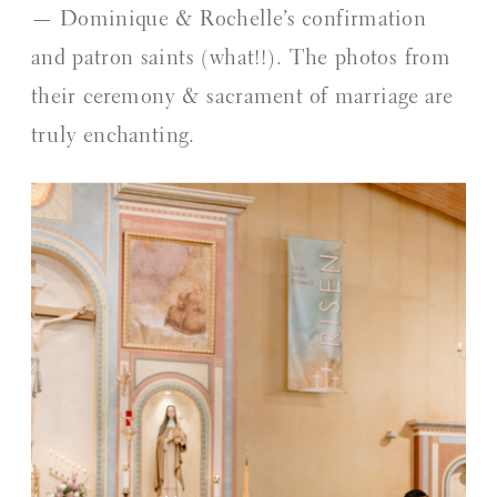
— Dominique & Rochelle’s confirmation 
and patron saints (what!!). The photos from 
their ceremony & sacrament of marriage are 
truly enchanting.