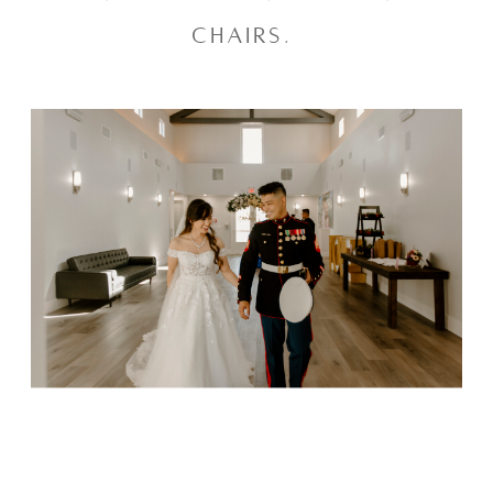
chairs. 