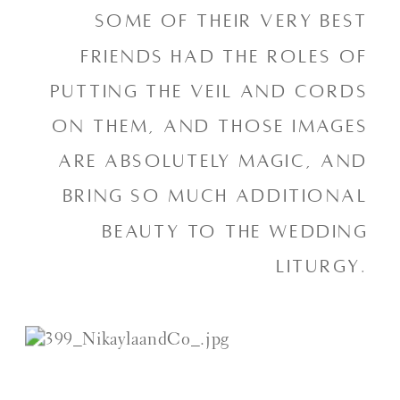
some of their very best 
friends had the roles of 
putting the veil and cords 
on them, and those images 
are absolutely magic, and 
bring so much additional 
beauty to the wedding 
liturgy. 