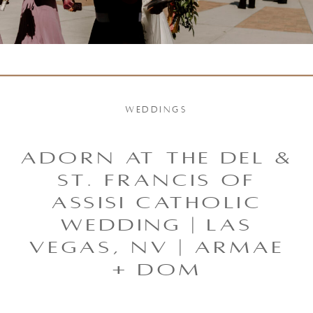
WEDDINGS
Adorn at the Del &
St. Francis of
Assisi Catholic
Wedding | Las
Vegas, NV | Armae
+ Dom