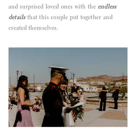
and surprised loved ones with the 
endless 
details
 that this couple put together and 
created themselves.