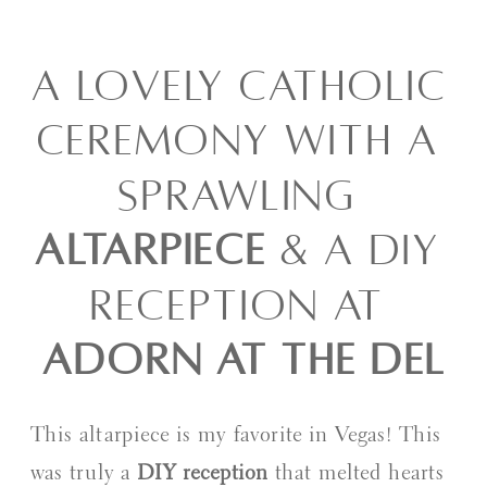
A LOVELY CATHOLIC 
CEREMONY WITH A 
SPRAWLING 
ALTARPIECE
 & A DIY 
RECEPTION AT 
ADORN AT THE DEL
This altarpiece is my favorite in Vegas! This 
was truly a 
DIY reception
 that melted hearts 