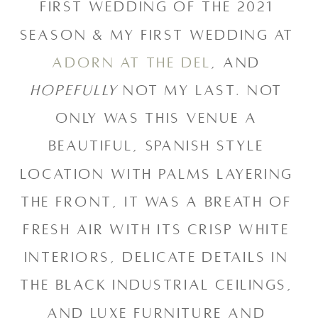
first wedding of the 2021 
season & my first wedding at 
Adorn at the Del
, and 
hopefully
 not my last. Not 
only was this venue a 
beautiful, Spanish style 
location with palms layering 
the front, it was a breath of 
fresh air with its crisp white 
interiors, delicate details in 
the black industrial ceilings, 
and luxe furniture and 