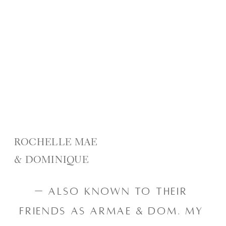
ROCHELLE MAE
& DOMINIQUE
— also known to their 
friends as Armae & Dom. My 