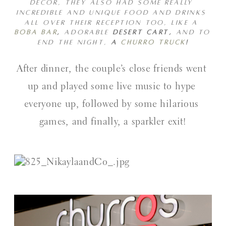
DECOR, THEY ALSO HAD SOME REALLY 
INCREDIBLE AND UNIQUE FOOD AND DRINKS 
ALL OVER THEIR RECEPTION TOO, LIKE A 
BOBA BAR
, 
ADORABLE
 DESERT CART, 
AND TO 
END THE NIGHT, 
A 
CHURRO TRUCK
!
After dinner, the couple’s close friends went 
up and played some live music to hype 
everyone up, followed by some hilarious 
games, and finally, a sparkler exit!