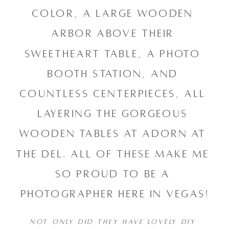
color, a large wooden 
arbor above their 
sweetheart table, a photo 
booth station, and 
countless centerpieces, all 
layering the gorgeous 
wooden tables at Adorn at 
the Del. All of these make me 
so proud to be a 
photographer here in Vegas!
NOT ONLY DID THEY HAVE LOVELY DIY 