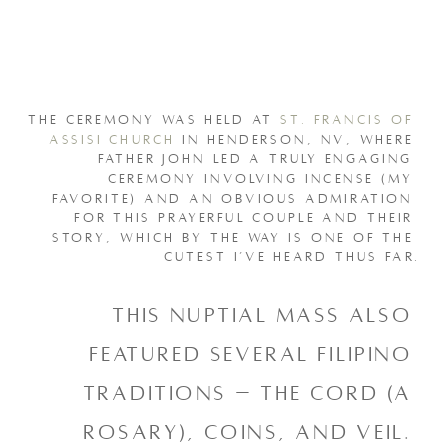
THE CEREMONY WAS HELD AT 
ST. FRANCIS OF 
ASSISI CHURCH
 IN HENDERSON, NV, WHERE 
FATHER JOHN LED A TRULY ENGAGING 
CEREMONY INVOLVING INCENSE (MY 
FAVORITE) AND AN OBVIOUS ADMIRATION 
FOR THIS PRAYERFUL COUPLE AND THEIR 
STORY, WHICH BY THE WAY IS ONE OF THE 
CUTEST I’VE HEARD THUS FAR.
This nuptial mass also 
featured several filipino 
traditions – the cord (a 
rosary), coins, and veil. 