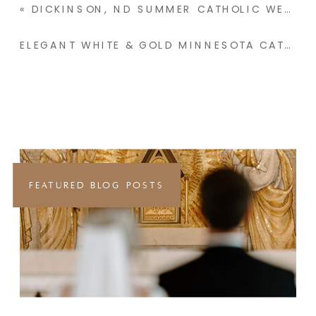
«
DICKINSON, ND SUMMER CATHOLIC WEDDING | KAYDEN & KOHL
ELEGANT WHITE & GOLD MINNESOTA CATHOLIC WEDDING | CATHERINE & THOMAS
FEATURED BLOG POSTS