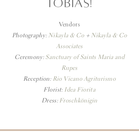
TOBIAS!
Vendors
Photography:
Nikayla & Co
+
Nikayla & Co
Associates
Ceremony:
Sanctuary of Saints Maria and
Rupes
Reception:
Rio Vicano Agriturismo
Florist:
Idea Fiorita
Dress:
Froschkönigin