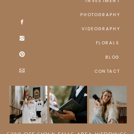
INVESTMENT
PHOTOGRAPHY
VIDEOGRAPHY
FLORALS
BLOG
CONTACT