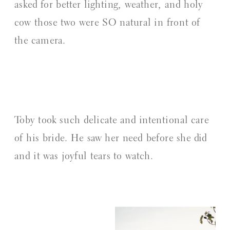
asked for better lighting, weather, and holy
cow those two were SO natural in front of
the camera.
Toby took such delicate and intentional care
of his bride. He saw her need before she did
and it was joyful tears to watch.