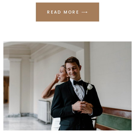
READ MORE ⟶