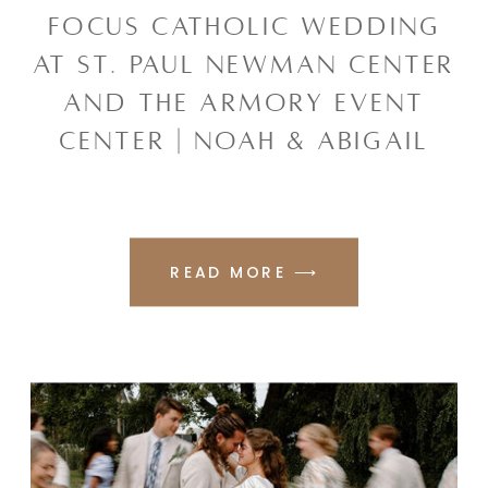
FOCUS CATHOLIC WEDDING
AT ST. PAUL NEWMAN CENTER
AND THE ARMORY EVENT
CENTER | NOAH & ABIGAIL
READ MORE ⟶