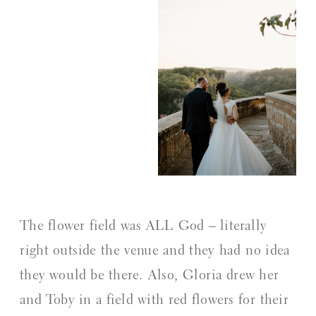
The flower field was ALL God – literally
right outside the venue and they had no idea
they would be there. Also, Gloria drew her
and Toby in a field with red flowers for their