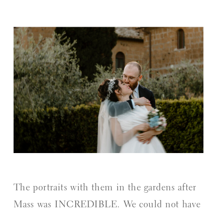
The portraits with them in the gardens after
Mass was INCREDIBLE. We could not have