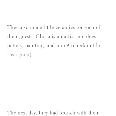
They also made little ceramics for each of
their guests. Gloria is an artist and does
pottery, painting, and more! (check out her
Instagram
).
The next day, they had brunch with their