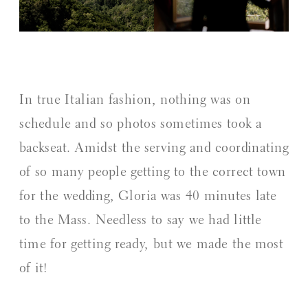
In true Italian fashion, nothing was on
schedule and so photos sometimes took a
backseat. Amidst the serving and coordinating
of so many people getting to the correct town
for the wedding, Gloria was 40 minutes late
to the Mass. Needless to say we had little
time for getting ready, but we made the most
of it!