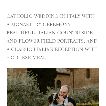
CATHOLIC WEDDING IN ITALY WITH
A MONASTERY CEREMONY,
BEAUTIFUL ITALIAN COUNTRYSIDE
AND FLOWER FIELD PORTRAITS, AND
A CLASSIC ITALIAN RECEPTION WITH
5 COURSE MEAL.