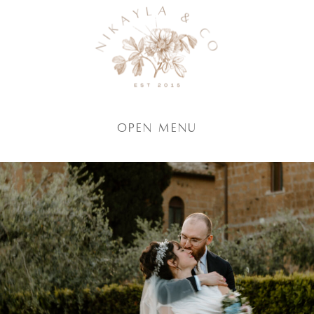
Open Menu