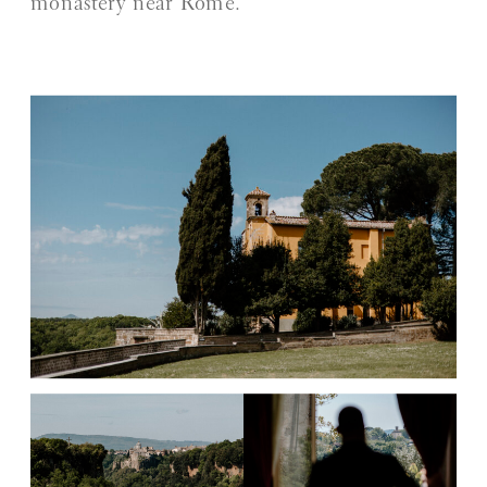
monastery near Rome.