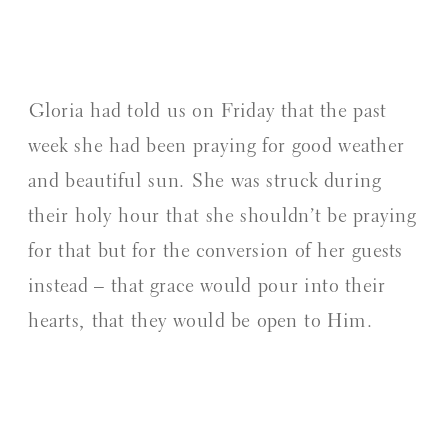
⁠Gloria had told us on Friday that the past
week she had been praying for good weather
and beautiful sun. She was struck during
their holy hour that she shouldn’t be praying
for that but for the conversion of her guests
instead – that grace would pour into their
hearts, that they would be open to Him.