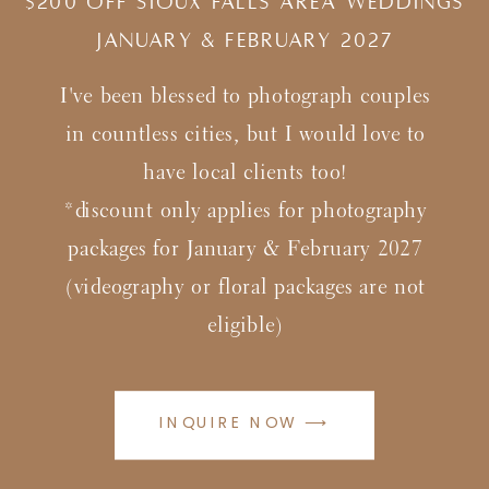
$200 Off Sioux Falls Area Weddings
january & february 2027
I've been blessed to photograph couples
in countless cities, but I would love to
have local clients too!
*discount only applies for photography
packages for January & February 2027
(videography or floral packages are not
eligible)
INQUIRE NOW ⟶