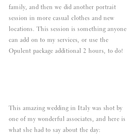
family, and then we did another portrait
session in more casual clothes and new
locations. This session is something anyone
can add on to my services, or use the
Opulent package additional 2 hours, to do!
This amazing wedding in Italy was shot by
one of my wonderful associates, and here is
what she had to say about the day: