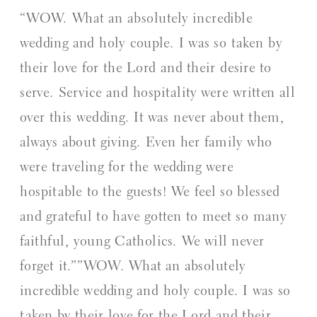
“WOW. What an absolutely incredible
wedding and holy couple. I was so taken by
their love for the Lord and their desire to
serve. Service and hospitality were written all
over this wedding. It was never about them,
always about giving. Even her family who
were traveling for the wedding were
hospitable to the guests! We feel so blessed
and grateful to have gotten to meet so many
faithful, young Catholics. We will never
forget it.””WOW. What an absolutely
incredible wedding and holy couple. I was so