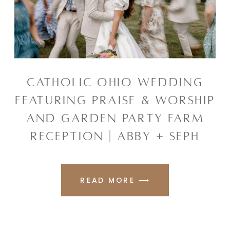
CATHOLIC OHIO WEDDING
FEATURING PRAISE & WORSHIP
AND GARDEN PARTY FARM
RECEPTION | ABBY + SEPH
READ MORE ⟶