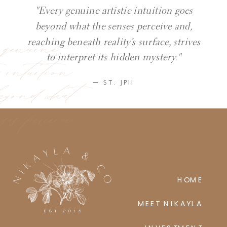
"Every genuine artistic intuition goes
beyond what the senses perceive and,
y genuine
reaching beneath reality’s surface, strives
ic intuition
to interpret its hidden mystery."
eyond what
— ST. JPII
ses perceive
HOME
MEET NIKAYLA