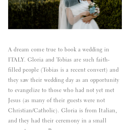
A dream come true to book a wedding in
ITALY. Gloria and Tobias are such faith-
filled people (Tobias is a recent convert) and
they saw their wedding day as an opportunity
to evangelize to those who had not yet met
Jesus (as many of their guests were not
Christian/Catholic). Gloria is from Italian,
and they had their ceremony in a small