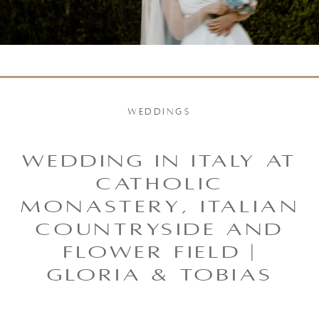
WEDDINGS
WEDDING IN ITALY AT
CATHOLIC
MONASTERY, ITALIAN
COUNTRYSIDE AND
FLOWER FIELD |
GLORIA & TOBIAS