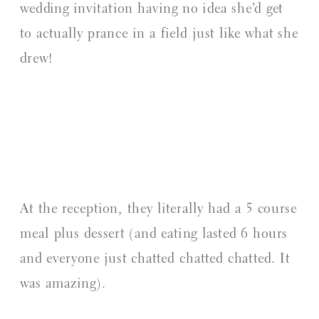
wedding invitation having no idea she’d get
to actually prance in a field just like what she
drew!
At the reception, they literally had a 5 course
meal plus dessert (and eating lasted 6 hours
and everyone just chatted chatted chatted. It
was amazing).