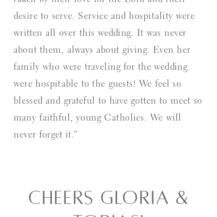
taken by their love for the Lord and their
desire to serve. Service and hospitality were
written all over this wedding. It was never
about them, always about giving. Even her
family who were traveling for the wedding
were hospitable to the guests! We feel so
blessed and grateful to have gotten to meet so
many faithful, young Catholics. We will
never forget it.”
CHEERS GLORIA &