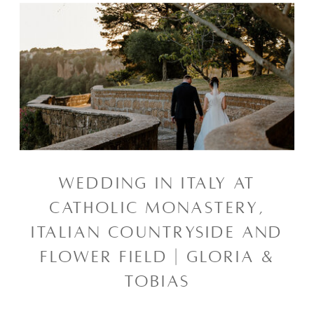
WEDDING IN ITALY AT
CATHOLIC MONASTERY,
ITALIAN COUNTRYSIDE AND
FLOWER FIELD | GLORIA &
TOBIAS