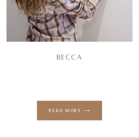
Becca
READ MORE ⟶