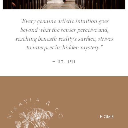
"Every genuine artistic intuition goes
beyond what the senses perceive and,
reaching beneath reality’s surface, strives
to interpret its hidden mystery."
— ST. JPII
HOME