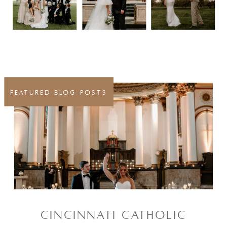
FEATURED BLOG POSTS
CINCINNATI CATHOLIC