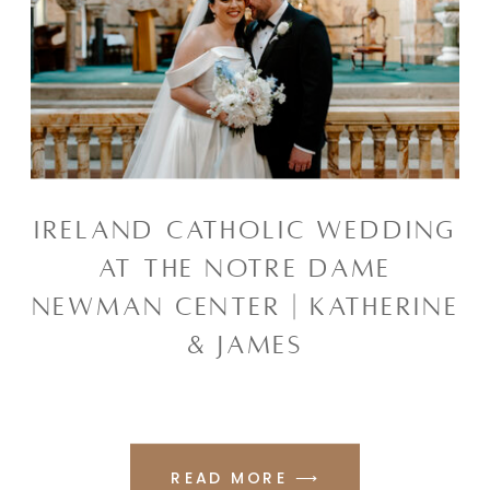
IRELAND CATHOLIC WEDDING
AT THE NOTRE DAME
NEWMAN CENTER | KATHERINE
& JAMES
READ MORE ⟶