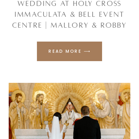
WEDDING AT HOLY CROSS
IMMACULATA & BELL EVENT
CENTRE | MALLORY & ROBBY
READ MORE ⟶