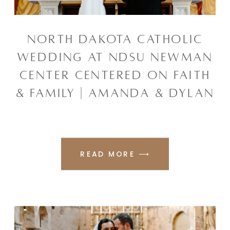
NORTH DAKOTA CATHOLIC
WEDDING AT NDSU NEWMAN
CENTER CENTERED ON FAITH
& FAMILY | AMANDA & DYLAN
READ MORE ⟶