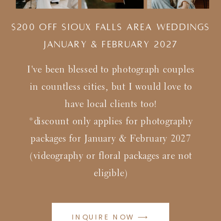
$200 Off Sioux Falls Area Weddings
january & february 2027
I've been blessed to photograph couples
in countless cities, but I would love to
have local clients too!
*discount only applies for photography
packages for January & February 2027
(videography or floral packages are not
eligible)
INQUIRE NOW ⟶