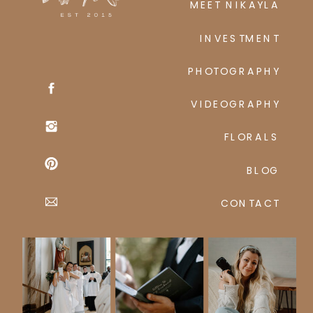
MEET NIKAYLA
INVESTMENT
PHOTOGRAPHY
VIDEOGRAPHY
FLORALS
BLOG
CONTACT