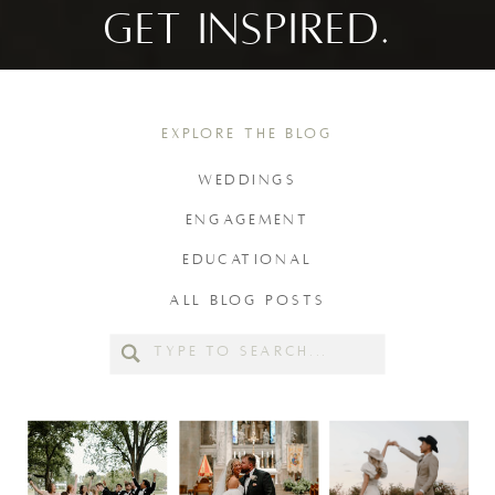
GET INSPIRED.
EXPLORE THE BLOG
WEDDINGS
ENGAGEMENT
EDUCATIONAL
ALL BLOG POSTS
Search
for: