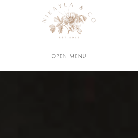
Open Menu