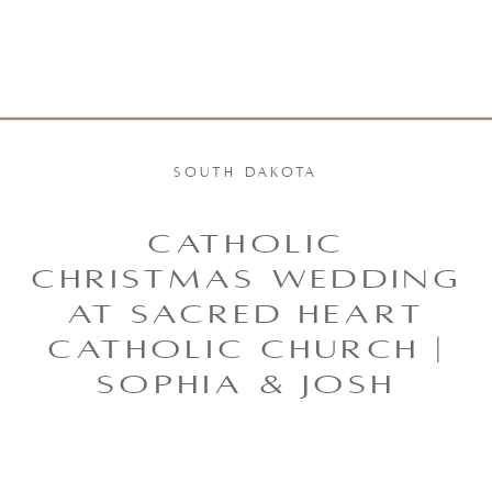
SOUTH DAKOTA
CATHOLIC
CHRISTMAS WEDDING
AT SACRED HEART
CATHOLIC CHURCH |
SOPHIA & JOSH