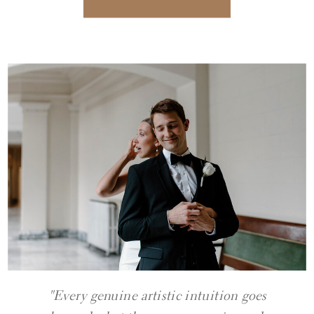
"Every genuine artistic intuition goes