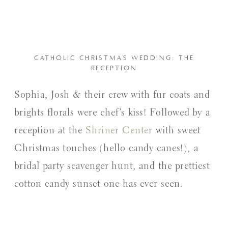
CATHOLIC CHRISTMAS WEDDING: THE
RECEPTION
Sophia, Josh & their crew with fur coats and
brights florals were chef’s kiss! Followed by a
reception at the
Shriner Center
with sweet
Christmas touches (hello candy canes!), a
bridal party scavenger hunt, and the prettiest
cotton candy sunset one has ever seen.