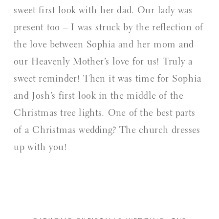
sweet first look with her dad. Our lady was
present too – I was struck by the reflection of
the love between Sophia and her mom and
our Heavenly Mother’s love for us! Truly a
sweet reminder! Then it was time for Sophia
and Josh’s first look in the middle of the
Christmas tree lights. One of the best parts
of a Christmas wedding? The church dresses
up with you!