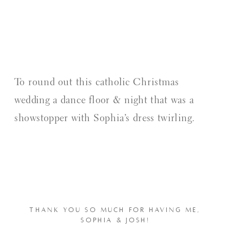
To round out this catholic Christmas
wedding a dance floor & night that was a
showstopper with Sophia’s dress twirling.
THANK YOU SO MUCH FOR HAVING ME,
SOPHIA & JOSH!