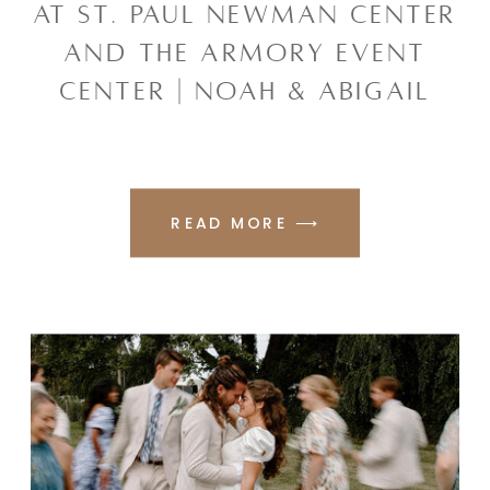
AT ST. PAUL NEWMAN CENTER
AND THE ARMORY EVENT
CENTER | NOAH & ABIGAIL
READ MORE ⟶