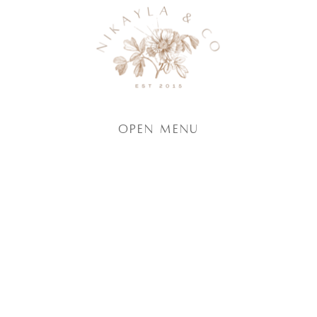
Open Menu