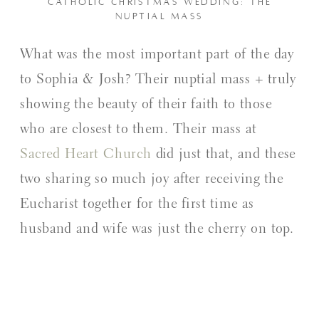
CATHOLIC CHRISTMAS WEDDING: THE
NUPTIAL MASS
What was the most important part of the day
to Sophia & Josh? Their nuptial mass + truly
showing the beauty of their faith to those
who are closest to them. Their mass at
Sacred Heart Church
did just that, and these
two sharing so much joy after receiving the
Eucharist together for the first time as
husband and wife was just the cherry on top.