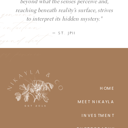
beyond what the senses perceive and,
y genuine
reaching beneath reality’s surface, strives
ic intuition
to interpret its hidden mystery."
eyond what
— ST. JPII
ses perceive
HOME
MEET NIKAYLA
INVESTMENT