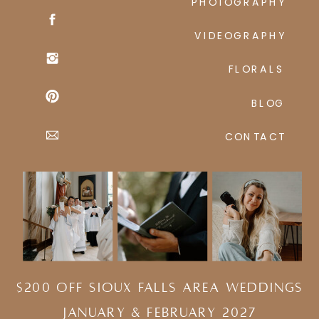
PHOTOGRAPHY
VIDEOGRAPHY
FLORALS
BLOG
CONTACT
$200 Off Sioux Falls Area Weddings
january & february 2027