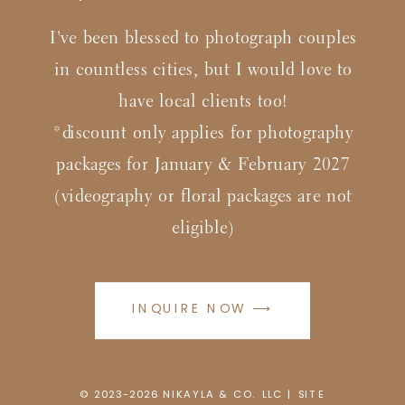
I've been blessed to photograph couples
in countless cities, but I would love to
have local clients too!
*discount only applies for photography
packages for January & February 2027
(videography or floral packages are not
eligible)
INQUIRE NOW ⟶
© 2023-2026
N
IKAYLA & CO. LLC |
SITE