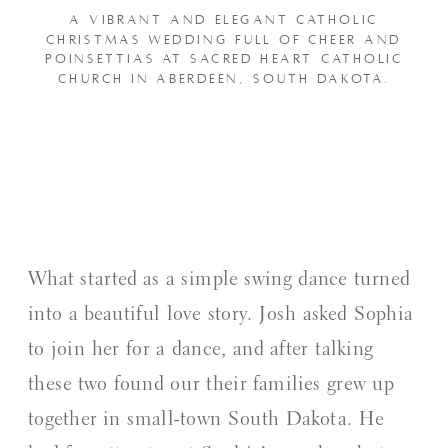
A VIBRANT AND ELEGANT CATHOLIC
CHRISTMAS WEDDING FULL OF CHEER AND
POINSETTIAS AT SACRED HEART CATHOLIC
CHURCH IN ABERDEEN, SOUTH DAKOTA.
What started as a simple swing dance turned
into a beautiful love story. Josh asked Sophia
to join her for a dance, and after talking
these two found our their families grew up
together in small-town South Dakota. He