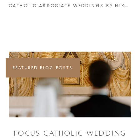
CATHOLIC ASSOCIATE WEDDINGS BY NIKAYLA & CO. | WINTER PART 2
FEATURED BLOG POSTS
FOCUS CATHOLIC WEDDING