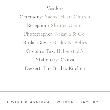
Vendors
Ceremony:
Sacred Heart Church
Reception:
Shriner Center
Photographer:
Nikayla & Co.
Bridal Gown:
Brides N’ Belles
Groom’s Tux:
Halberstadt’s
Stationary: Canva
Dessert: The Bride’s Kitchen
«
WINTER ASSOCIATE WEDDING DAYS BY NIKAYLA & CO. | PART 1