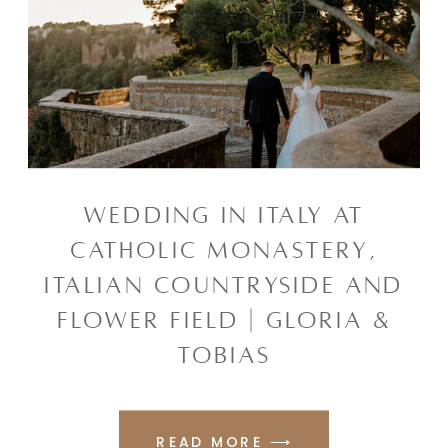
WEDDING IN ITALY AT
CATHOLIC MONASTERY,
ITALIAN COUNTRYSIDE AND
FLOWER FIELD | GLORIA &
TOBIAS
READ MORE ⟶