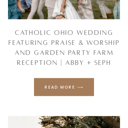
CATHOLIC OHIO WEDDING
FEATURING PRAISE & WORSHIP
AND GARDEN PARTY FARM
RECEPTION | ABBY + SEPH
READ MORE ⟶