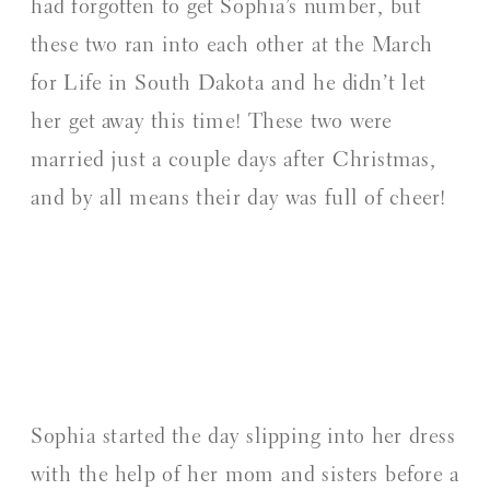
had forgotten to get Sophia’s number, but
these two ran into each other at the March
for Life in South Dakota and he didn’t let
her get away this time! These two were
married just a couple days after Christmas,
and by all means their day was full of cheer!
Sophia started the day slipping into her dress
with the help of her mom and sisters before a