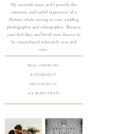
My associate team and I provide the
romantic and joyful experience of a
lifetime while serving as your wedding
photographer and videographer. Because
your best days and loved ones deserve to
be remembered intricately over and
over.
REAL WEDDINGS
ENGAGEMENT
EDUCATIONAL
ALL BLOG POSTS