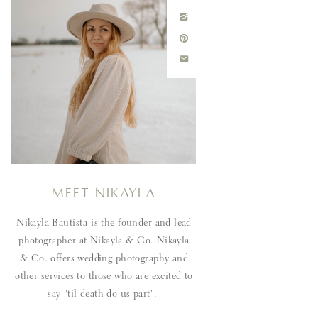
Meet Nikayla
Nikayla Bautista is the founder and lead
photographer at Nikayla & Co. Nikayla
& Co. offers wedding photography and
other services to those who are excited to
say "til death do us part".