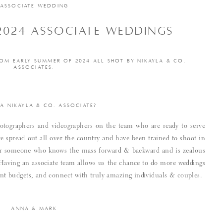
ASSOCIATE WEDDING
2024 ASSOCIATE WEDDINGS
OM EARLY SUMMER OF 2024 ALL SHOT BY NIKAYLA & CO.
ASSOCIATES.
 A NIKAYLA & CO. ASSOCIATE?
tographers and videographers on the team who are ready to serve
e spread out all over the country and have been trained to shoot in
 for someone who knows the mass forward & backward and is zealous
. Having an associate team allows us the chance to do more weddings
rent budgets, and connect with truly amazing individuals & couples.
ANNA & MARK