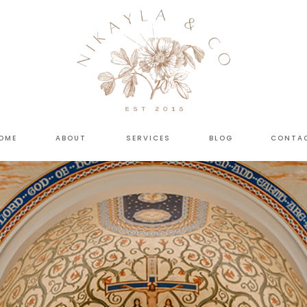
OME
ABOUT
SERVICES
BLOG
CONTA