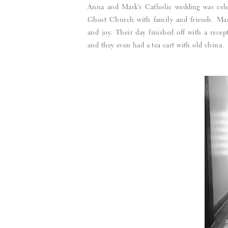
Anna and Mark’s Catholic wedding was cele
Ghost Church with family and friends. Mar
and joy. Their day finished off with a rece
and they even had a tea cart with old china.