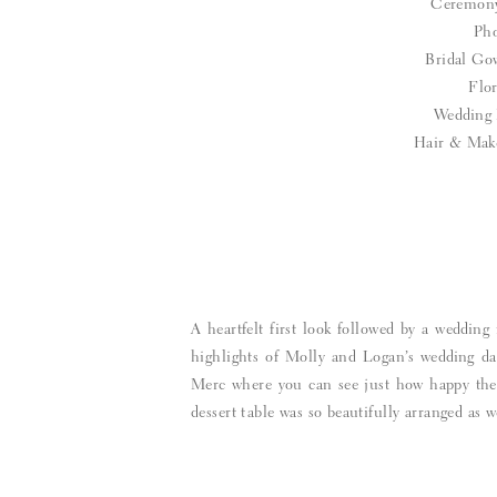
Ceremon
Pho
Bridal G
Flor
Wedding 
Hair & Mak
A heartfelt first look followed by a weddi
highlights of Molly and Logan’s wedding da
Merc where you can see just how happy they 
dessert table was so beautifully arranged as w