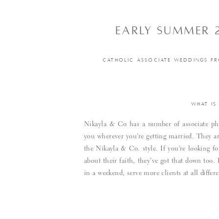
EARLY SUMMER 
CATHOLIC ASSOCIATE WEDDINGS FR
WHAT IS
Nikayla & Co has a number of associate pho
you wherever you’re getting married. They ar
the Nikayla & Co. style. If you’re looking
about their faith, they’ve got that down too
in a weekend, serve more clients at all diffe