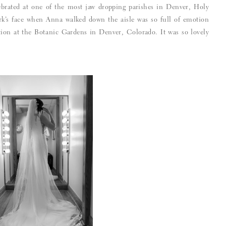
brated at one of the most jaw dropping parishes in Denver, Holy
k’s face when Anna walked down the aisle was so full of emotion
ption at the Botanic Gardens in Denver, Colorado. It was so lovely