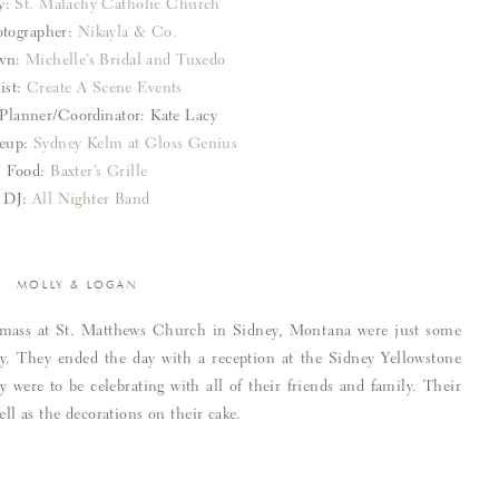
y:
St. Malachy Catholic Church
tographer:
Nikayla & Co.
own:
Michelle’s Bridal and Tuxedo
ist:
Create A Scene Events
Planner/Coordinator: Kate Lacy
eup:
Sydney Kelm at Gloss Genius
Food:
Baxter’s Grille
DJ:
All Nighter Band
MOLLY & LOGAN
ng mass at St. Matthews Church in Sidney, Montana were just some
y. They ended the day with a reception at the Sidney Yellowstone
were to be celebrating with all of their friends and family. Their
ell as the decorations on their cake.