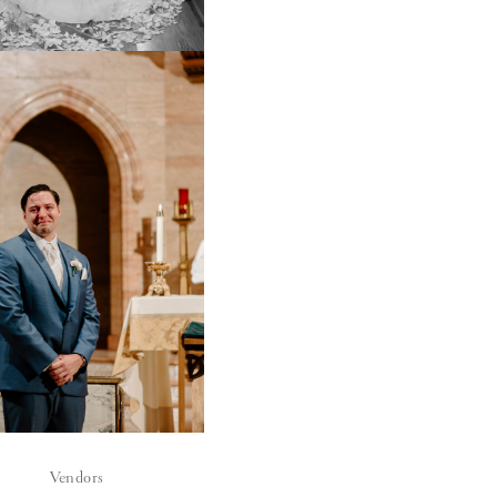
Vendors