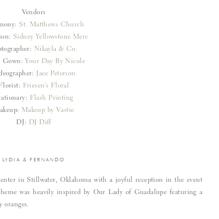
Vendors
mony:
St. Matthews Church
ion:
Sidney Yellowstone Merc
tographer:
Nikayla & Co.
al Gown:
Your Day By Nicole
deographer:
Jace Peterson
Florist:
Friesen’s Floral
tationary:
Flash Printing
akeup:
Makeup by Vastie
DJ:
DJ Diff
LYDIA & FERNANDO
nter in Stillwater, Oklahoma with a joyful reception in the event
theme was heavily inspired by Our Lady of Guadalupe featuring a
y oranges.