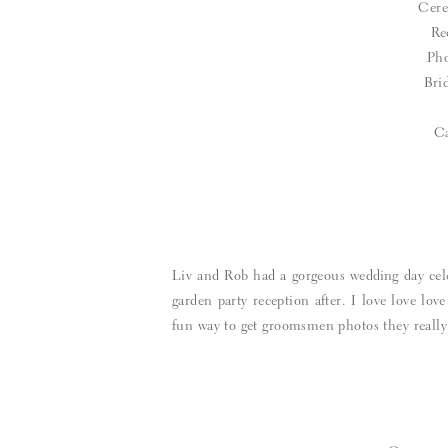
Cer
Re
Pho
Bri
C
Liv and Rob had a gorgeous wedding day cele
garden party reception after. I love love lov
fun way to get groomsmen photos they really