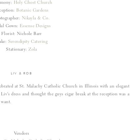
emony:
Holy Ghost Church
ception:
Botanic Gardens
tographer:
Nikayla & Co.
dal Gown:
Essense Designs
Florist: Nichole Barr
ake:
Serendipity Catering
Stationary:
Zola
LIV & ROB
brated at St. Malachy Catholic Church in Illinois with an elegant
e Liv’s dress and thought the guys cigar break at the reception was a
 want.
Vendors