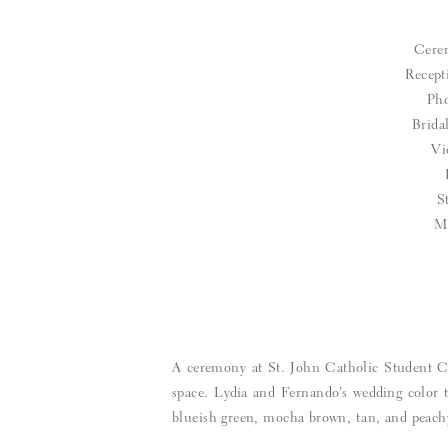
Cere
Recept
Pho
Brid
Vi
S
M
A ceremony at St. John Catholic Student Ce
space. Lydia and Fernando’s wedding color 
blueish green, mocha brown, tan, and peach