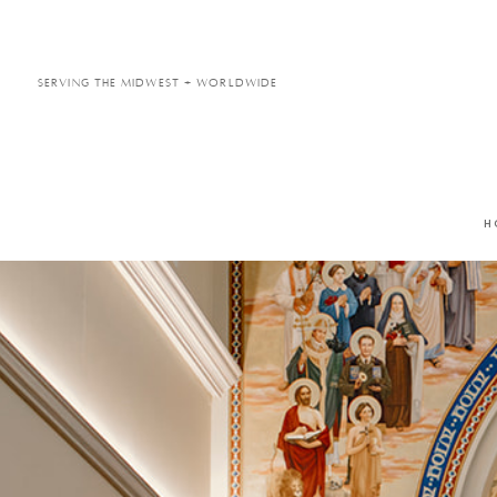
Serving the Midwest + Worldwide
H