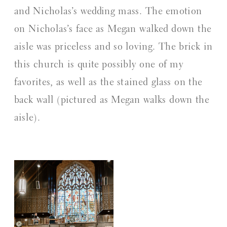
and Nicholas’s wedding mass. The emotion
on Nicholas’s face as Megan walked down the
aisle was priceless and so loving. The brick in
this church is quite possibly one of my
favorites, as well as the stained glass on the
back wall (pictured as Megan walks down the
aisle).