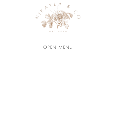
Open Menu