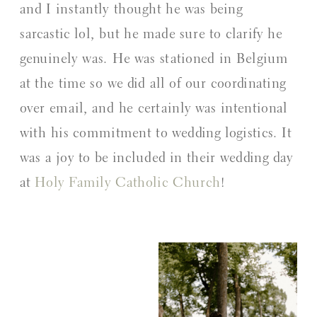
and I instantly thought he was being
sarcastic lol, but he made sure to clarify he
genuinely was. He was stationed in Belgium
at the time so we did all of our coordinating
over email, and he certainly was intentional
with his commitment to wedding logistics. It
was a joy to be included in their wedding day
at
Holy Family Catholic Church
!