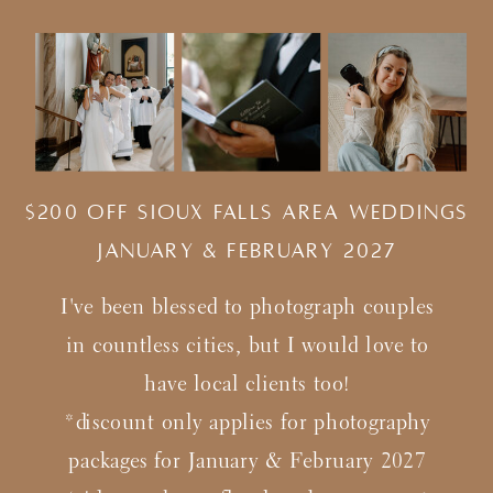
$200 Off Sioux Falls Area Weddings
january & february 2027
I've been blessed to photograph couples
in countless cities, but I would love to
have local clients too!
*discount only applies for photography
packages for January & February 2027