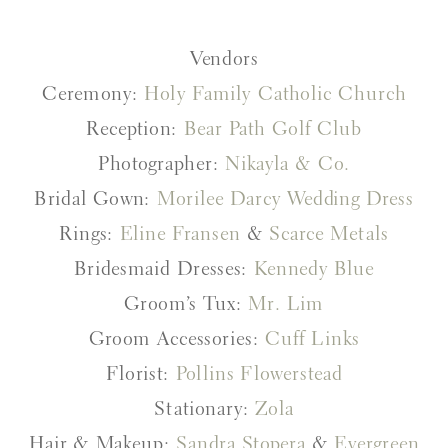
Vendors
Ceremony:
Holy Family Catholic Church
Reception:
Bear Path Golf Club
Photographer:
Nikayla & Co.
Bridal Gown:
Morilee Darcy Wedding Dress
Rings:
Eline Fransen
&
Scarce Metals
Bridesmaid Dresses:
Kennedy Blue
Groom’s Tux:
Mr. Lim
Groom Accessories:
Cuff Links
Florist:
Pollins Flowerstead
Stationary:
Zola
Hair & Makeup:
Sandra Stopera
&
Evergreen