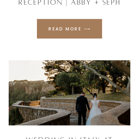
RECEPTION | ABBY + SEPH
READ MORE ⟶