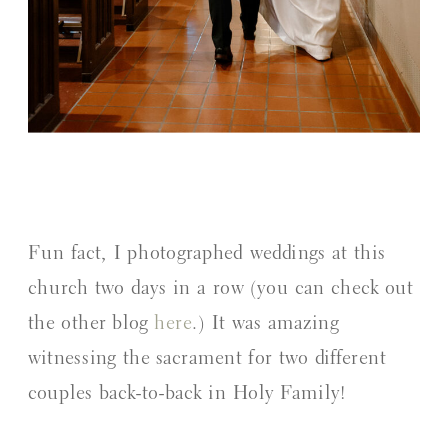
Fun fact, I photographed weddings at this
church two days in a row (you can check out
the other blog
here
.) It was amazing
witnessing the sacrament for two different
couples back-to-back in Holy Family!