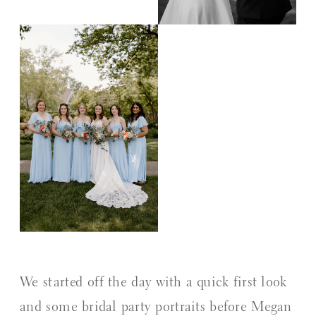
We started off the day with a quick first look
and some bridal party portraits before Megan