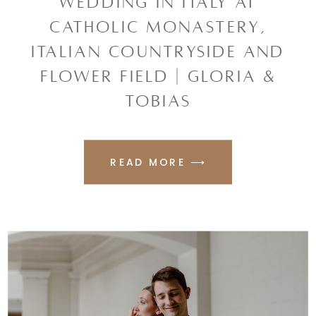
WEDDING IN ITALY AT
CATHOLIC MONASTERY,
ITALIAN COUNTRYSIDE AND
FLOWER FIELD | GLORIA &
TOBIAS
READ MORE ⟶