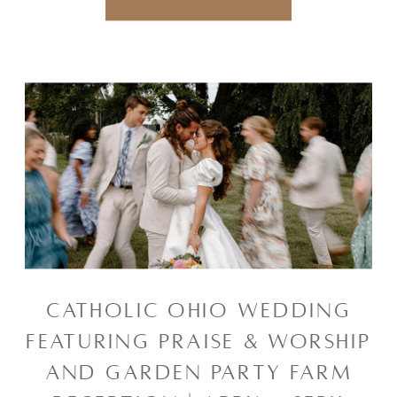
CATHOLIC OHIO WEDDING
FEATURING PRAISE & WORSHIP
AND GARDEN PARTY FARM