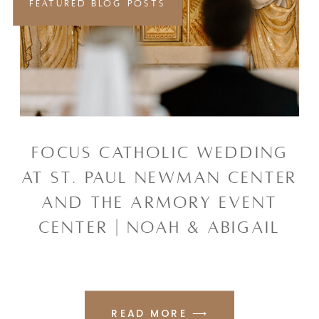
FEATURED BLOG POSTS
FOCUS CATHOLIC WEDDING
AT ST. PAUL NEWMAN CENTER
AND THE ARMORY EVENT
CENTER | NOAH & ABIGAIL
READ MORE ⟶