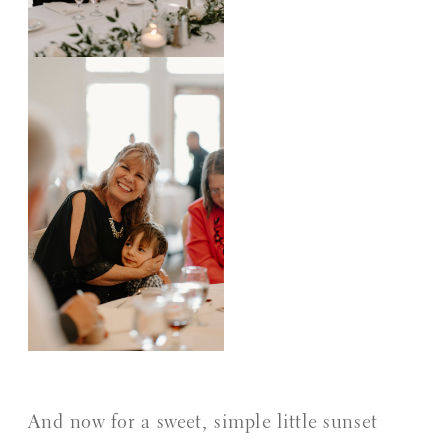
And now for a sweet, simple little sunset