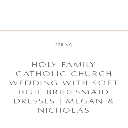
SPRING
HOLY FAMILY
CATHOLIC CHURCH
WEDDING WITH SOFT
BLUE BRIDESMAID
DRESSES | MEGAN &
NICHOLAS