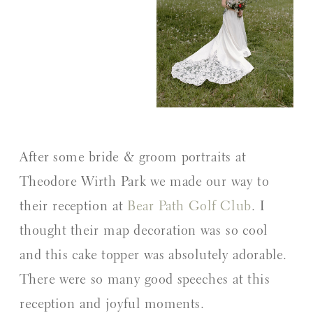
After some bride & groom portraits at
Theodore Wirth Park we made our way to
their reception at
Bear Path Golf Club
. I
thought their map decoration was so cool
and this cake topper was absolutely adorable.
There were so many good speeches at this
reception and joyful moments.