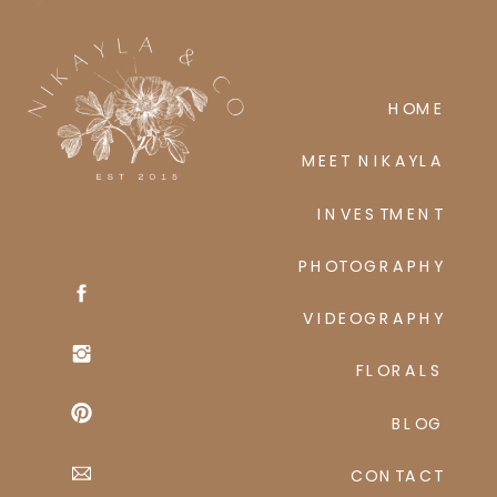
HOME
MEET NIKAYLA
INVESTMENT
PHOTOGRAPHY
VIDEOGRAPHY
FLORALS
BLOG
CONTACT