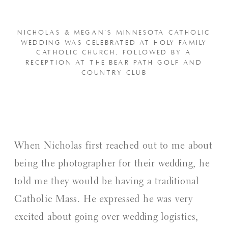
NICHOLAS & MEGAN’S MINNESOTA CATHOLIC
WEDDING WAS CELEBRATED AT HOLY FAMILY
CATHOLIC CHURCH, FOLLOWED BY A
RECEPTION AT THE BEAR PATH GOLF AND
COUNTRY CLUB
When Nicholas first reached out to me about
being the photographer for their wedding, he
told me they would be having a traditional
Catholic Mass. He expressed he was very
excited about going over wedding logistics,