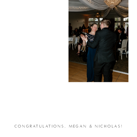
CONGRATULATIONS, MEGAN & NICHOLAS!