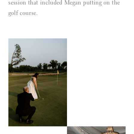
session that included Megan putting on the
golf course.