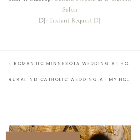
Salon
DJ:
Instant Request DJ
«
ROMANTIC MINNESOTA WEDDING AT HOLY FAMILY CATHOLIC CHURCH FEATURING A BENEDICTINE MONK, A FLOWER PETAL EXIT, & RECIPE CARD WALLPAPER | JOSEPHINE & JACK
RURAL ND CATHOLIC WEDDING AT MY HOMETOWN PARISH WITH A RECEPTION AT NANA & PAPA’S | MADISON & JOSH