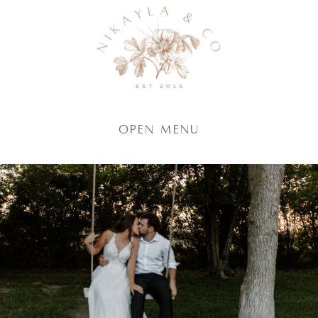
Open Menu