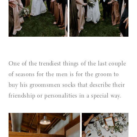
One of the trendiest things of the last couple
of seasons for the men is for the groom to
buy his groomsmen socks that describe their
friendship or personalities in a special way.