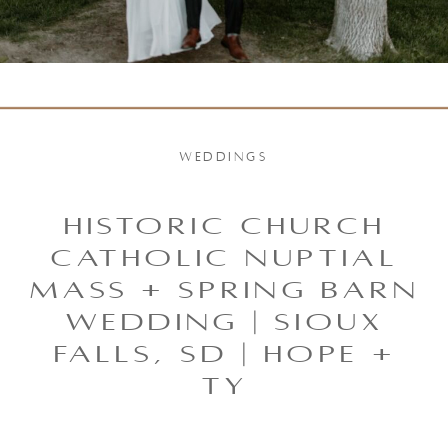
WEDDINGS
Historic Church
Catholic Nuptial
Mass + Spring Barn
Wedding | Sioux
Falls, SD | Hope +
Ty