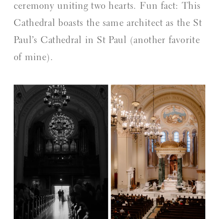
ceremony uniting two hearts. Fun fact: This
Cathedral boasts the same architect as the St
Paul’s Cathedral in St Paul (another favorite
of mine).