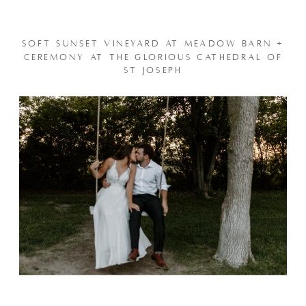
SOFT SUNSET VINEYARD AT MEADOW BARN +
CEREMONY AT THE GLORIOUS CATHEDRAL OF
ST JOSEPH