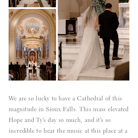
We are so lucky to have a Cathedral of this
magnitude in Sioux Falls. This mass elevated
Hope and Ty’s day so much, and it’s so
incredible to hear the music at this place at a