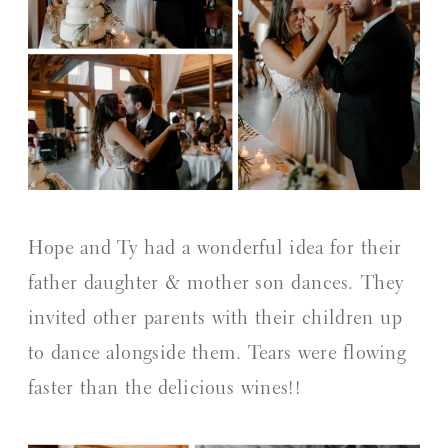
Hope and Ty had a wonderful idea for their
father daughter & mother son dances. They
invited other parents with their children up
to dance alongside them. Tears were flowing
faster than the delicious wines!!