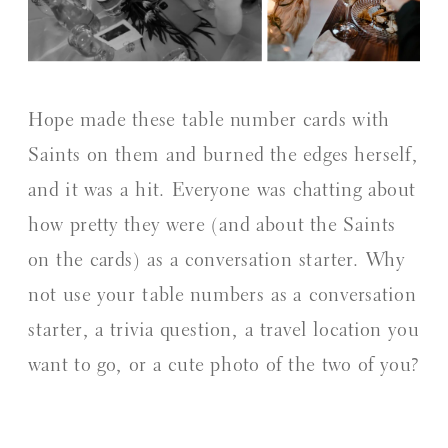
Hope made these table number cards with
Saints on them and burned the edges herself,
and it was a hit. Everyone was chatting about
how pretty they were (and about the Saints
on the cards) as a conversation starter. Why
not use your table numbers as a conversation
starter, a trivia question, a travel location you
want to go, or a cute photo of the two of you?