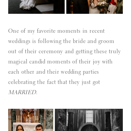
One of my favorite moments in recent
weddings is following the bride and groom
out of their ceremony and getting these truly
magical candid moments of their joy with
each other and their wedding parties
celebrating the fact that they just got
MARRIED
.