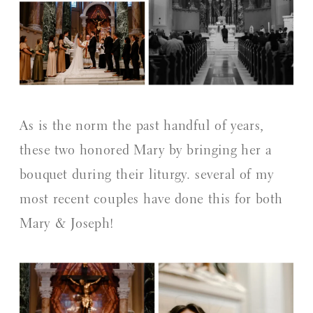
As is the norm the past handful of years,
these two honored Mary by bringing her a
bouquet during their liturgy. several of my
most recent couples have done this for both
Mary & Joseph!