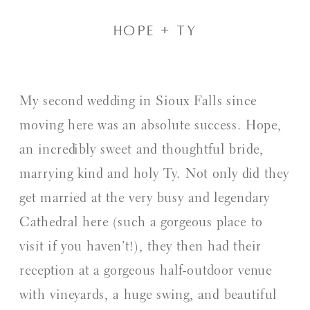
hope + Ty
My second wedding in Sioux Falls since
moving here was an absolute success. Hope,
an incredibly sweet and thoughtful bride,
marrying kind and holy Ty. Not only did they
get married at the very busy and legendary
Cathedral here (such a gorgeous place to
visit if you haven’t!), they then had their
reception at a gorgeous half-outdoor venue
with vineyards, a huge swing, and beautiful