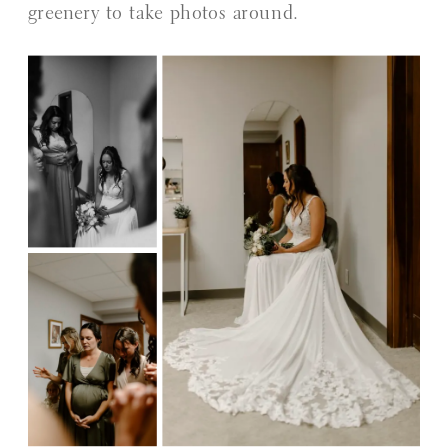
greenery to take photos around.