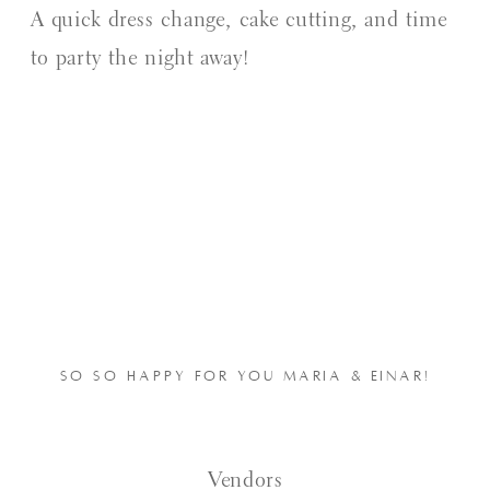
A quick dress change, cake cutting, and time
to party the night away!
SO SO HAPPY FOR YOU MARIA & EINAR!
Vendors