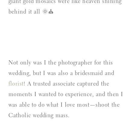
giant gold mosaics were like heaven shining
behind it all 🌞⛪️
Not only was I the photographer for this
wedding, but I was also a bridesmaid and
florist
! A trusted associate captured the
moments I wanted to experience, and then I
was able to do what I love most—shoot the
Catholic wedding mass.