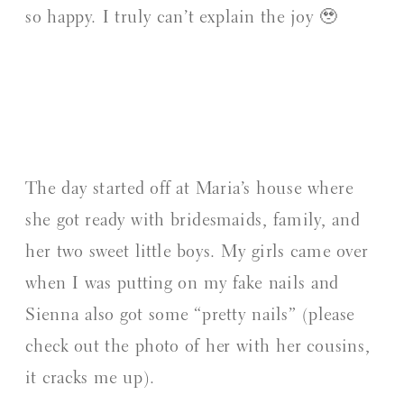
so happy. I truly can’t explain the joy 🥹
The day started off at Maria’s house where
she got ready with bridesmaids, family, and
her two sweet little boys. My girls came over
when I was putting on my fake nails and
Sienna also got some “pretty nails” (please
check out the photo of her with her cousins,
it cracks me up).