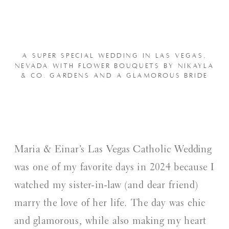
A SUPER SPECIAL WEDDING IN LAS VEGAS,
NEVADA WITH FLOWER BOUQUETS BY NIKAYLA
& CO. GARDENS AND A GLAMOROUS BRIDE
Maria & Einar’s Las Vegas Catholic Wedding
was one of my favorite days in 2024 because I
watched my sister-in-law (and dear friend)
marry the love of her life. The day was chic
and glamorous, while also making my heart