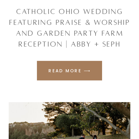
CATHOLIC OHIO WEDDING
FEATURING PRAISE & WORSHIP
AND GARDEN PARTY FARM
RECEPTION | ABBY + SEPH
READ MORE ⟶