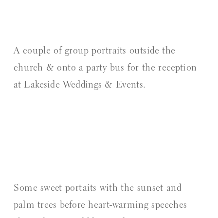
A couple of group portraits outside the
church & onto a party bus for the reception
at Lakeside Weddings & Events.
Some sweet portaits with the sunset and
palm trees before heart-warming speeches