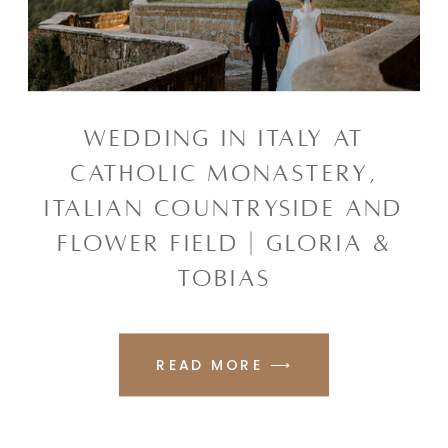
WEDDING IN ITALY AT
CATHOLIC MONASTERY,
ITALIAN COUNTRYSIDE AND
FLOWER FIELD | GLORIA &
TOBIAS
READ MORE ⟶