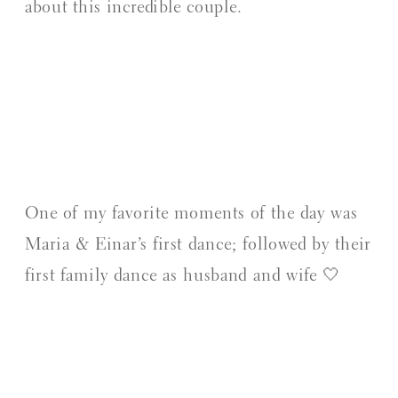
about this incredible couple.
One of my favorite moments of the day was
Maria & Einar’s first dance; followed by their
first family dance as husband and wife 🤍