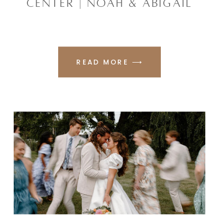
CENTER | NOAH & ABIGAIL
READ MORE ⟶