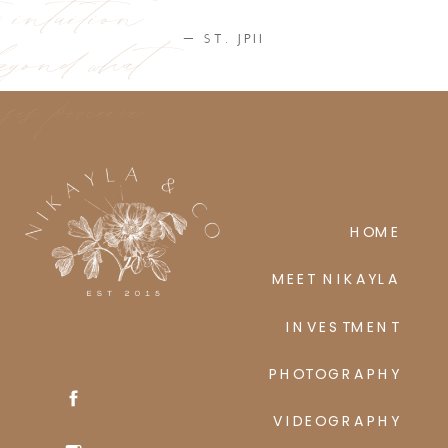
ic intuition
eyond what
— ST. JPII
ses perceive
HOME
MEET NIKAYLA
INVESTMENT
PHOTOGRAPHY
VIDEOGRAPHY