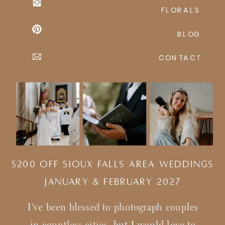
FLORALS
BLOG
CONTACT
$200 Off Sioux Falls Area Weddings
january & february 2027
I've been blessed to photograph couples