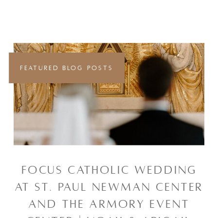
FEATURED BLOG POSTS
FOCUS CATHOLIC WEDDING
AT ST. PAUL NEWMAN CENTER
AND THE ARMORY EVENT