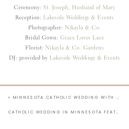
Ceremony:
St. Joseph, Husband of Mary
Reception:
Lakeside Weddings & Events
Photographer:
Nikayla & Co.
Bridal Gown:
Grace Loves Lace
Florist:
Nikayla & Co. Gardens
DJ: provided by
Lakeside Weddings & Events
«
MINNESOTA CATHOLIC WEDDING WITH A TEARFUL GROOM & YEARS OF LOVE LETTERS | BRI & BLAKE
CATHOLIC WEDDING IN MINNESOTA FEATURING A HINGE LOVE STORY, STREAMER WAND ENTRANCE, AND A PUZZLE THEME | CHELSIE & JOSEPH