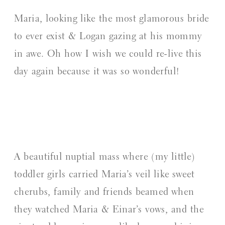
Maria, looking like the most glamorous bride
to ever exist & Logan gazing at his mommy
in awe. Oh how I wish we could re-live this
day again because it was so wonderful!
A beautiful nuptial mass where (my little)
toddler girls carried Maria’s veil like sweet
cherubs, family and friends beamed when
they watched Maria & Einar’s vows, and the