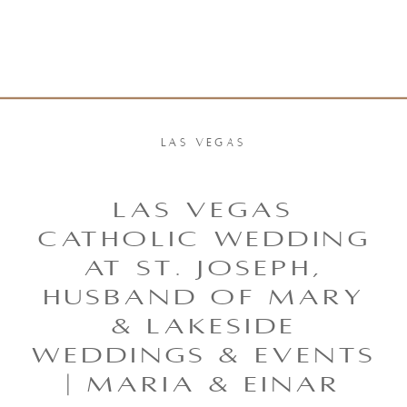
LAS VEGAS
LAS VEGAS
CATHOLIC WEDDING
AT ST. JOSEPH,
HUSBAND OF MARY
& LAKESIDE
WEDDINGS & EVENTS
| MARIA & EINAR