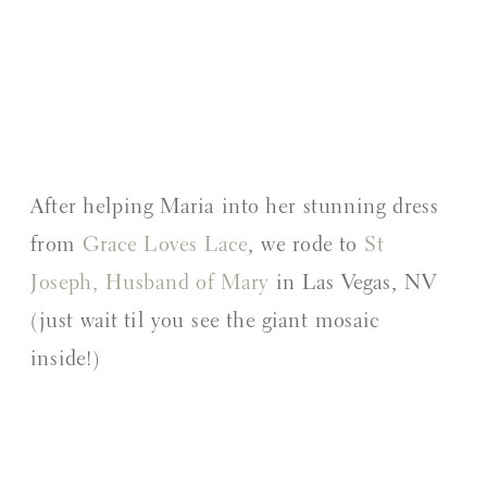
After helping Maria into her stunning dress
from
Grace Loves Lace
, we rode to
St
Joseph, Husband of Mary
in Las Vegas, NV
(just wait til you see the giant mosaic
inside!)