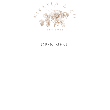
Open Menu