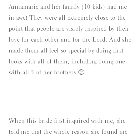
Annamarie and her family (10 kids) had me
in awe! They were all extremely close to the
point that people are visibly inspired by their
love for each other and for the Lord. And she
made them all feel so special by doing first
looks with all of them, including doing one
with all 5 of her brothers 🥺
When this bride first inquired with me, she
told me that the whole reason she found me