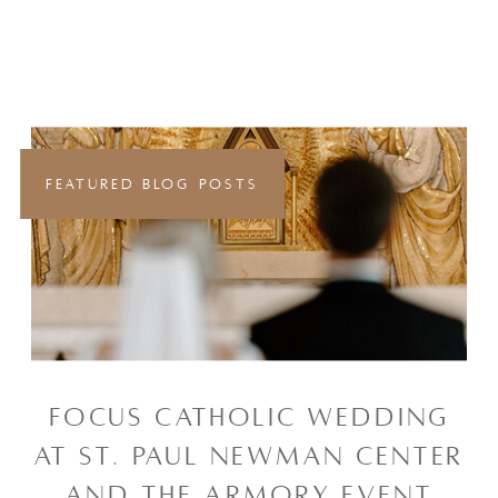
FEATURED BLOG POSTS
FOCUS CATHOLIC WEDDING
AT ST. PAUL NEWMAN CENTER
AND THE ARMORY EVENT