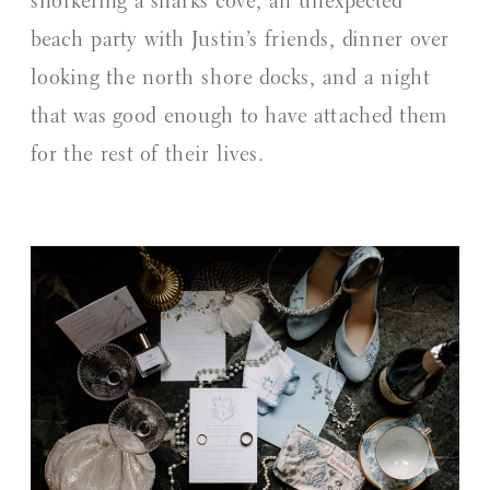
snorkeling a sharks cove, an unexpected
beach party with Justin’s friends, dinner over
looking the north shore docks, and a night
that was good enough to have attached them
for the rest of their lives.