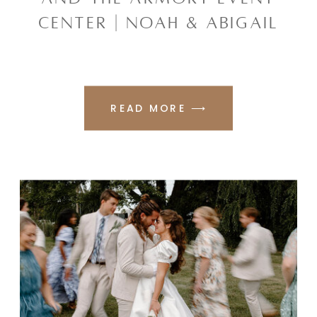
CENTER | NOAH & ABIGAIL
READ MORE ⟶