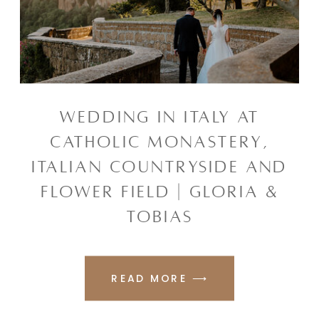
WEDDING IN ITALY AT
CATHOLIC MONASTERY,
ITALIAN COUNTRYSIDE AND
FLOWER FIELD | GLORIA &
TOBIAS
READ MORE ⟶