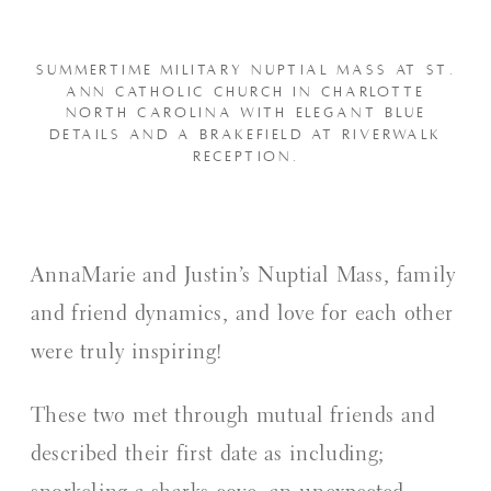
SUMMERTIME MILITARY NUPTIAL MASS AT ST.
ANN CATHOLIC CHURCH IN CHARLOTTE
NORTH CAROLINA WITH ELEGANT BLUE
DETAILS AND A BRAKEFIELD AT RIVERWALK
RECEPTION.
AnnaMarie and Justin’s Nuptial Mass, family
and friend dynamics, and love for each other
were truly inspiring!
These two met through mutual friends and
described their first date as including;