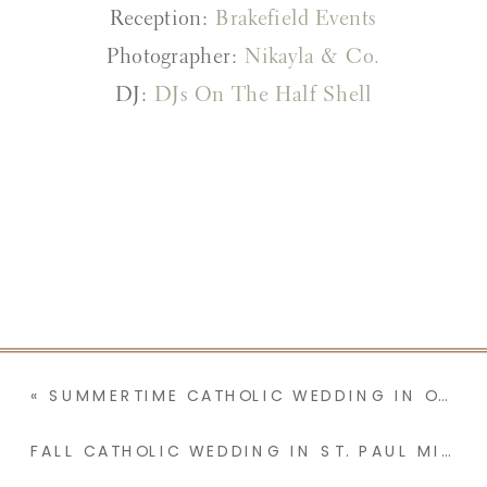
Reception:
Brakefield Events
Photographer:
Nikayla & Co.
DJ:
DJs On The Half Shell
«
SUMMERTIME CATHOLIC WEDDING IN OREGON | LYDIA & COLE
FALL CATHOLIC WEDDING IN ST. PAUL MINNESOTA AT CHURCH OF ST. MARK | KELSEY & THOMAS