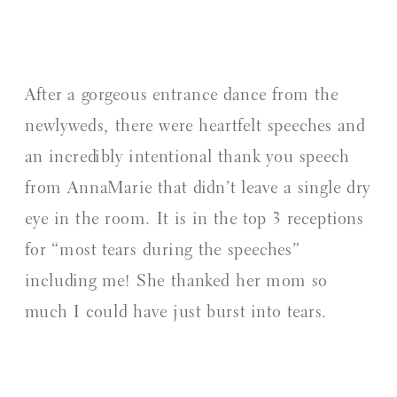
After a gorgeous entrance dance from the
newlyweds, there were heartfelt speeches and
an incredibly intentional thank you speech
from AnnaMarie that didn’t leave a single dry
eye in the room. It is in the top 3 receptions
for “most tears during the speeches”
including me! She thanked her mom so
much I could have just burst into tears.