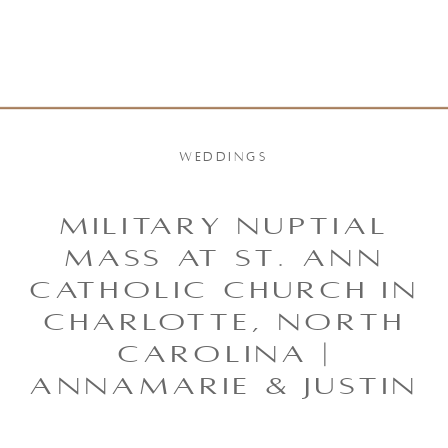
WEDDINGS
MILITARY NUPTIAL
MASS AT ST. ANN
CATHOLIC CHURCH IN
CHARLOTTE, NORTH
CAROLINA |
ANNAMARIE & JUSTIN