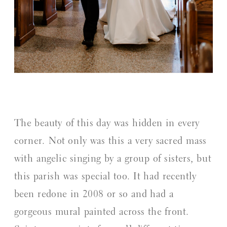
The beauty of this day was hidden in every
corner. Not only was this a very sacred mass
with angelic singing by a group of sisters, but
this parish was special too. It had recently
been redone in 2008 or so and had a
gorgeous mural painted across the front.