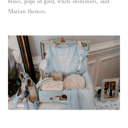
blues, pops of gold, white shimmers, and
Marian themes.