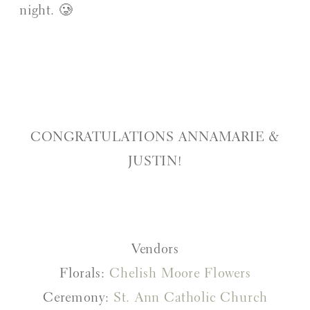
night. 🥲
CONGRATULATIONS ANNAMARIE &
JUSTIN!
Vendors
Florals:
Chelish Moore Flowers
Ceremony:
St. Ann Catholic Church