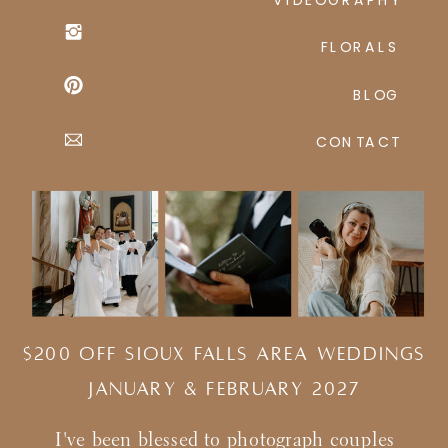
FLORALS
BLOG
CONTACT
$200 Off Sioux Falls Area Weddings
january & february 2027
I've been blessed to photograph couples