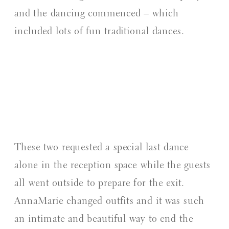
and the dancing commenced – which
included lots of fun traditional dances.
These two requested a special last dance
alone in the reception space while the guests
all went outside to prepare for the exit.
AnnaMarie changed outfits and it was such
an intimate and beautiful way to end the