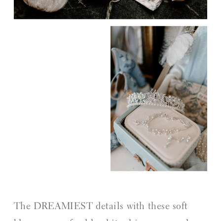
The DREAMIEST details with these soft