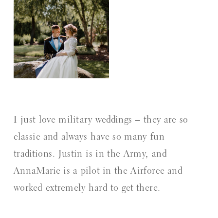
I just love military weddings – they are so
classic and always have so many fun
traditions. Justin is in the Army, and
AnnaMarie is a pilot in the Airforce and
worked extremely hard to get there.