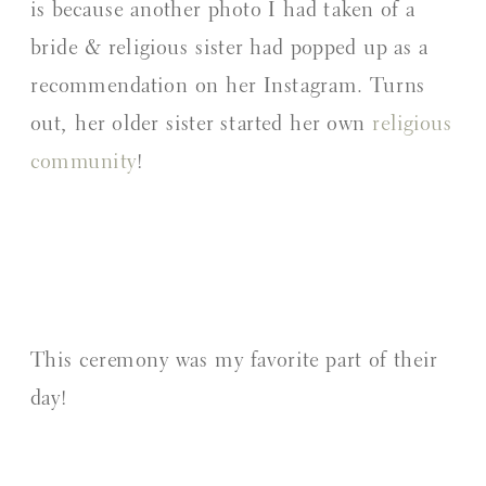
is because another photo I had taken of a
bride & religious sister had popped up as a
recommendation on her Instagram. Turns
out, her older sister started her own
religious
community
!
This ceremony was my favorite part of their
day!