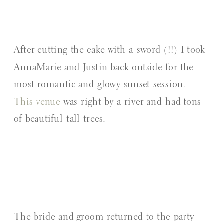
After cutting the cake with a sword (!!) I took
AnnaMarie and Justin back outside for the
most romantic and glowy sunset session.
This venue
was right by a river and had tons
of beautiful tall trees.
The bride and groom returned to the party