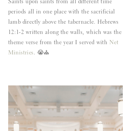
Saints upon saints from all different time
periods all in one place with the sacrificial
lamb directly above the tabernacle. Hebrews
12:1-2 written along the walls, which was the
theme verse from the year I served with
Net
Ministries
. 😭⛪️