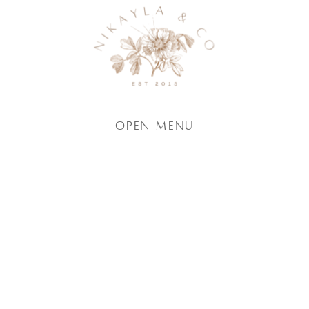
Open Menu