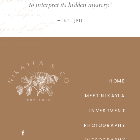
ic intuition
to interpret its hidden mystery."
eyond what
— ST. JPII
ses perceive
HOME
MEET NIKAYLA
INVESTMENT
PHOTOGRAPHY
VIDEOGRAPHY