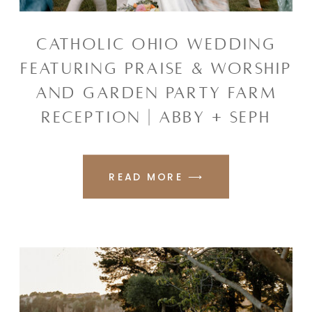
CATHOLIC OHIO WEDDING
FEATURING PRAISE & WORSHIP
AND GARDEN PARTY FARM
RECEPTION | ABBY + SEPH
READ MORE ⟶