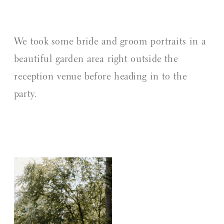
We took some bride and groom portraits in a
beautiful garden area right outside the
reception venue before heading in to the
party.