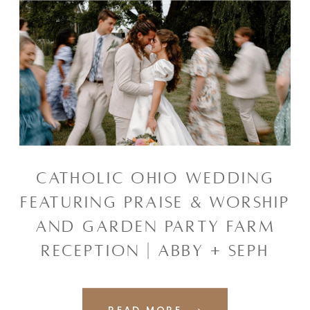
CATHOLIC OHIO WEDDING
FEATURING PRAISE & WORSHIP
AND GARDEN PARTY FARM
RECEPTION | ABBY + SEPH
READ MORE ⟶