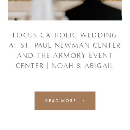
FOCUS CATHOLIC WEDDING
AT ST. PAUL NEWMAN CENTER
AND THE ARMORY EVENT
CENTER | NOAH & ABIGAIL
READ MORE ⟶