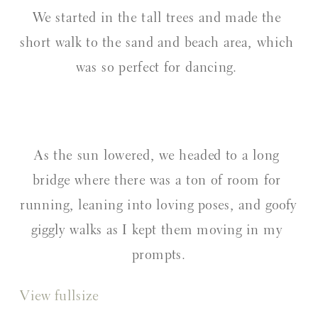
We started in the tall trees and made the 
short walk to the sand and beach area, which 
was so perfect for dancing. 
As the sun lowered, we headed to a long 
bridge where there was a ton of room for 
running, leaning into loving poses, and goofy 
giggly walks as I kept them moving in my 
prompts.
View fullsize