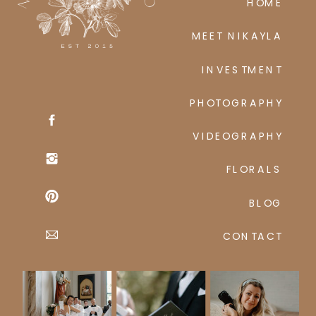
HOME
MEET NIKAYLA
INVESTMENT
PHOTOGRAPHY
VIDEOGRAPHY
FLORALS
BLOG
CONTACT