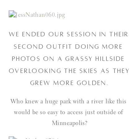
We ended our session in their 
second outfit doing more 
photos on a grassy hillside 
overlooking the skies as they 
grew more golden.
Who knew a huge park with a river like this 
would be so easy to access just outside of 
Minneapolis?