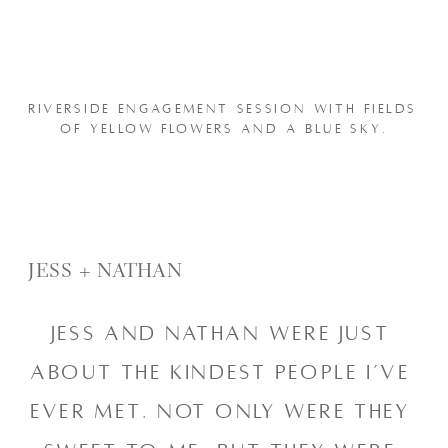
RIVERSIDE ENGAGEMENT SESSION WITH FIELDS 
OF YELLOW FLOWERS AND A BLUE SKY.
JESS + NATHAN
Jess and Nathan were just 
about the kindest people I’ve 
ever met. Not only were they 