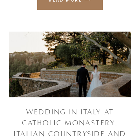
WEDDING IN ITALY AT
CATHOLIC MONASTERY,
ITALIAN COUNTRYSIDE AND