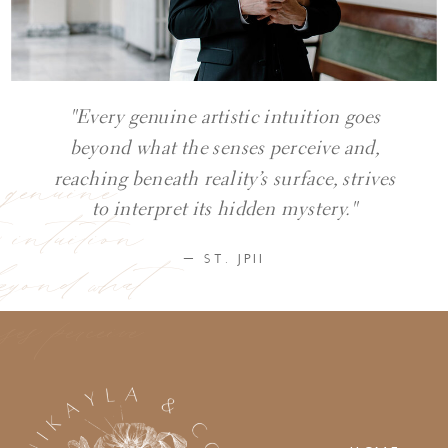
"Every genuine artistic intuition goes
beyond what the senses perceive and,
y genuine
reaching beneath reality’s surface, strives
ic intuition
to interpret its hidden mystery."
eyond what
— ST. JPII
ses perceive