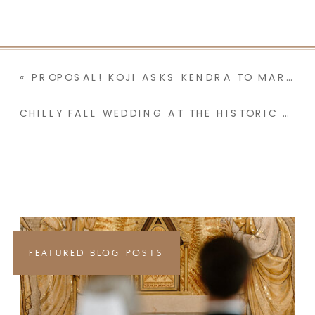
«
PROPOSAL! KOJI ASKS KENDRA TO MARRY HIM IN A BACKYARD | SAN DIEGO, CA | KENDRA + KOJI
CHILLY FALL WEDDING AT THE HISTORIC ST MARY IN THE MOUNTAINS CATHOLIC CHURCH | VIRGINA CITY, NV & LAKE TAHOE, CA | AMY + ALEX
FEATURED BLOG POSTS