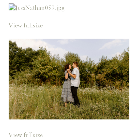
View fullsize
View fullsize