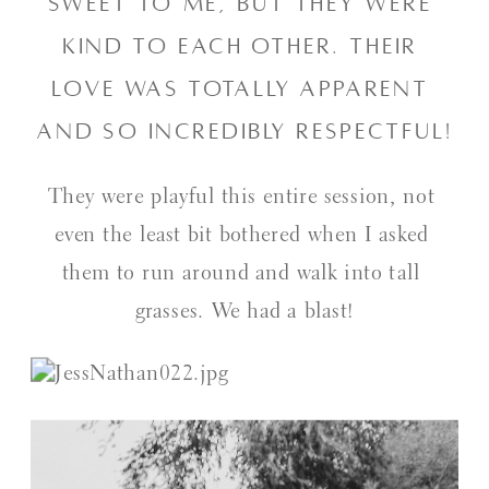
sweet to me, but they were 
kind to each other. Their 
love was totally apparent 
and so incredibly respectful!
They were playful this entire session, not 
even the least bit bothered when I asked 
them to run around and walk into tall 
grasses. We had a blast!