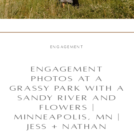
ENGAGEMENT
Engagement
Photos at a
Grassy park with a
Sandy River and
Flowers |
Minneapolis, MN |
Jess + Nathan