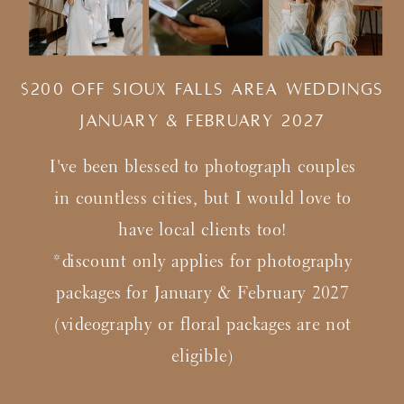
$200 Off Sioux Falls Area Weddings
january & february 2027
I've been blessed to photograph couples
in countless cities, but I would love to
have local clients too!
*discount only applies for photography
packages for January & February 2027
(videography or floral packages are not
eligible)