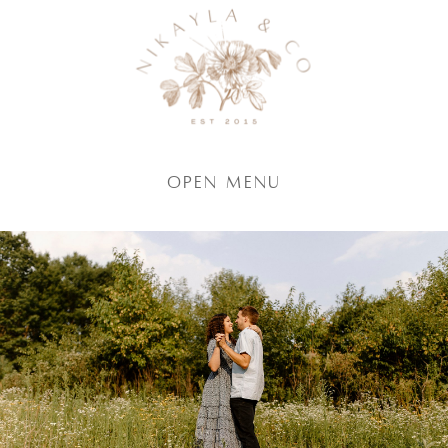
Open Menu