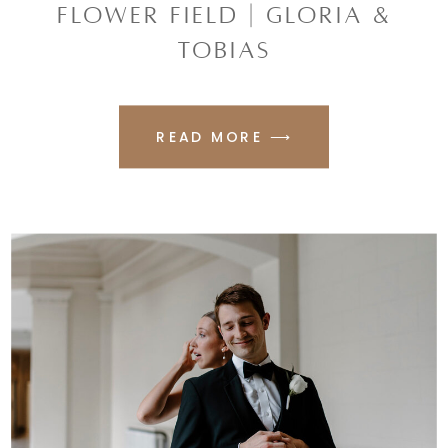
FLOWER FIELD | GLORIA &
TOBIAS
READ MORE ⟶