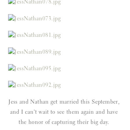
Jess and Nathan get married this September, 
and I can’t wait to see them again and have 
the honor of capturing their big day. 