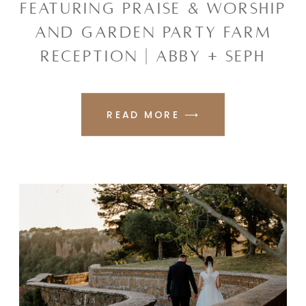
FEATURING PRAISE & WORSHIP
AND GARDEN PARTY FARM
RECEPTION | ABBY + SEPH
READ MORE ⟶