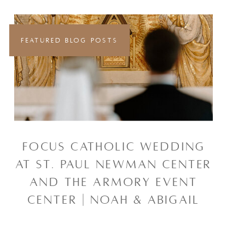
FEATURED BLOG POSTS
FOCUS CATHOLIC WEDDING
AT ST. PAUL NEWMAN CENTER
AND THE ARMORY EVENT
CENTER | NOAH & ABIGAIL