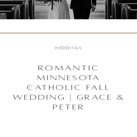
WEDDINGS
ROMANTIC
MINNESOTA
CATHOLIC FALL
WEDDING | GRACE &
PETER