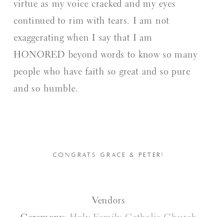
virtue as my voice cracked and my eyes
continued to rim with tears. I am not
exaggerating when I say that I am
HONORED beyond words to know so many
people who have faith so great and so pure
and so humble.
CONGRATS GRACE & PETER!
Vendors