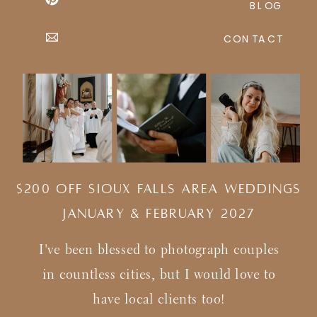
BLOG
CONTACT
$200 Off Sioux Falls Area Weddings
january & february 2027
I've been blessed to photograph couples
in countless cities, but I would love to
have local clients too!