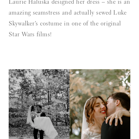
Laurie Haluska designed her dress – she is an
amazing seamstress and actually sewed Luke
Skywalker’s costume in one of the original
Star Wars films!