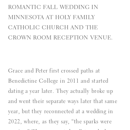
ROMANTIC FALL WEDDING IN
MINNESOTA AT HOLY FAMILY
CATHOLIC CHURCH AND THE
CROWN ROOM RECEPTION VENUE.
Grace and Peter first crossed paths at
Benedictine College in 2011 and started
dating a year later. They actually broke up
and went their separate ways later that same
year, but they reconnected at a wedding in
2022, where, as they say, “the sparks were