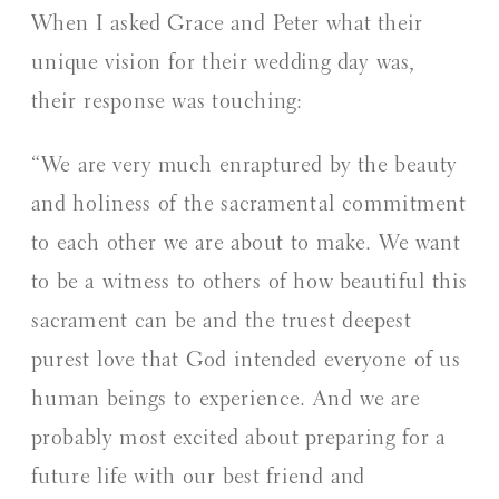
When I asked Grace and Peter what their
unique vision for their wedding day was,
their response was touching:
“We are very much enraptured by the beauty
and holiness of the sacramental commitment
to each other we are about to make. We want
to be a witness to others of how beautiful this
sacrament can be and the truest deepest
purest love that God intended everyone of us
human beings to experience. And we are
probably most excited about preparing for a
future life with our best friend and