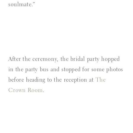
soulmate.”
After the ceremony, the bridal party hopped
in the party bus and stopped for some photos
before heading to the reception at
The
Crown Room
.