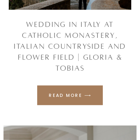
WEDDING IN ITALY AT
CATHOLIC MONASTERY,
ITALIAN COUNTRYSIDE AND
FLOWER FIELD | GLORIA &
TOBIAS
READ MORE ⟶