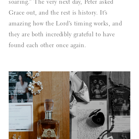
soaring.” The very next day, Peter asked
Grace out, and the rest is history. It’s
amazing how the Lord’s timing works, and
they are both incredibly grateful to have
found each other once again.