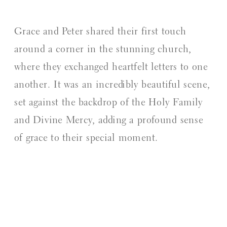
Grace and Peter shared their first touch
around a corner in the stunning church,
where they exchanged heartfelt letters to one
another. It was an incredibly beautiful scene,
set against the backdrop of the Holy Family
and Divine Mercy, adding a profound sense
of grace to their special moment.