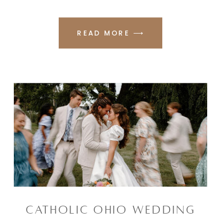
READ MORE ⟶
CATHOLIC OHIO WEDDING