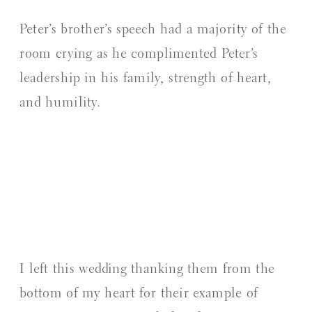
Peter’s brother’s speech had a majority of the
room crying as he complimented Peter’s
leadership in his family, strength of heart,
and humility.
I left this wedding thanking them from the
bottom of my heart for their example of