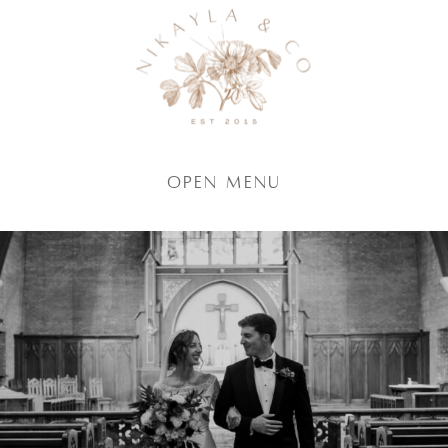
Open Menu