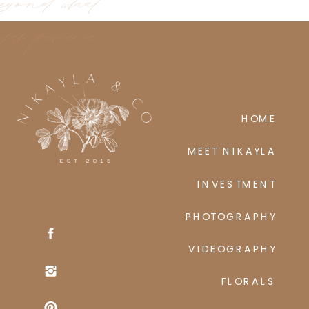
eyond what
ses perceive
HOME
MEET NIKAYLA
INVESTMENT
PHOTOGRAPHY
VIDEOGRAPHY
FLORALS