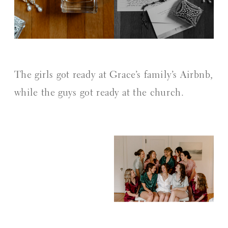
The girls got ready at Grace’s family’s Airbnb,
while the guys got ready at the church.