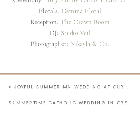
Ceremony:
Holy Family Catholic Church
Florals:
Gemma Floral
Reception:
The Crown Room
DJ:
Studio Veil
Photographer:
Nikayla & Co.
«
JOYFUL SUMMER MN WEDDING AT OUR LADY OF THE ANGELS | MCKINLEY & JOHN
SUMMERTIME CATHOLIC WEDDING IN OREGON | LYDIA & COLE