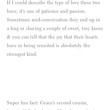
If I could describe the type of love these two
have, it’s one of patience and passion.
Sometimes mid-conversation they end up in
a hug or sharing a couple of sweet, tiny kisses
& you can tell that the joy that their hearts
have in being reunited is absolutely the
strongest kind.
Super fun fact: Grace’s second cousin,