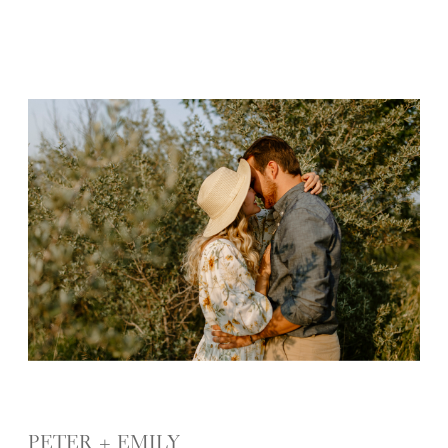
PETER + EMILY