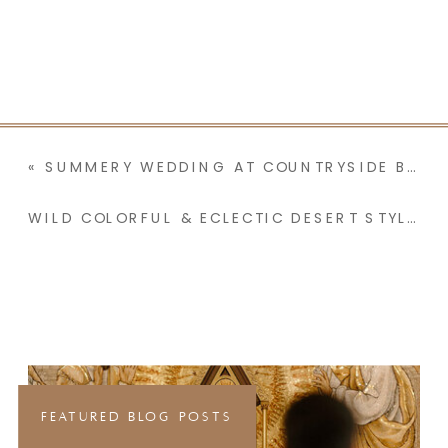
«
SUMMERY WEDDING AT COUNTRYSIDE BARN IN RURAL MINNESOTA WITH PINK DETAILS | JARED + ALLYSON | MN
WILD COLORFUL & ECLECTIC DESERT STYLED RECEPTION SHOOT | LAS VEGAS, NV | KALEI + JAN
FEATURED BLOG POSTS