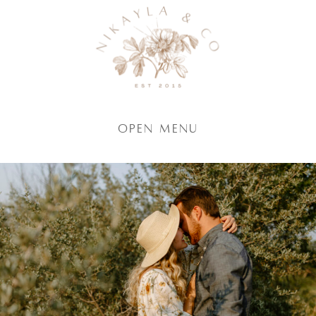
Open Menu