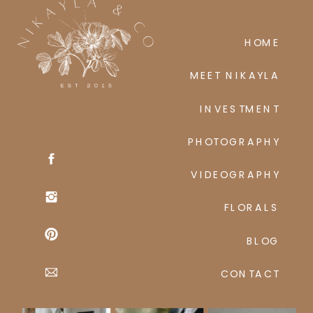
HOME
MEET NIKAYLA
INVESTMENT
PHOTOGRAPHY
VIDEOGRAPHY
FLORALS
BLOG
CONTACT