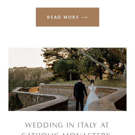
READ MORE ⟶
WEDDING IN ITALY AT