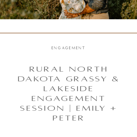
ENGAGEMENT
Rural North
Dakota Grassy &
Lakeside
Engagement
Session | Emily +
Peter