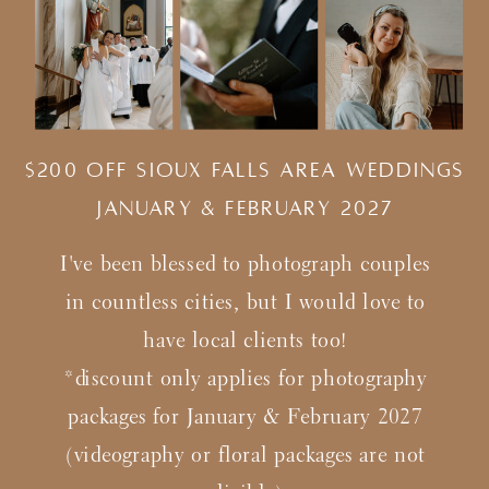
$200 Off Sioux Falls Area Weddings
january & february 2027
I've been blessed to photograph couples
in countless cities, but I would love to
have local clients too!
*discount only applies for photography
packages for January & February 2027
(videography or floral packages are not