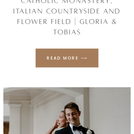
CATHOLIC MONASTERY,
ITALIAN COUNTRYSIDE AND
FLOWER FIELD | GLORIA &
TOBIAS
READ MORE ⟶