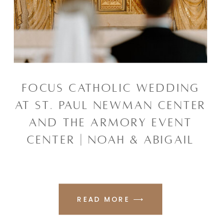
FOCUS CATHOLIC WEDDING
AT ST. PAUL NEWMAN CENTER
AND THE ARMORY EVENT
CENTER | NOAH & ABIGAIL
READ MORE ⟶