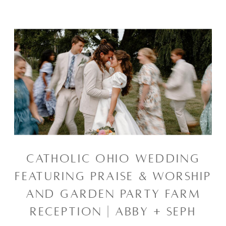
CATHOLIC OHIO WEDDING
FEATURING PRAISE & WORSHIP
AND GARDEN PARTY FARM
RECEPTION | ABBY + SEPH