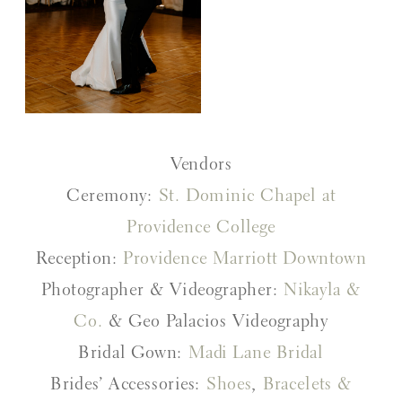
Vendors
Ceremony:
St. Dominic Chapel at
Providence College
Reception:
Providence Marriott Downtown
Photographer & Videographer:
Nikayla &
Co.
& Geo Palacios Videography
Bridal Gown:
Madi Lane Bridal
Brides’ Accessories:
Shoes
,
Bracelets &