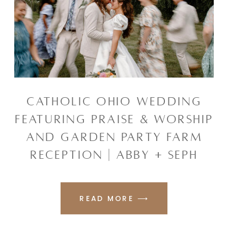
CATHOLIC OHIO WEDDING
FEATURING PRAISE & WORSHIP
AND GARDEN PARTY FARM
RECEPTION | ABBY + SEPH
READ MORE ⟶