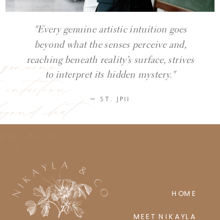
"Every genuine artistic intuition goes
beyond what the senses perceive and,
y genuine
reaching beneath reality’s surface, strives
ic intuition
to interpret its hidden mystery."
eyond what
— ST. JPII
ses perceive
HOME
MEET NIKAYLA