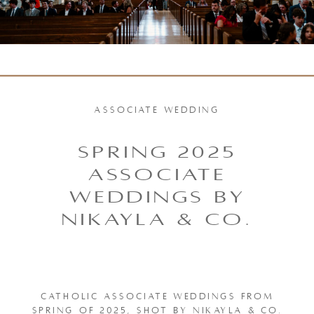
ASSOCIATE WEDDING
SPRING 2025
ASSOCIATE
WEDDINGS BY
NIKAYLA & CO.
CATHOLIC ASSOCIATE WEDDINGS FROM
SPRING OF 2025, SHOT BY NIKAYLA & CO.