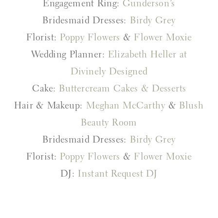
Engagement Ring:
Gunderson’s
Bridesmaid Dresses:
Birdy Grey
Florist:
Poppy Flowers
&
Flower Moxie
Wedding Planner:
Elizabeth Heller at
Divinely Designed
Cake:
Buttercream Cakes & Desserts
Hair & Makeup:
Meghan McCarthy
&
Blush
Beauty Room
Bridesmaid Dresses:
Birdy Grey
Florist:
Poppy Flowers
&
Flower Moxie
DJ:
Instant Request DJ