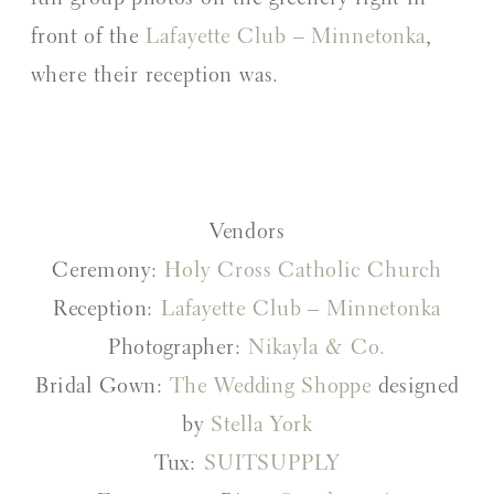
front of the
Lafayette Club – Minnetonka
,
where their reception was.
Vendors
Ceremony:
Holy Cross Catholic Church
Reception:
Lafayette Club – Minnetonka
Photographer:
Nikayla & Co.
Bridal Gown:
The Wedding Shoppe
designed
by
Stella York
Tux:
SUITSUPPLY