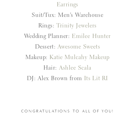
Earrings
Suit/Tux: Men’s Warehouse
Rings:
Trinity Jewelers
Wedding Planner:
Emilee Hunter
Dessert:
Awesome Sweets
Makeup:
Katie Mulcahy Makeup
Hair:
Ashlee Scala
DJ: Alex Brown from
Its Lit RI
CONGRATULATIONS TO ALL OF YOU!