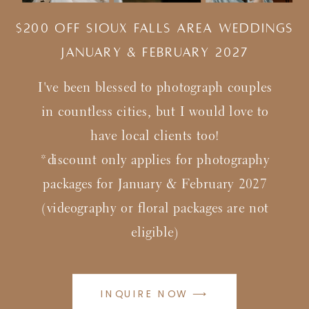
$200 Off Sioux Falls Area Weddings
january & february 2027
I've been blessed to photograph couples
in countless cities, but I would love to
have local clients too!
*discount only applies for photography
packages for January & February 2027
(videography or floral packages are not
eligible)
INQUIRE NOW ⟶