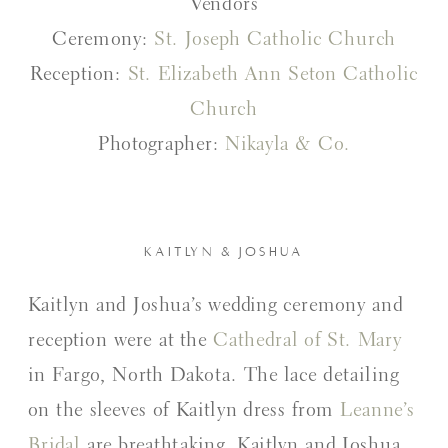
Vendors
Ceremony:
St. Joseph Catholic Church
Reception:
St. Elizabeth Ann Seton Catholic
Church
Photographer:
Nikayla & Co.
KAITLYN & JOSHUA
Kaitlyn and Joshua’s wedding ceremony and
reception were at the
Cathedral of St. Mary
in Fargo, North Dakota. The lace detailing
on the sleeves of Kaitlyn dress from
Leanne’s
Bridal
are breathtaking. Kaitlyn and Joshua