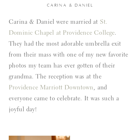
CARINA & DANIEL
Carina & Daniel were married at
St.
Dominic Chapel at Providence College
.
They had the most adorable umbrella exit
from their mass with one of my new favorite
photos my team has ever gotten of their
grandma. The reception was at the
Providence Marriott Downtown
, and
everyone came to celebrate. It was such a
joyful day!