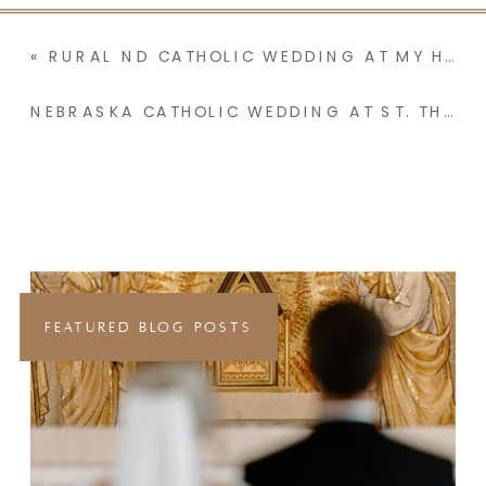
«
RURAL ND CATHOLIC WEDDING AT MY HOMETOWN PARISH WITH A RECEPTION AT NANA & PAPA’S | MADISON & JOSH
NEBRASKA CATHOLIC WEDDING AT ST. THOMAS AQUINAS NEWMAN CENTER WITH BRIGHT PASTELS | ABBY & RHEECE
FEATURED BLOG POSTS