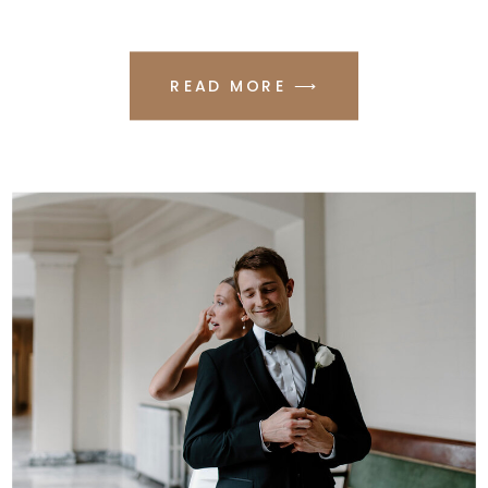
READ MORE ⟶