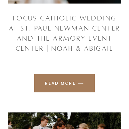
FOCUS CATHOLIC WEDDING
AT ST. PAUL NEWMAN CENTER
AND THE ARMORY EVENT
CENTER | NOAH & ABIGAIL
READ MORE ⟶