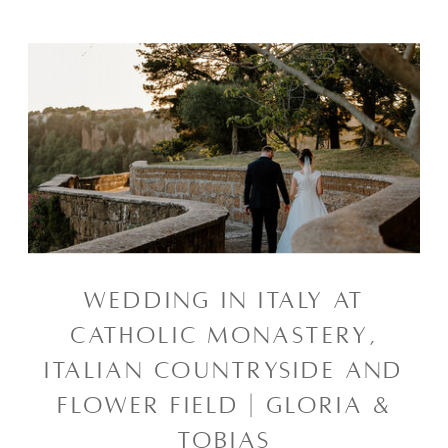
WEDDING IN ITALY AT
CATHOLIC MONASTERY,
ITALIAN COUNTRYSIDE AND
FLOWER FIELD | GLORIA &
TOBIAS