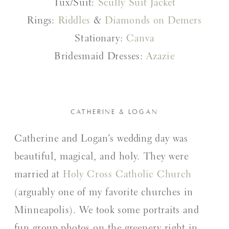
Tux/Suit:
Scully Suit Jacket
Rings:
Riddles
&
Diamonds on Demers
Stationary:
Canva
Bridesmaid Dresses:
Azazie
CATHERINE & LOGAN
Catherine and Logan’s wedding day was
beautiful, magical, and holy. They were
married at
Holy Cross Catholic Church
(arguably one of my favorite churches in
Minneapolis). We took some portraits and
fun group photos on the greenery right in