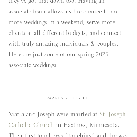
they’ve got that down too. Having an
associate team allows us the chance to do
more weddings in a weekend, serve more
clients at all different budgets, and connect
with truly amazing individuals & couples.
Here are just some of our spring 2025
associate weddings!
MARIA & JOSEPH
Maria and Joseph were married at
St. Joseph
Catholic Church
in Hastings, Minnesota.
Their first touch was *touching* and the way