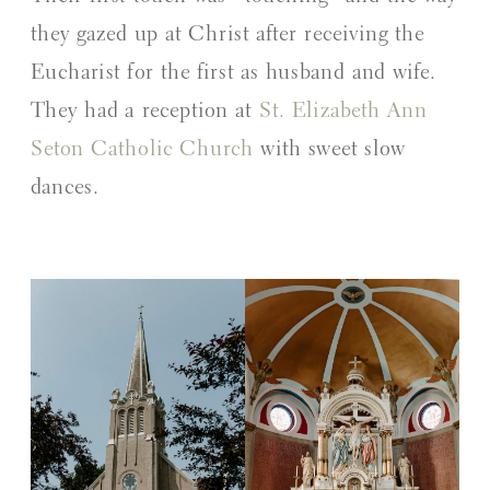
they gazed up at Christ after receiving the
Eucharist for the first as husband and wife.
They had a reception at
St. Elizabeth Ann
Seton Catholic Church
with sweet slow
dances.