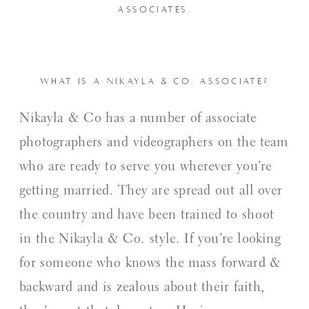
ASSOCIATES.
WHAT IS A NIKAYLA & CO. ASSOCIATE?
Nikayla & Co has a number of associate
photographers and videographers on the team
who are ready to serve you wherever you’re
getting married. They are spread out all over
the country and have been trained to shoot
in the Nikayla & Co. style. If you’re looking
for someone who knows the mass forward &
backward and is zealous about their faith,