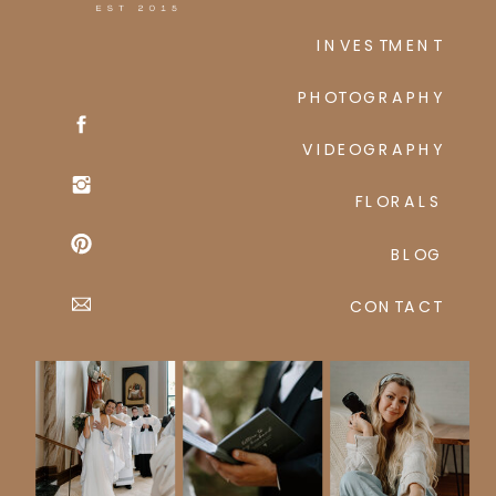
INVESTMENT
PHOTOGRAPHY
VIDEOGRAPHY
FLORALS
BLOG
CONTACT