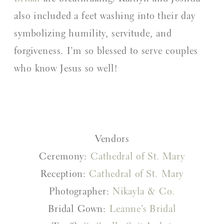
also included a feet washing into their day
symbolizing humility, servitude, and
forgiveness. I’m so blessed to serve couples
who know Jesus so well!
Vendors
Ceremony:
Cathedral of St. Mary
Reception:
Cathedral of St. Mary
Photographer:
Nikayla & Co.
Bridal Gown:
Leanne’s Bridal