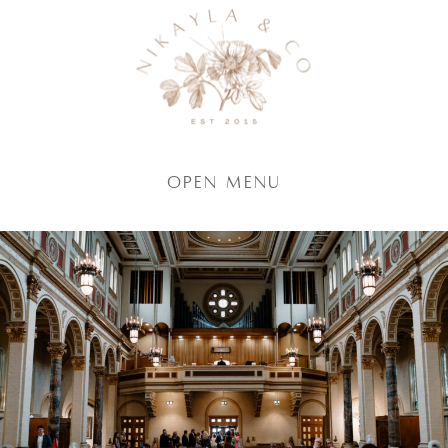
Open Menu