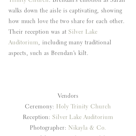
Trinity Church
. Brendan’s emotion as Sarah
walks down the aisle is captivating, showing
how much love the two share for each other.
Their reception was at
Silver Lake
Auditorium
, including many traditional
aspects, such as Brendan’s kilt.
Vendors
Ceremony:
Holy Trinity Church
Reception:
Silver Lake Auditorium
Photographer:
Nikayla & Co.