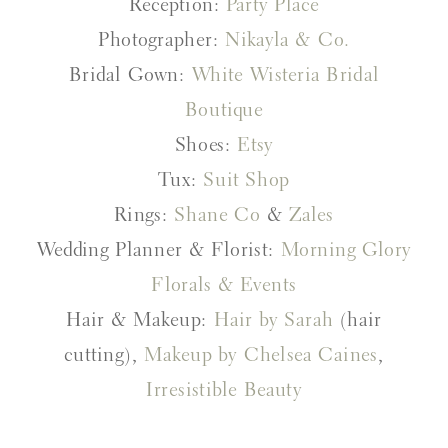
Reception:
Party Place
Photographer:
Nikayla & Co.
Bridal Gown:
White Wisteria Bridal
Boutique
Shoes:
Etsy
Tux:
Suit Shop
Rings:
Shane Co
&
Zales
Wedding Planner & Florist:
Morning Glory
Florals & Events
Hair & Makeup:
Hair by Sarah
(hair
cutting),
Makeup by Chelsea Caines
,
Irresistible Beauty