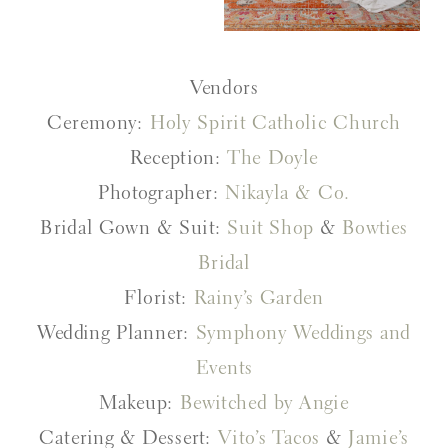
Vendors
Ceremony:
Holy Spirit Catholic Church
Reception:
The Doyle
Photographer:
Nikayla & Co.
Bridal Gown & Suit:
Suit Shop
&
Bowties
Bridal
Florist:
Rainy’s Garden
Wedding Planner:
Symphony Weddings and
Events
Makeup:
Bewitched by Angie
Catering & Dessert:
Vito’s Tacos
&
Jamie’s