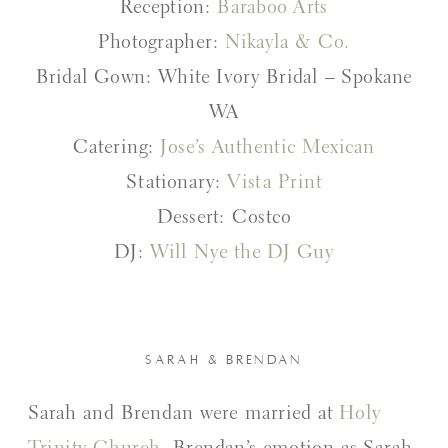
Reception:
Baraboo Arts
Photographer:
Nikayla & Co.
Bridal Gown: White Ivory Bridal – Spokane
WA
Catering:
Jose’s Authentic Mexican
Stationary:
Vista Print
Dessert: Costco
DJ:
Will Nye the DJ Guy
SARAH & BRENDAN
Sarah and Brendan were married at
Holy