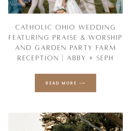
CATHOLIC OHIO WEDDING
FEATURING PRAISE & WORSHIP
AND GARDEN PARTY FARM
RECEPTION | ABBY + SEPH
READ MORE ⟶