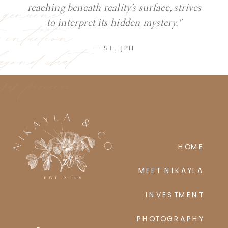
y genuine
reaching beneath reality’s surface, strives
ic intuition
to interpret its hidden mystery."
eyond what
— ST. JPII
ses perceive
HOME
MEET NIKAYLA
INVESTMENT
PHOTOGRAPHY