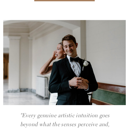
"Every genuine artistic intuition goes
beyond what the senses perceive and,