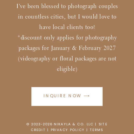
I've been blessed to photograph couples
in countless cities, but I would love to
have local clients too!
*discount only applies for photography
packages for January & February 2027
(videography or floral packages are not
eligible)
INQUIRE NOW ⟶
© 2023-2026
N
IKAYLA & CO. LLC |
SITE
CREDIT
|
PRIVACY POLICY
|
TERMS