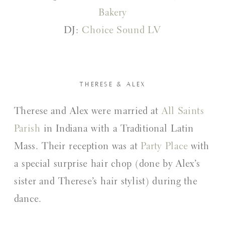
Bakery
DJ:
Choice Sound LV
THERESE & ALEX
Therese and Alex were married at
All Saints
Parish
in Indiana with a Traditional Latin
Mass. Their reception was at
Party Place
with
a special surprise hair chop (done by Alex’s
sister and Therese’s hair stylist) during the
dance.