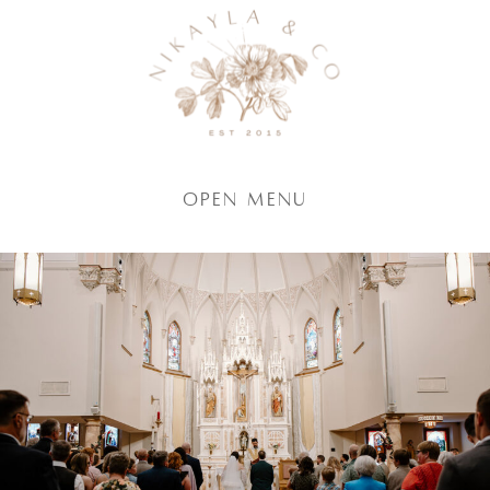
Open Menu