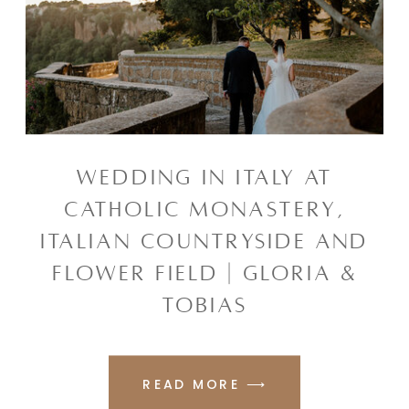
WEDDING IN ITALY AT
CATHOLIC MONASTERY,
ITALIAN COUNTRYSIDE AND
FLOWER FIELD | GLORIA &
TOBIAS
READ MORE ⟶