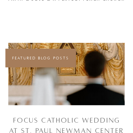
FEATURED BLOG POSTS
FOCUS CATHOLIC WEDDING
AT ST. PAUL NEWMAN CENTER