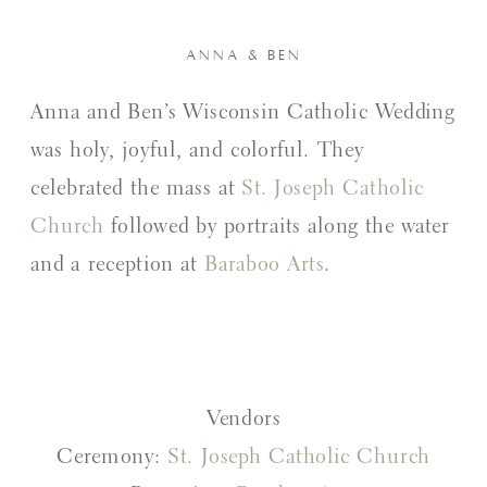
ANNA & BEN
Anna and Ben’s Wisconsin Catholic Wedding
was holy, joyful, and colorful. They
celebrated the mass at
St. Joseph Catholic
Church
followed by portraits along the water
and a reception at
Baraboo Arts
.
Vendors
Ceremony:
St. Joseph Catholic Church