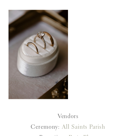
Vendors
Ceremony:
All Saints Parish