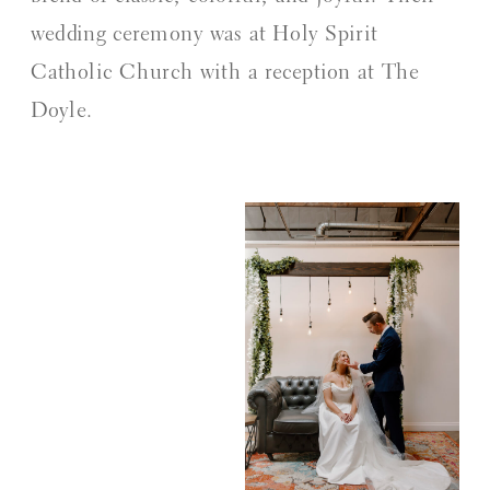
wedding ceremony was at Holy Spirit
Catholic Church with a reception at The
Doyle.