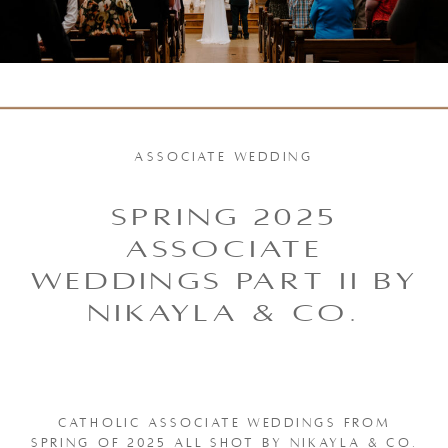
ASSOCIATE WEDDING
SPRING 2025
ASSOCIATE
WEDDINGS PART II BY
NIKAYLA & CO.
CATHOLIC ASSOCIATE WEDDINGS FROM
SPRING OF 2025 ALL SHOT BY NIKAYLA & CO.