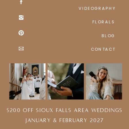
VIDEOGRAPHY
FLORALS
BLOG
CONTACT
$200 Off Sioux Falls Area Weddings
january & february 2027