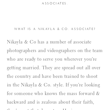
ASSOCIATES.
WHAT IS A NIKAYLA & CO. ASSOCIATE?
Nikayla & Co has a number of associate
photographers and videographers on the team
who are ready to serve you wherever you’re
getting married. They are spread out all over
the country and have been trained to shoot
in the Nikayla & Co. style. If you’re looking
for someone who knows the mass forward &
backward and is zealous about their faith,