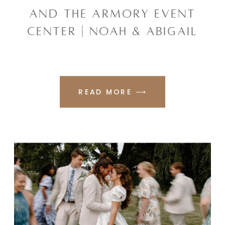
AND THE ARMORY EVENT
CENTER | NOAH & ABIGAIL
READ MORE ⟶