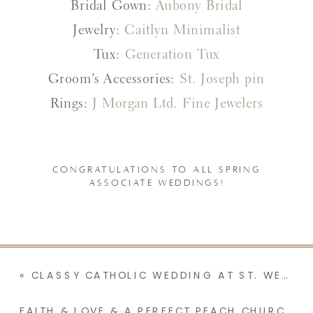
Bridal Gown:
Aubony Bridal
Jewelry:
Caitlyn Minimalist
Tux:
Generation Tux
Groom’s Accessories:
St. Joseph pin
Rings:
J Morgan Ltd. Fine Jewelers
CONGRATULATIONS TO ALL SPRING
ASSOCIATE WEDDINGS!
«
CLASSY CATHOLIC WEDDING AT ST. WENCESLAUS CATHOLIC CHURCH | CAROLINE & WILLIAM
FAITH & LOVE & A PERFECT PEACH CHURCH FOR THIS MINNESOTA CATHOLIC WEDDING | MONICA & MARK