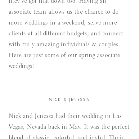
they’ve got that down too. Having an
associate team allows us the chance to do
more weddings in a weekend, serve more
clients at all different budgets, and connect
with truly amazing individuals & couples.
Here are just some of our spring associate
weddings!
NICK & JENESSA
Nick and Jenessa had their wedding in Las
Vegas, Nevada back in May. It was the perfect
blend of classic, colorful, and joyful. Their