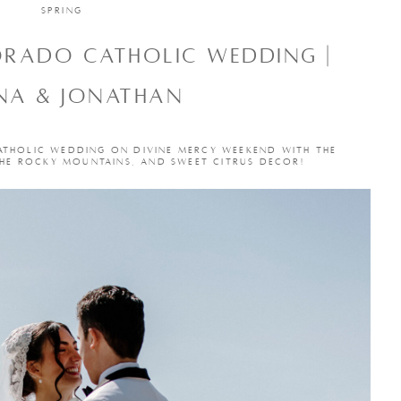
SPRING
ORADO CATHOLIC WEDDING |
NA & JONATHAN
ATHOLIC WEDDING ON DIVINE MERCY WEEKEND WITH THE
THE ROCKY MOUNTAINS, AND SWEET CITRUS DECOR!