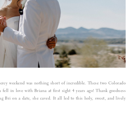
ercy weekend was nothing short of incredible. These two Colorado
fell in love with Briana at first sight 4 years ago! Thank goodness
 Bri on a date, she caved. It all led to this holy, sweet, and lively