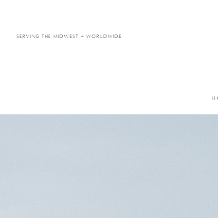
Serving the Midwest + Worldwide
H