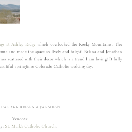
gs at Ashley Ridge
which overlooked the Rocky Mountains. The
venue and made the space so lively and bright! Briana and Jonathan
mes scattered with their decor which is a trend I am loving! It fully
 beautiful springtime Colorado Catholic wedding day.
 FOR YOU BRIANA & JONATHAN
Vendors:
ny:
St. Mark’s Catholic Church
.