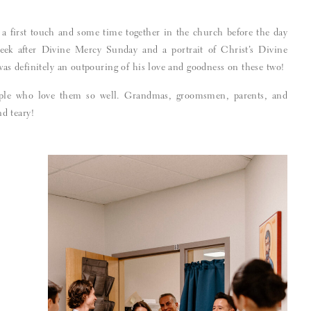
 a first touch and some time together in the church before the day
ek after Divine Mercy Sunday and a portrait of Christ’s Divine
s definitely an outpouring of his love and goodness on these two!
ple who love them so well. Grandmas, groomsmen, parents, and
nd teary!