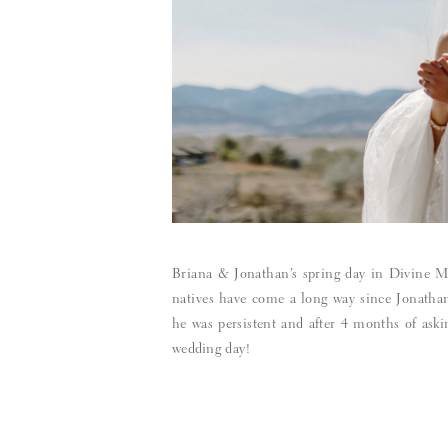
Briana & Jonathan’s spring day in Divine M
natives have come a long way since Jonathan 
he was persistent and after 4 months of asking
wedding day!