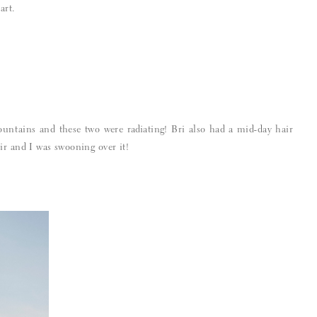
art.
ountains and these two were radiating! Bri also had a mid-day hair
ir and I was swooning over it!