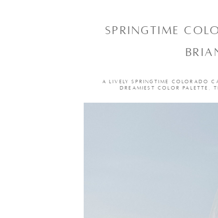
SPRINGTIME COL
BRIA
A LIVELY SPRINGTIME COLORADO C
DREAMIEST COLOR PALETTE, 