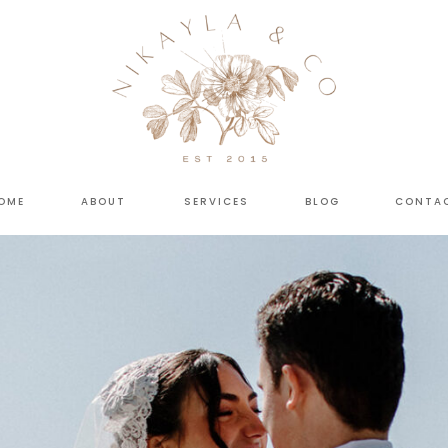
OME
ABOUT
SERVICES
BLOG
CONTA