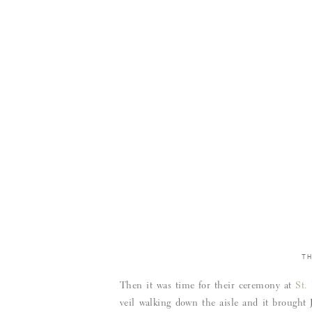
T
Then it was time for their ceremony at
St.
veil walking down the aisle and it brought 