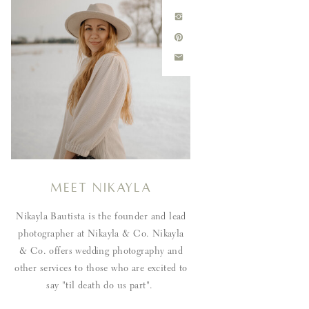
Meet Nikayla
Nikayla Bautista is the founder and lead
photographer at Nikayla & Co. Nikayla
& Co. offers wedding photography and
other services to those who are excited to
say "til death do us part".