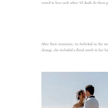
vowed to love each other ’til death do them p
After their ceremony, we frolicked in the m
change, she included a floral comb in her ha