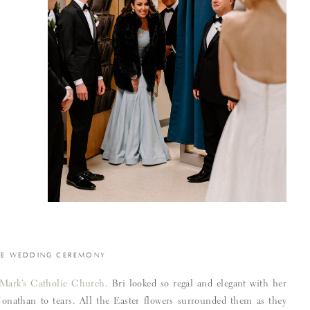
HE WEDDING CEREMONY
 Mark’s Catholic Church
. Bri looked so regal and elegant with her
Jonathan to tears. All the Easter flowers surrounded them as they