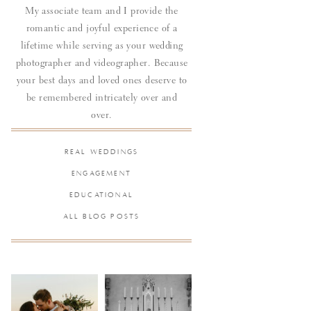
My associate team and I provide the
romantic and joyful experience of a
lifetime while serving as your wedding
photographer and videographer. Because
your best days and loved ones deserve to
be remembered intricately over and
over.
REAL WEDDINGS
ENGAGEMENT
EDUCATIONAL
ALL BLOG POSTS