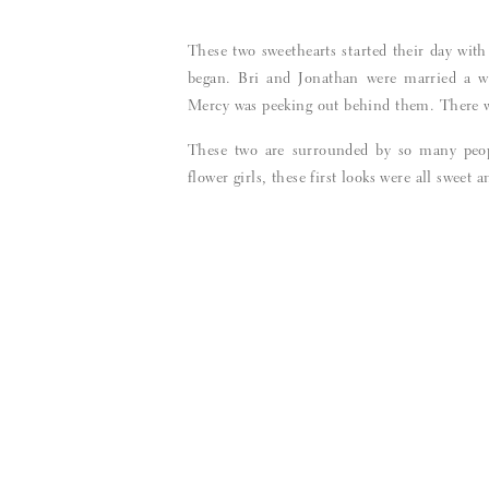
These two sweethearts started their day with
began. Bri and Jonathan were married a we
Mercy was peeking out behind them. There wa
These two are surrounded by so many peo
flower girls, these first looks were all sweet a