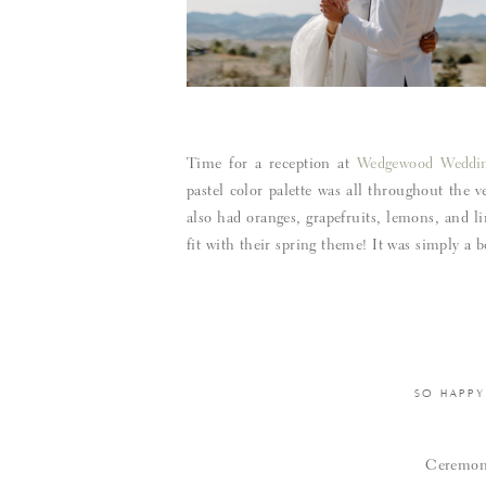
Time for a reception at
Wedgewood Weddin
pastel color palette was all throughout the 
also had oranges, grapefruits, lemons, and li
fit with their spring theme! It was simply a
SO HAPPY
Ceremo