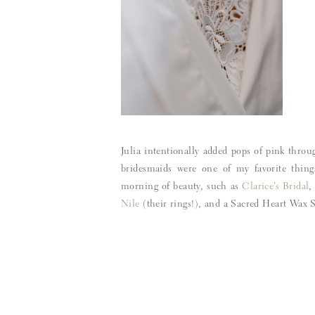
Julia intentionally added pops of pink throu
bridesmaids were one of my favorite thing
morning of beauty, such as
Clarice’s Bridal
Nile
(their rings!), and a Sacred Heart Wax