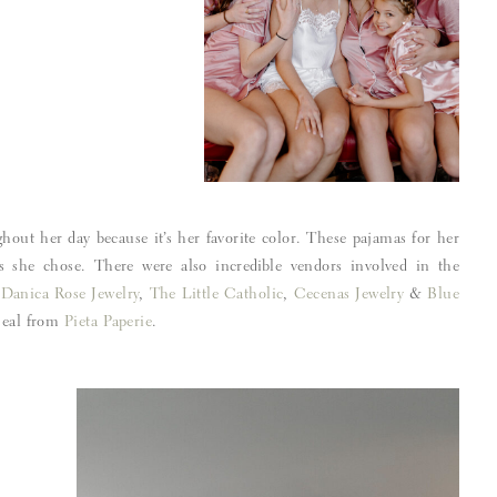
ghout her day because it’s her favorite color. These pajamas for her
s she chose. There were also incredible vendors involved in the
,
Danica Rose Jewelry
,
The Little Catholic
,
Cecenas Jewelry
&
Blue
 Seal from
Pieta Paperie
.