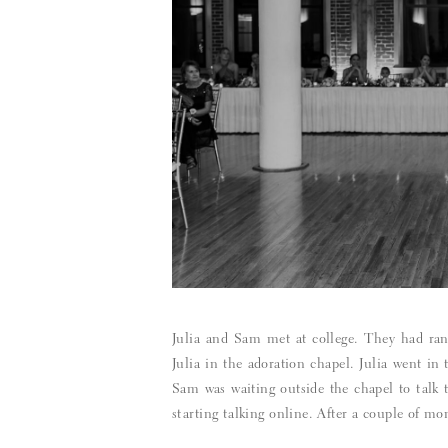
Julia and Sam met at college. They had ran 
Julia in the adoration chapel. Julia went i
Sam was waiting outside the chapel to talk 
starting talking online. After a couple of mo