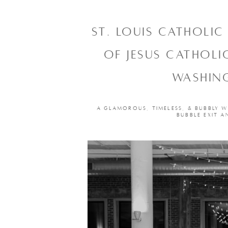
ST. LOUIS CATHOLI
OF JESUS CATHOL
WASHING
A GLAMOROUS, TIMELESS, & BUBBLY W
BUBBLE EXIT A