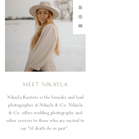
Meet Nikayla
Nikayla Bautista is the founder and lead
photographer at Nikayla & Co. Nikayla
& Co. offers wedding photography and
other services to those who are excited to
say "til death do us part".