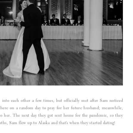
into each other a few times, but officially met after Sam noticed
n there on a random day to pray for her future husband; meanwhile,
to her. The next day they got sent home for the pandemic, so they
nths, Sam flew up to Alaska and that’s when they started dating!