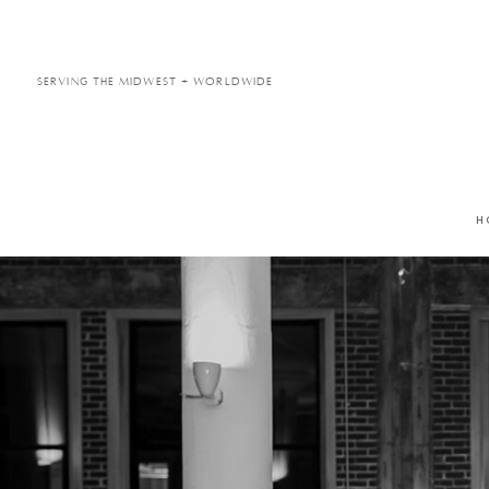
Serving the Midwest + Worldwide
H