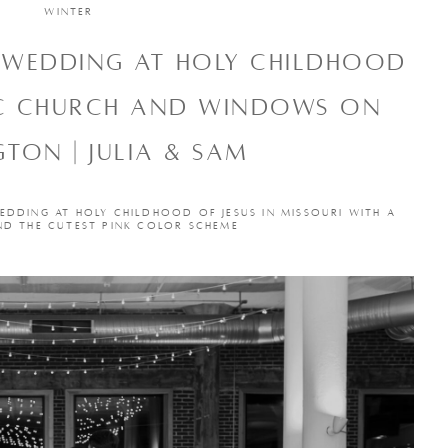
WINTER
C WEDDING AT HOLY CHILDHOOD
IC CHURCH AND WINDOWS ON
TON | JULIA & SAM
EDDING AT HOLY CHILDHOOD OF JESUS IN MISSOURI WITH A
ND THE CUTEST PINK COLOR SCHEME