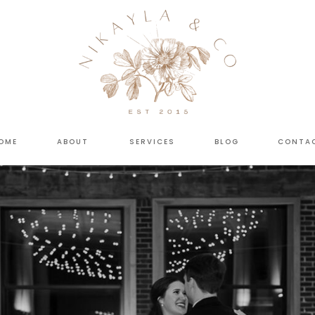
OME
ABOUT
SERVICES
BLOG
CONTA