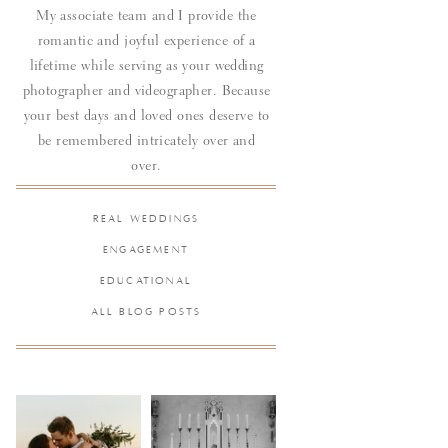
My associate team and I provide the
romantic and joyful experience of a
lifetime while serving as your wedding
photographer and videographer. Because
your best days and loved ones deserve to
be remembered intricately over and
over.
REAL WEDDINGS
ENGAGEMENT
EDUCATIONAL
ALL BLOG POSTS