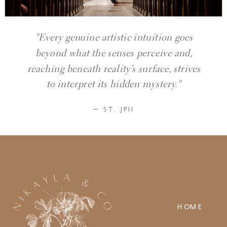
"Every genuine artistic intuition goes
beyond what the senses perceive and,
reaching beneath reality’s surface, strives
to interpret its hidden mystery."
— ST. JPII
HOME