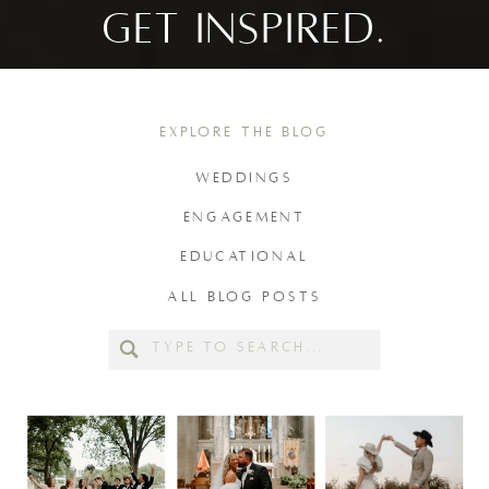
GET INSPIRED.
EXPLORE THE BLOG
WEDDINGS
ENGAGEMENT
EDUCATIONAL
ALL BLOG POSTS
Search
for: