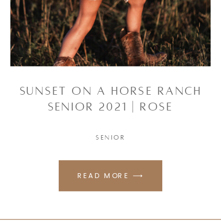
Sunset on a Horse Ranch
Senior 2021 | Rose
SENIOR
READ MORE ⟶