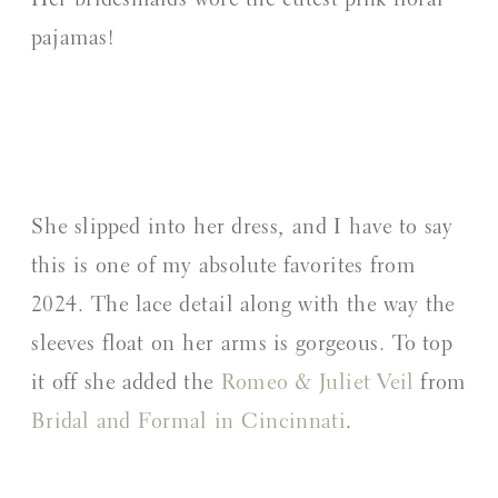
Her bridesmaids wore the cutest pink floral
pajamas!
She slipped into her dress, and I have to say
this is one of my absolute favorites from
2024. The lace detail along with the way the
sleeves float on her arms is gorgeous. To top
it off she added the
Romeo & Juliet Veil
from
Bridal and Formal in Cincinnati
.