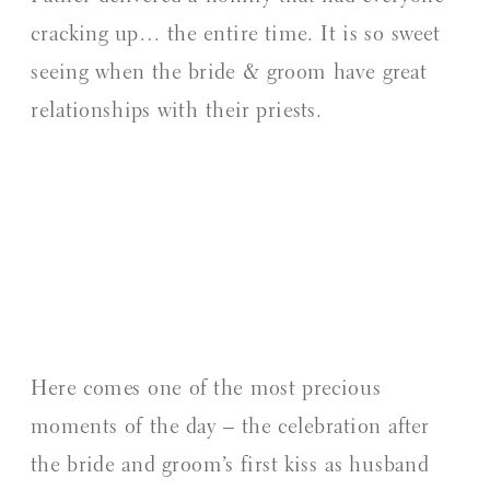
cracking up… the entire time. It is so sweet
seeing when the bride & groom have great
relationships with their priests.
Here comes one of the most precious
moments of the day – the celebration after
the bride and groom’s first kiss as husband