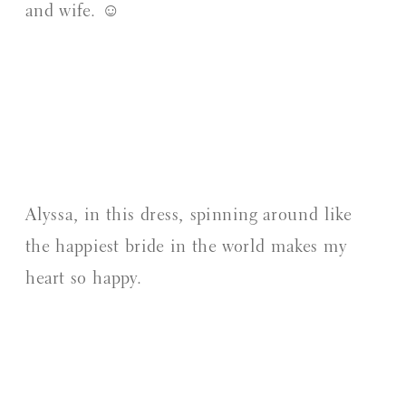
and wife. ☺️
Alyssa, in this dress, spinning around like
the happiest bride in the world makes my
heart so happy.