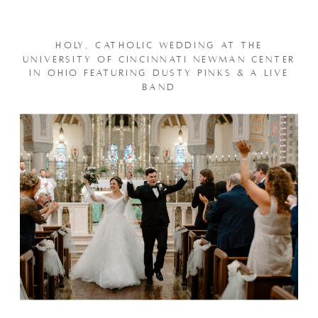
HOLY, CATHOLIC WEDDING AT THE
UNIVERSITY OF CINCINNATI NEWMAN CENTER
IN OHIO FEATURING DUSTY PINKS & A LIVE
BAND