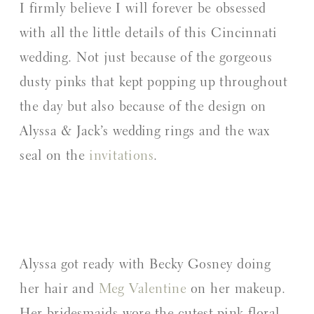
I firmly believe I will forever be obsessed
with all the little details of this Cincinnati
wedding. Not just because of the gorgeous
dusty pinks that kept popping up throughout
the day but also because of the design on
Alyssa & Jack’s wedding rings and the wax
seal on the
invitations
.
Alyssa got ready with Becky Gosney doing
her hair and
Meg Valentine
on her makeup.