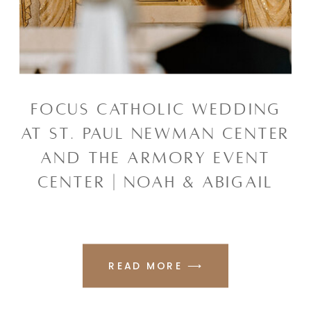
FOCUS CATHOLIC WEDDING
AT ST. PAUL NEWMAN CENTER
AND THE ARMORY EVENT
CENTER | NOAH & ABIGAIL
READ MORE ⟶