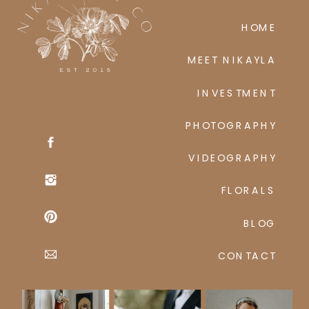
HOME
MEET NIKAYLA
INVESTMENT
PHOTOGRAPHY
VIDEOGRAPHY
FLORALS
BLOG
CONTACT