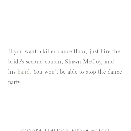
If you want a killer dance floor, just hire the
bride’s second cousin, Shawn McCoy, and
his
band
. You won’t be able to stop the dance
party.
CONGRATULATIONS ALYSSA & JACK!