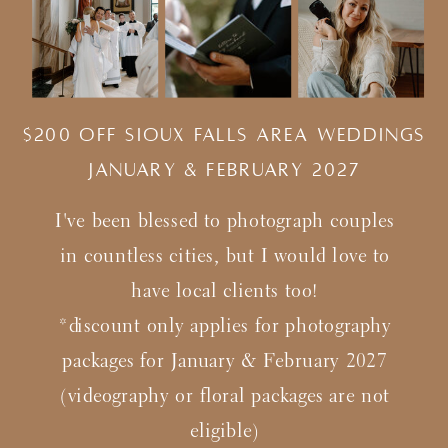
$200 Off Sioux Falls Area Weddings
january & february 2027
I've been blessed to photograph couples
in countless cities, but I would love to
have local clients too!
*discount only applies for photography
packages for January & February 2027
(videography or floral packages are not
eligible)