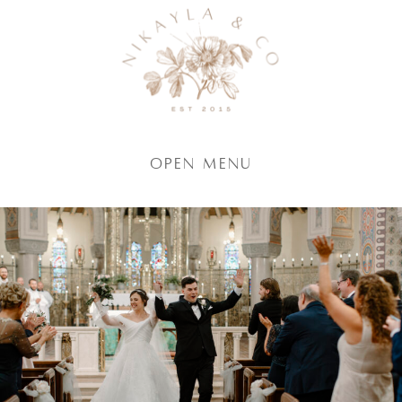
Open Menu