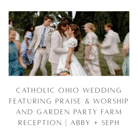
CATHOLIC OHIO WEDDING
FEATURING PRAISE & WORSHIP
AND GARDEN PARTY FARM
RECEPTION | ABBY + SEPH