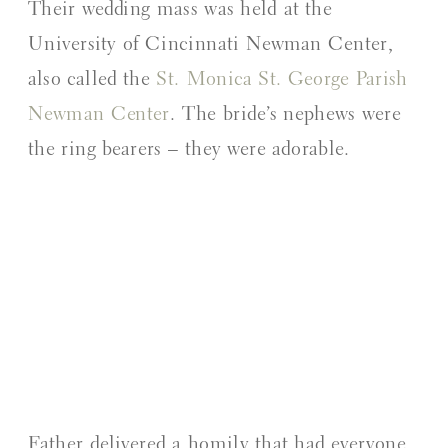
Their wedding mass was held at the
University of Cincinnati Newman Center,
also called the
St. Monica St. George Parish
Newman Center
. The bride’s nephews were
the ring bearers – they were adorable.
Father delivered a homily that had everyone