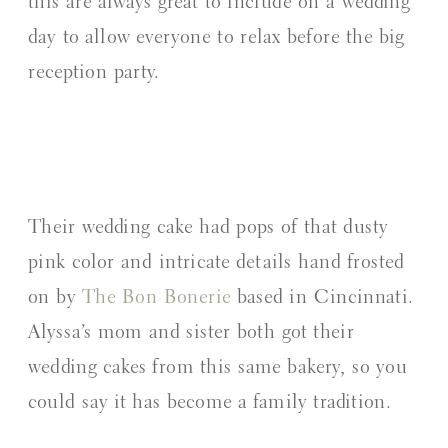
this are always great to include on a wedding
day to allow everyone to relax before the big
reception party.
Their wedding cake had pops of that dusty
pink color and intricate details hand frosted
on by
The Bon Bonerie
based in Cincinnati.
Alyssa’s mom and sister both got their
wedding cakes from this same bakery, so you
could say it has become a family tradition.