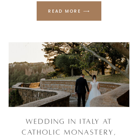
READ MORE ⟶
WEDDING IN ITALY AT
CATHOLIC MONASTERY,