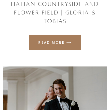
ITALIAN COUNTRYSIDE AND
FLOWER FIELD | GLORIA &
TOBIAS
READ MORE ⟶