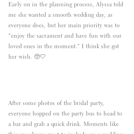
Early on in the planning process, Alyssa told
me she wanted a smooth wedding day, as
everyone does, but her main priority was to
“enjoy the sacrament and have fun with our
loved ones in the moment.” I think she got
her wish. 🥺🤍
After some photos of the bridal party,
everyone hopped on the party bus to head to
a bar and grab a quick drink. Moments like