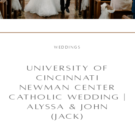
WEDDINGS
UNIVERSITY OF
CINCINNATI
NEWMAN CENTER
CATHOLIC WEDDING |
ALYSSA & JOHN
(JACK)