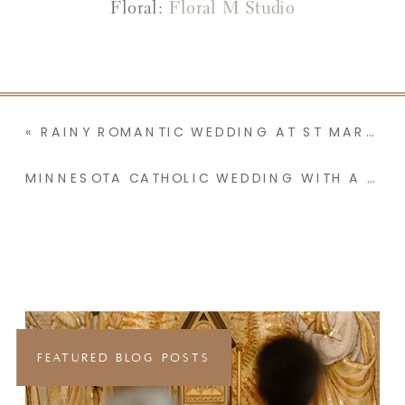
Floral:
Floral M Studio
«
RAINY ROMANTIC WEDDING AT ST MARY’S CATHOLIC CHURCH IN SLEEPY EYE MINNESOTA
MINNESOTA CATHOLIC WEDDING WITH A PALPABLE SENSE OF JOY | LEXI & MAX
FEATURED BLOG POSTS