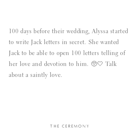
100 days before their wedding, Alyssa started
to write Jack letters in secret. She wanted
Jack to be able to open 100 letters telling of
her love and devotion to him. 🥺🤍 Talk
about a saintly love.
THE CEREMONY