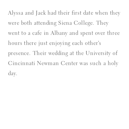
Alyssa and Jack had their first date when they
were both attending Siena College. They
went to a cafe in Albany and spent over three
hours there just enjoying each other’s
presence. Their wedding at the University of
Cincinnati Newman Center was such a holy
day.