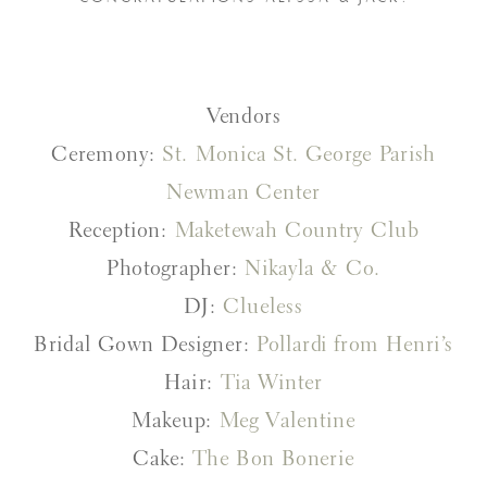
Vendors
Ceremony:
St. Monica St. George Parish
Newman Center
Reception:
Maketewah Country Club
Photographer:
Nikayla & Co.
DJ:
Clueless
Bridal Gown Designer:
Pollardi from Henri’s
Hair:
Tia Winter
Makeup:
Meg Valentine
Cake:
The Bon Bonerie