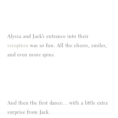
Alyssa and Jack’s entrance into their
reception
was so fun. All the cheers, smiles,
and even more spins.
And then the first dance… with a little extra
surprise from Jack.