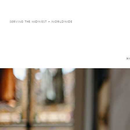
Serving the Midwest + Worldwide
H