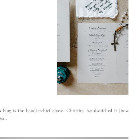
s blog is the handkerchief above. Christina hand-stitched it (how
Ben.