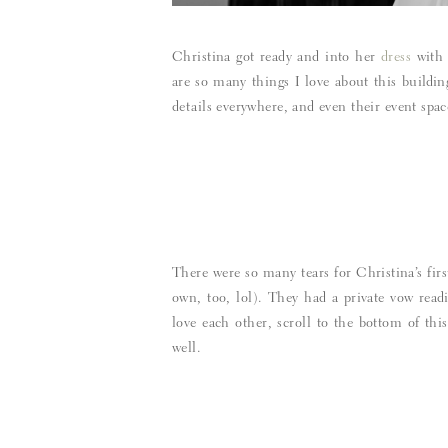
Christina got ready and into her
dress
with 
are so many things I love about this buildin
details everywhere, and even their event spac
There were so many tears for Christina’s fir
own, too, lol). They had a private vow read
love each other, scroll to the bottom of th
well.