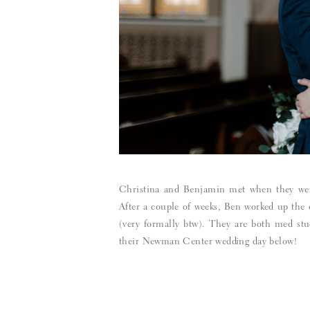
Christina and Benjamin met when they were 
After a couple of weeks, Ben worked up the c
(very formally btw). They are both med stu
their Newman Center wedding day below!