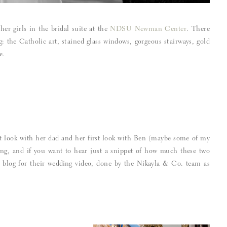
her girls in the bridal suite at the
NDSU Newman Center
. There
g: the Catholic art, stained glass windows, gorgeous stairways, gold
e.
st look with her dad and her first look with Ben (maybe some of my
ing, and if you want to hear just a snippet of how much these two
is blog for their wedding video, done by the Nikayla & Co. team as