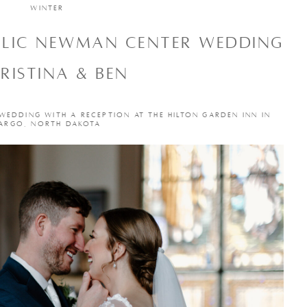
WINTER
OLIC NEWMAN CENTER WEDDING
HRISTINA & BEN
 WEDDING WITH A RECEPTION AT THE HILTON GARDEN INN IN
ARGO, NORTH DAKOTA