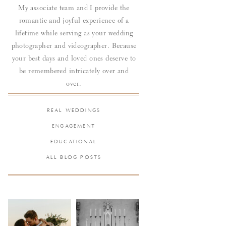
My associate team and I provide the
romantic and joyful experience of a
lifetime while serving as your wedding
photographer and videographer. Because
your best days and loved ones deserve to
be remembered intricately over and
over.
REAL WEDDINGS
ENGAGEMENT
EDUCATIONAL
ALL BLOG POSTS