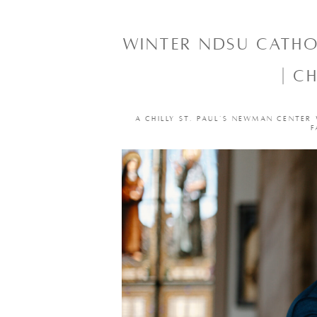
WINTER NDSU CATH
| C
A CHILLY ST. PAUL’S NEWMAN CENTER
F