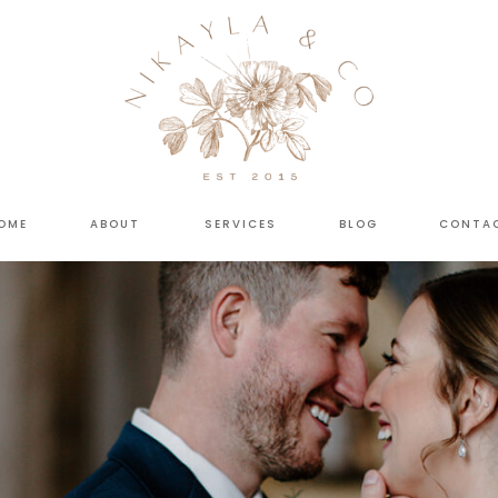
OME
ABOUT
SERVICES
BLOG
CONTA