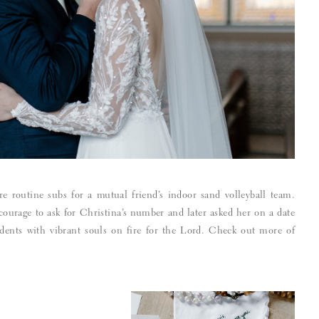
routine subs for a mutual friend’s indoor sand volleyball team.
ourage to ask for Christina’s number and later asked her on a date
dents with vibrant souls on fire for the Lord. Check out more of