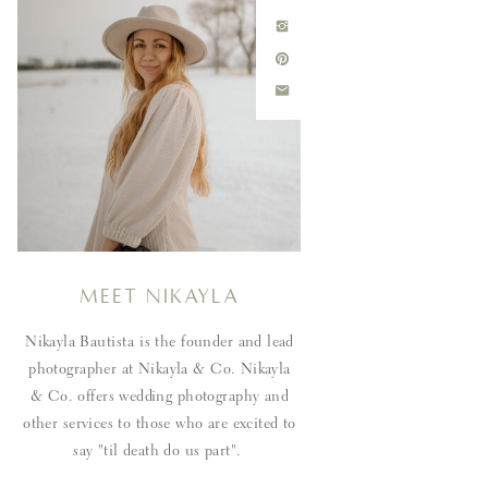
Meet Nikayla
Nikayla Bautista is the founder and lead
photographer at Nikayla & Co. Nikayla
& Co. offers wedding photography and
other services to those who are excited to
say "til death do us part".