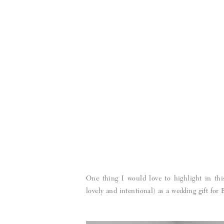
One thing I would love to highlight in thi
lovely and intentional) as a wedding gift for 