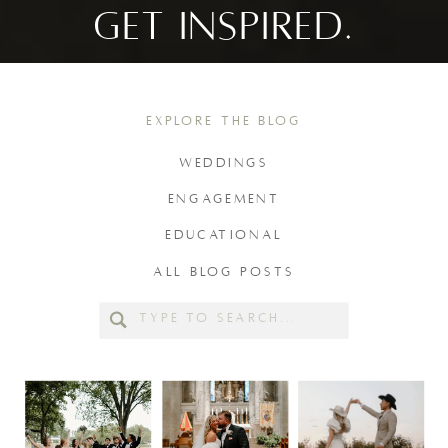
GET INSPIRED.
EXPLORE THE BLOG
WEDDINGS
ENGAGEMENT
EDUCATIONAL
ALL BLOG POSTS
Search
for: