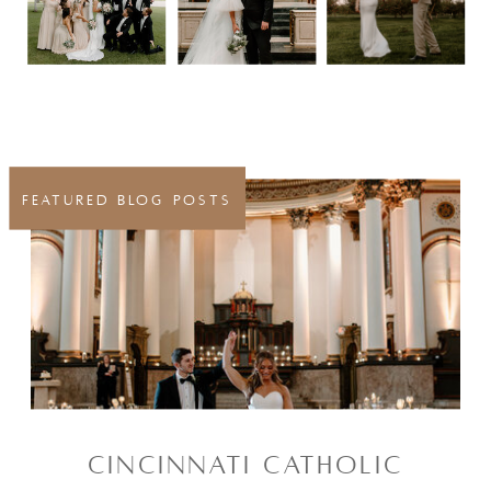
FEATURED BLOG POSTS
CINCINNATI CATHOLIC