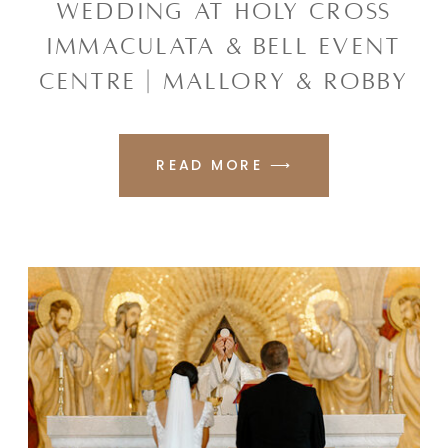
WEDDING AT HOLY CROSS
IMMACULATA & BELL EVENT
CENTRE | MALLORY & ROBBY
READ MORE ⟶