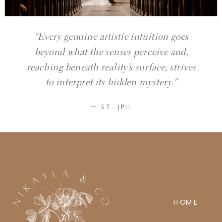
"Every genuine artistic intuition goes
beyond what the senses perceive and,
reaching beneath reality’s surface, strives
to interpret its hidden mystery."
— ST. JPII
HOME