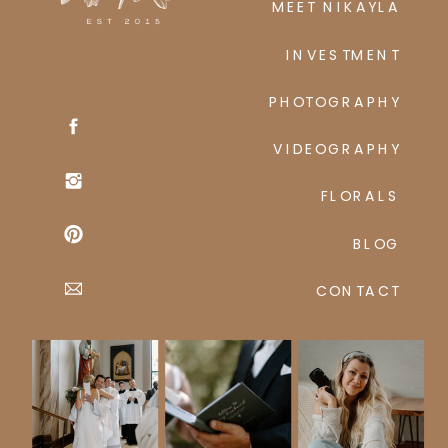
MEET NIKAYLA
INVESTMENT
PHOTOGRAPHY
VIDEOGRAPHY
FLORALS
BLOG
CONTACT