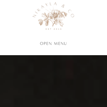
Open Menu