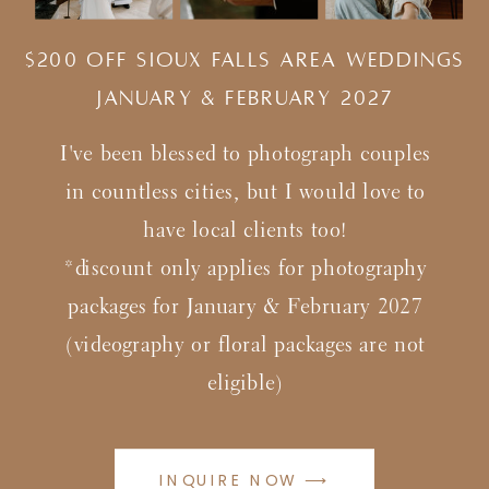
$200 Off Sioux Falls Area Weddings
january & february 2027
I've been blessed to photograph couples
in countless cities, but I would love to
have local clients too!
*discount only applies for photography
packages for January & February 2027
(videography or floral packages are not
eligible)
INQUIRE NOW ⟶