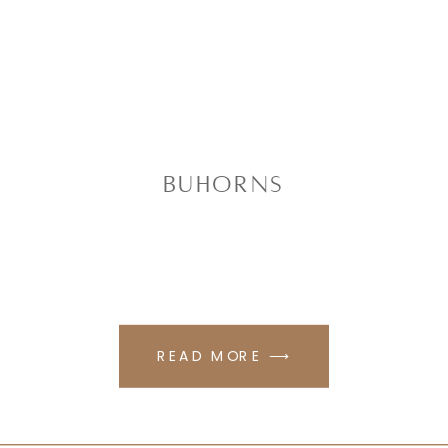
Buhorns
READ MORE ⟶