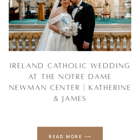
IRELAND CATHOLIC WEDDING
AT THE NOTRE DAME
NEWMAN CENTER | KATHERINE
& JAMES
READ MORE ⟶