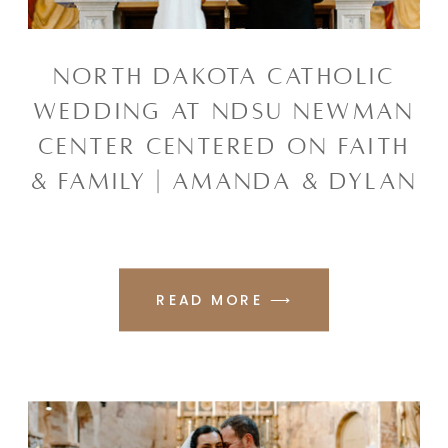
NORTH DAKOTA CATHOLIC
WEDDING AT NDSU NEWMAN
CENTER CENTERED ON FAITH
& FAMILY | AMANDA & DYLAN
READ MORE ⟶