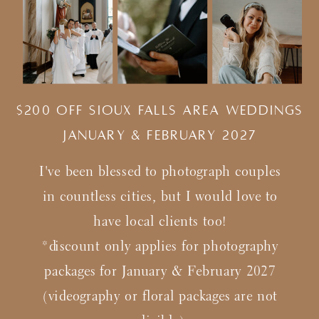
$200 Off Sioux Falls Area Weddings
january & february 2027
I've been blessed to photograph couples
in countless cities, but I would love to
have local clients too!
*discount only applies for photography
packages for January & February 2027
(videography or floral packages are not