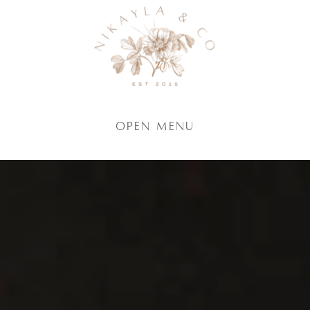
Open Menu