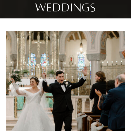
WEDDINGS