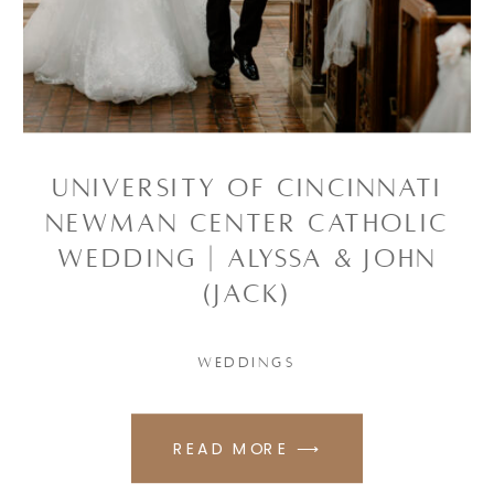
UNIVERSITY OF CINCINNATI
NEWMAN CENTER CATHOLIC
WEDDING | ALYSSA & JOHN
(JACK)
WEDDINGS
READ MORE ⟶