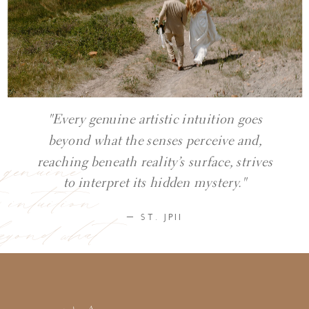
"Every genuine artistic intuition goes
beyond what the senses perceive and,
y genuine
reaching beneath reality’s surface, strives
ic intuition
to interpret its hidden mystery."
eyond what
— ST. JPII
ses perceive