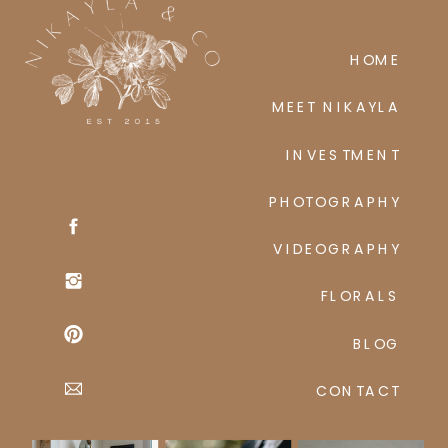
HOME
MEET NIKAYLA
INVESTMENT
PHOTOGRAPHY
VIDEOGRAPHY
FLORALS
BLOG
CONTACT