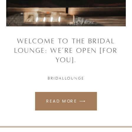
Welcome to the Bridal
Lounge: WE’RE OPEN [FOR
YOU].
BRIDALLOUNGE
READ MORE ⟶