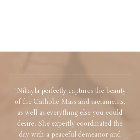
"Nikayla perfectly captures the beauty
of the Catholic Mass and sacraments,
as well as everything else you could
desire. She expertly coordinated the
day with a peaceful demeanor and