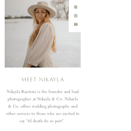
Meet Nikayla
Nikayla Bautista is the founder and lead
photographer at Nikayla & Co. Nikayla
& Co. offers wedding photography and
other services to those who are excited to
say "til death do us part".