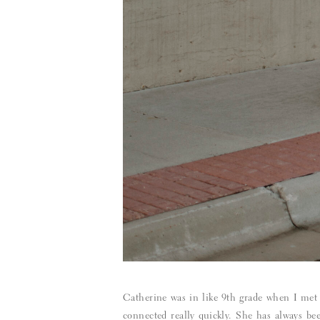
Catherine was in like 9th grade when I met
connected really quickly. She has always bee