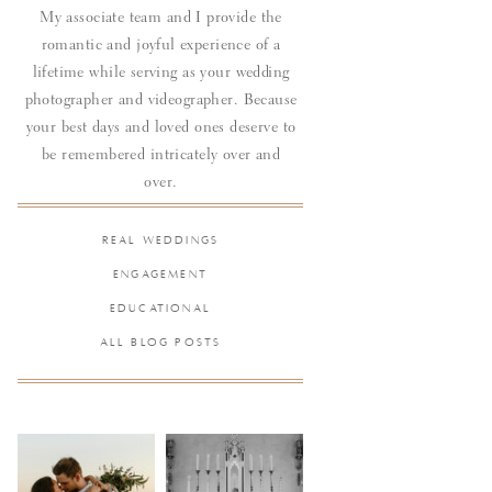
My associate team and I provide the
romantic and joyful experience of a
lifetime while serving as your wedding
photographer and videographer. Because
your best days and loved ones deserve to
be remembered intricately over and
over.
REAL WEDDINGS
ENGAGEMENT
EDUCATIONAL
ALL BLOG POSTS