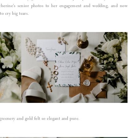
therine’s senior photos to her engagement and wedding, and now
o cry big tears.
 greenery and gold felt so elegant and pure.