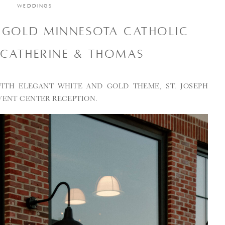
WEDDINGS
 GOLD MINNESOTA CATHOLIC
 CATHERINE & THOMAS
ITH ELEGANT WHITE AND GOLD THEME, ST. JOSEPH
VENT CENTER RECEPTION.