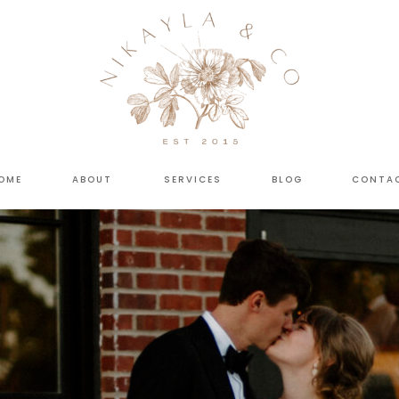
OME
ABOUT
SERVICES
BLOG
CONTA