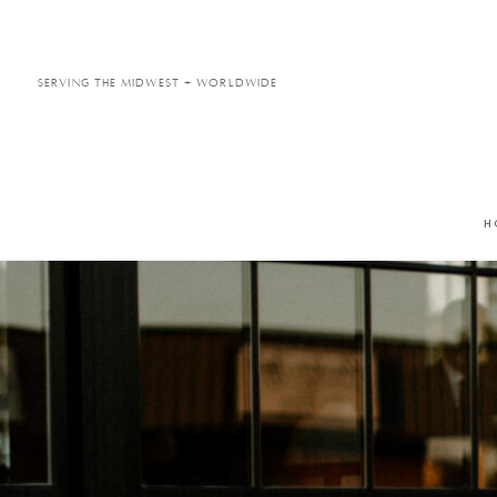
Serving the Midwest + Worldwide
H