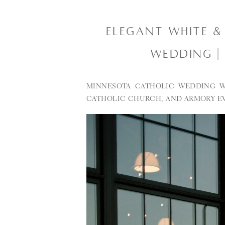
ELEGANT WHITE &
WEDDING |
MINNESOTA CATHOLIC WEDDING W
CATHOLIC CHURCH, AND ARMORY E