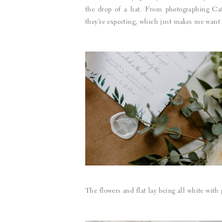
the drop of a hat. From photographing Ca
they’re expecting, which just makes me want t
The flowers and flat lay being all white with