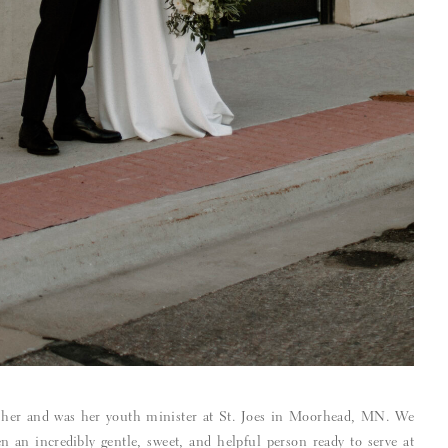
 her and was her youth minister at St. Joes in Moorhead, MN. We
n an incredibly gentle, sweet, and helpful person ready to serve at