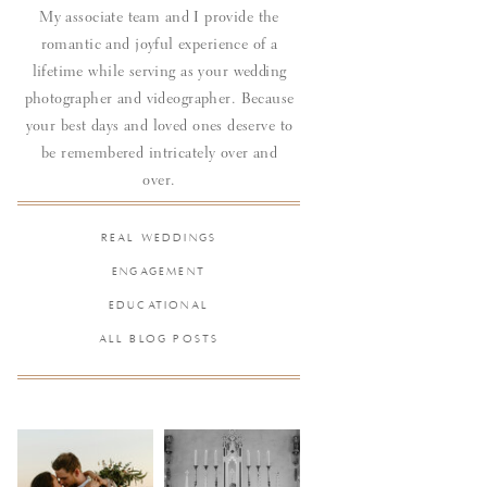
My associate team and I provide the
romantic and joyful experience of a
lifetime while serving as your wedding
photographer and videographer. Because
your best days and loved ones deserve to
be remembered intricately over and
over.
REAL WEDDINGS
ENGAGEMENT
EDUCATIONAL
ALL BLOG POSTS