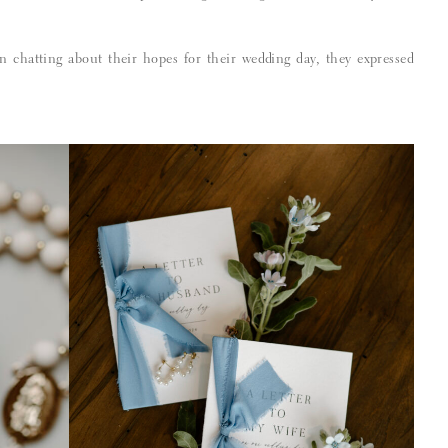
 chatting about their hopes for their wedding day, they expressed