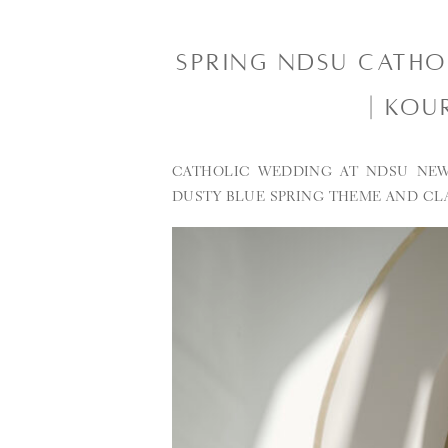
SPRING NDSU CATH
| KOU
CATHOLIC WEDDING AT NDSU NEW
DUSTY BLUE SPRING THEME AND CL