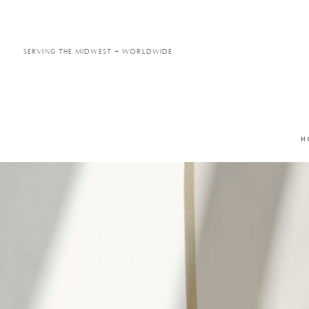
Serving the Midwest + Worldwide
H