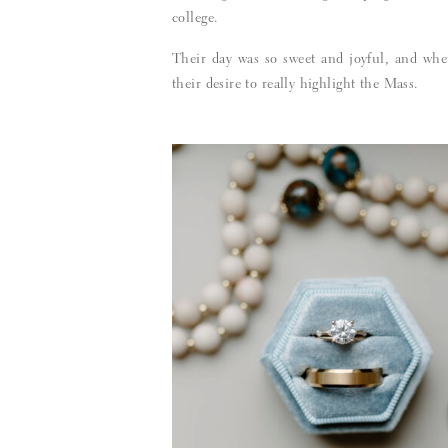
college.
Their day was so sweet and joyful, and when
their desire to really highlight the Mass.