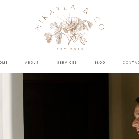
OME
ABOUT
SERVICES
BLOG
CONTA