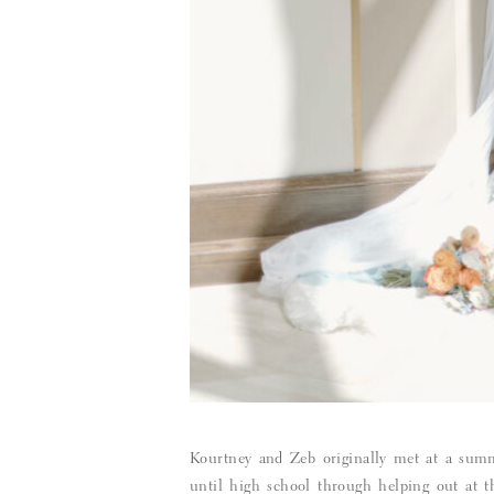
Kourtney and Zeb originally met at a summ
until high school through helping out at 