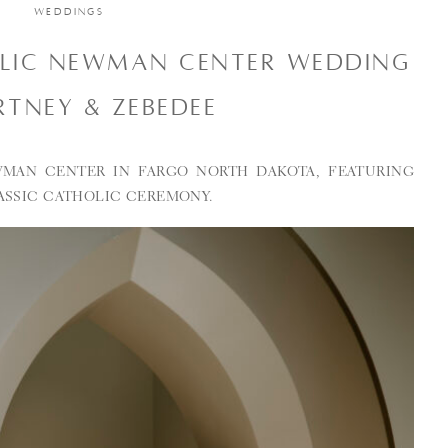
WEDDINGS
OLIC NEWMAN CENTER WEDDING
RTNEY & ZEBEDEE
MAN CENTER IN FARGO NORTH DAKOTA, FEATURING
ASSIC CATHOLIC CEREMONY.