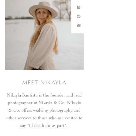
Meet Nikayla
Nikayla Bautista is the founder and lead
photographer at Nikayla & Co. Nikayla
& Co. offers wedding photography and
other services to those who are excited to
say "til death do us part".