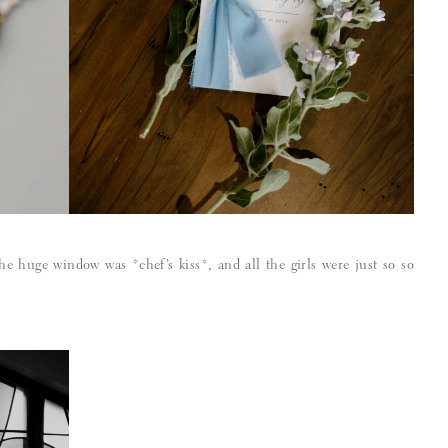
the huge window was *chef’s kiss*, and all the girls were just so so