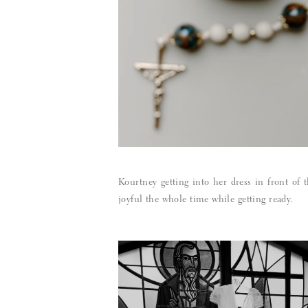
Kourtney getting into her dress in front of 
joyful the whole time while getting ready.