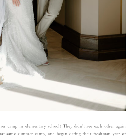
er camp in elementary school! They didn’t see each other again
that same summer camp, and began dating their freshman year of