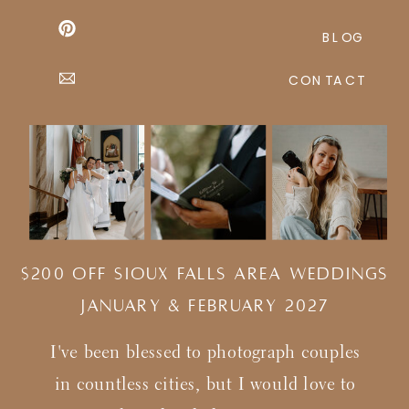
BLOG
CONTACT
$200 Off Sioux Falls Area Weddings
january & february 2027
I've been blessed to photograph couples
in countless cities, but I would love to