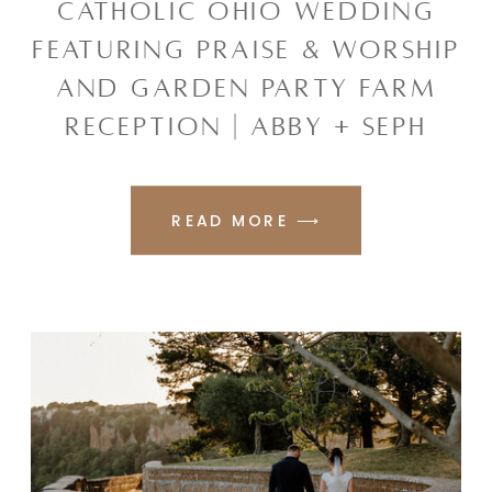
CATHOLIC OHIO WEDDING
FEATURING PRAISE & WORSHIP
AND GARDEN PARTY FARM
RECEPTION | ABBY + SEPH
READ MORE ⟶