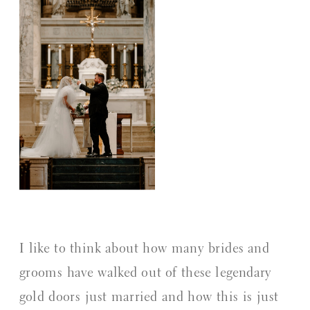
I like to think about how many brides and
grooms have walked out of these legendary
gold doors just married and how this is just