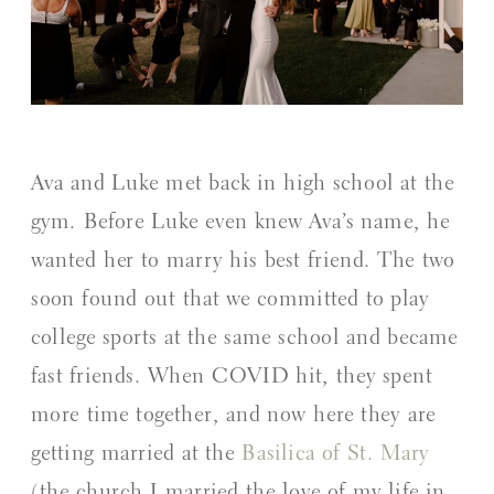
Ava and Luke met back in high school at the
gym. Before Luke even knew Ava’s name, he
wanted her to marry his best friend. The two
soon found out that we committed to play
college sports at the same school and became
fast friends. When COVID hit, they spent
more time together, and now here they are
getting married at the
Basilica of St. Mary
(the church I married the love of my life in