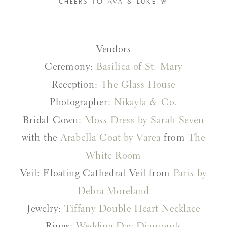
CHEERS TO AVA & LUKE 🥂
Vendors
Ceremony:
Basilica of St. Mary
Reception:
The Glass House
Photographer:
Nikayla & Co.
Bridal Gown:
Moss Dress by Sarah Seven
with the
Arabella Coat by Varca
from
The
White Room
Veil: Floating Cathedral Veil from
Paris by
Debra Moreland
Jewelry:
Tiffany Double Heart Necklace