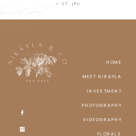
eyond what
— ST. JPII
ses perceive
HOME
MEET NIKAYLA
INVESTMENT
PHOTOGRAPHY
VIDEOGRAPHY
FLORALS