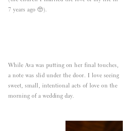
7 years ago 🥺).
While Ava was putting on her final touches,
a note was slid under the door. I love seeing
sweet, small, intentional acts of love on the
morning of a wedding day.