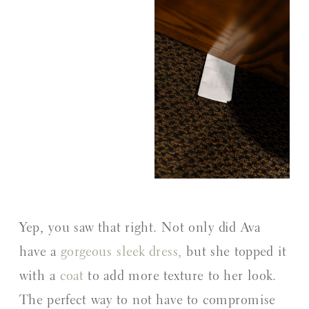
Yep, you saw that right. Not only did Ava
have a
gorgeous sleek dress,
but she topped it
with a
coat
to add more texture to her look.
The perfect way to not have to compromise