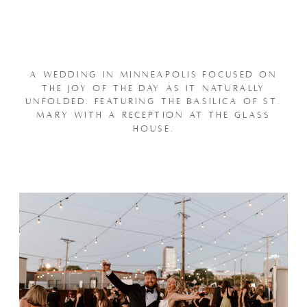
A WEDDING IN MINNEAPOLIS FOCUSED ON
THE JOY OF THE DAY AS IT NATURALLY
UNFOLDED. FEATURING THE BASILICA OF ST.
MARY WITH A RECEPTION AT THE GLASS
HOUSE.