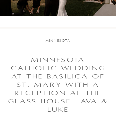
MINNESOTA
MINNESOTA
CATHOLIC WEDDING
AT THE BASILICA OF
ST. MARY WITH A
RECEPTION AT THE
GLASS HOUSE | AVA &
LUKE