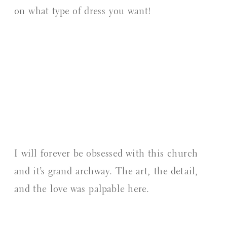
on what type of dress you want!
I will forever be obsessed with this church
and it’s grand archway. The art, the detail,
and the love was palpable here.