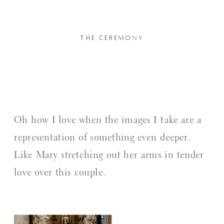
THE CEREMONY
Oh how I love when the images I take are a
representation of something even deeper.
Like Mary stretching out her arms in tender
love over this couple.