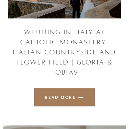
WEDDING IN ITALY AT
CATHOLIC MONASTERY,
ITALIAN COUNTRYSIDE AND
FLOWER FIELD | GLORIA &
TOBIAS
READ MORE ⟶