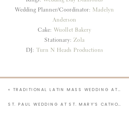
Rings:
Wedding Day Diamonds
Wedding Planner/Coordinator:
Madelyn
Anderson
Cake:
Wuollet Bakery
Stationary:
Zola
DJ:
Turn N Heads Productions
«
TRADITIONAL LATIN MASS WEDDING AT ST. STANISLAUS CATHOLIC ORATORY FEATURING A BUBBLE EXIT | LILLIE & XANDER
ST. PAUL WEDDING AT ST. MARY’S CATHOLIC CHURCH AND THE GRANDIOSE ST. PAUL HOTEL | ALEX & JOTHAM