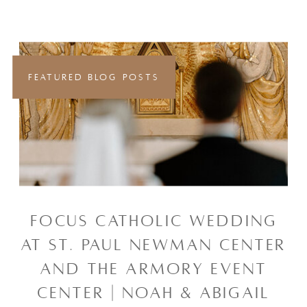
FEATURED BLOG POSTS
FOCUS CATHOLIC WEDDING
AT ST. PAUL NEWMAN CENTER
AND THE ARMORY EVENT
CENTER | NOAH & ABIGAIL