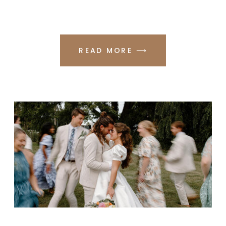
READ MORE ⟶