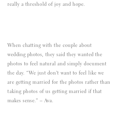
really a threshold of joy and hope.
When chatting with the couple about
wedding photos, they said they wanted the
photos to feel natural and simply document
the day. “We just don’t want to feel like we
are getting married for the photos rather than
taking photos of us getting married if that
makes sense.” – Ava.