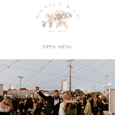
Open Menu