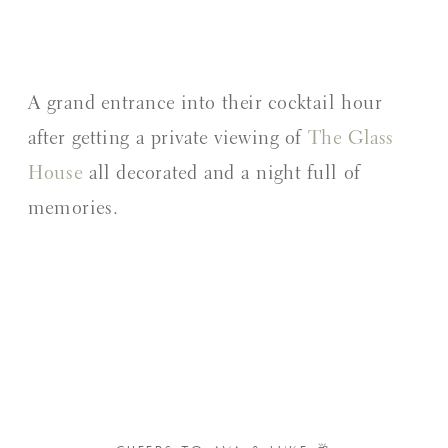
A grand entrance into their cocktail hour
after getting a private viewing of
The Glass
House
all decorated and a night full of
memories.