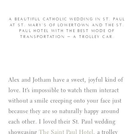
A BEAUTIFUL CATHOLIC WEDDING IN ST. PAUL
AT ST. MARY’S OF LOWERTOWN AND THE ST.
PAUL HOTEL WITH THE BEST MODE OF
TRANSPORTATION – A TROLLEY CAR.
Alex and Jotham have a sweet, joyful kind of
love. It’s impossible to watch them interact
without a smile creeping onto your face just
because they are so naturally happy around
each other. I loved their St. Paul wedding
showcasing
The Saint Paul Hotel
, a trolley