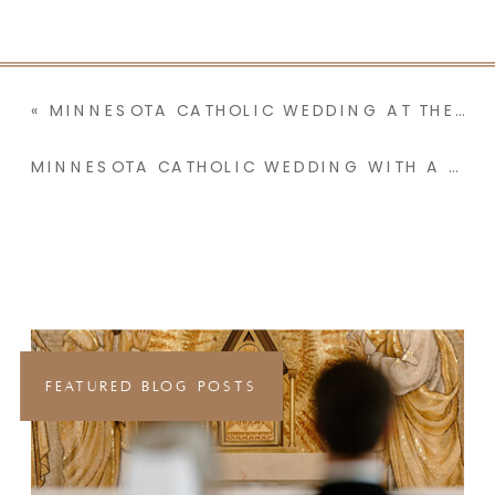
«
MINNESOTA CATHOLIC WEDDING AT THE BASILICA OF ST. MARY WITH A RECEPTION AT THE GLASS HOUSE | AVA & LUKE
MINNESOTA CATHOLIC WEDDING WITH A TEARFUL GROOM & YEARS OF LOVE LETTERS | BRI & BLAKE
FEATURED BLOG POSTS