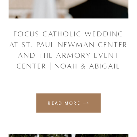
FOCUS CATHOLIC WEDDING
AT ST. PAUL NEWMAN CENTER
AND THE ARMORY EVENT
CENTER | NOAH & ABIGAIL
READ MORE ⟶