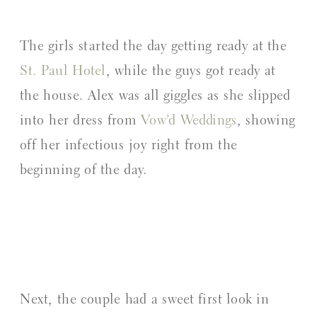
The girls started the day getting ready at the
St. Paul Hotel
, while the guys got ready at
the house. Alex was all giggles as she slipped
into her dress from
Vow’d Weddings
, showing
off her infectious joy right from the
beginning of the day.
Next, the couple had a sweet first look in