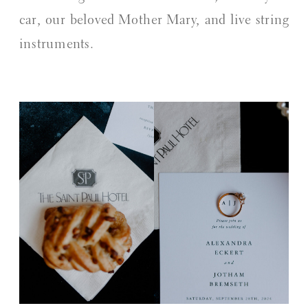
car, our beloved Mother Mary, and live string
instruments.