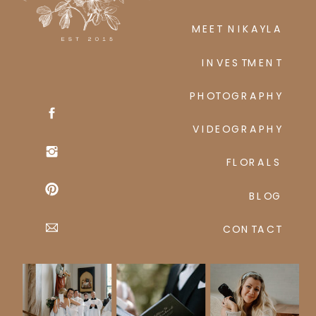
MEET NIKAYLA
INVESTMENT
PHOTOGRAPHY
VIDEOGRAPHY
FLORALS
BLOG
CONTACT