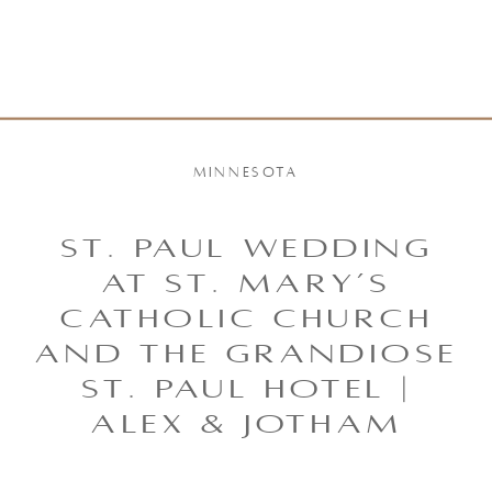
MINNESOTA
ST. PAUL WEDDING
AT ST. MARY’S
CATHOLIC CHURCH
AND THE GRANDIOSE
ST. PAUL HOTEL |
ALEX & JOTHAM