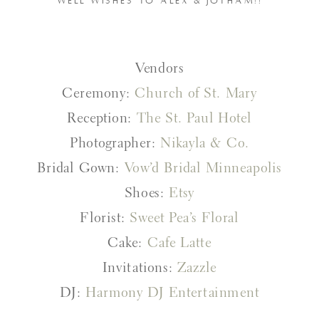
WELL WISHES TO ALEX & JOTHAM!!
Vendors
Ceremony:
Church of St. Mary
Reception:
The St. Paul Hotel
Photographer:
Nikayla & Co.
Bridal Gown:
Vow’d Bridal Minneapolis
Shoes:
Etsy
Florist:
Sweet Pea’s Floral
Cake:
Cafe Latte
Invitations:
Zazzle
DJ:
Harmony DJ Entertainment