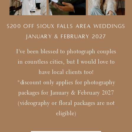
$200 Off Sioux Falls Area Weddings
january & february 2027
I've been blessed to photograph couples
in countless cities, but I would love to
have local clients too!
*discount only applies for photography
packages for January & February 2027
(videography or floral packages are not
eligible)