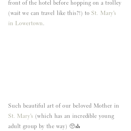
front of the hotel before hopping on a trolley
(wait we can travel like this?!) to
St. Mary’s
in Lowertown
.
Such beautiful art of our beloved Mother in
St. Mary’s
(which has an incredible young
adult group by the way) 🥺⛪️