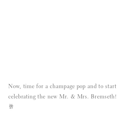
Now, time for a champage pop and to start
celebrating the new Mr. & Mrs. Bremseth!
🥂