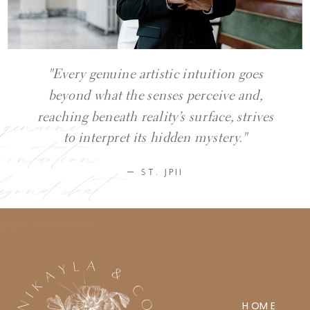
"Every genuine artistic intuition goes
beyond what the senses perceive and,
y genuine
reaching beneath reality’s surface, strives
ic intuition
to interpret its hidden mystery."
eyond what
— ST. JPII
ses perceive
HOME