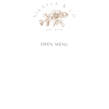
Open Menu