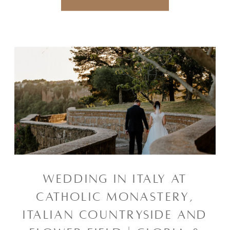
WEDDING IN ITALY AT
CATHOLIC MONASTERY,
ITALIAN COUNTRYSIDE AND