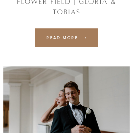
FLOWER FIELD | GLORIA &
TOBIAS
READ MORE ⟶