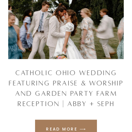
CATHOLIC OHIO WEDDING
FEATURING PRAISE & WORSHIP
AND GARDEN PARTY FARM
RECEPTION | ABBY + SEPH
READ MORE ⟶