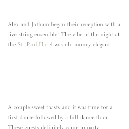
Alex and Jotham began their reception with a
live string ensemble! The vibe of the night at
the
St. Paul Hotel
was old money elegant.
A couple sweet toasts and it was time for a
first dance followed by a full dance floor.
These guests definitely came to party