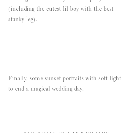
(including the cutest lil boy with the best
stanky leg).
Finally, some sunset portraits with soft light
to end a magical wedding day.