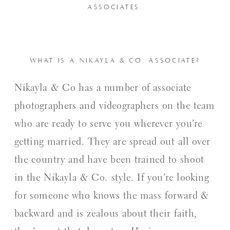
ASSOCIATES.
WHAT IS A NIKAYLA & CO. ASSOCIATE?
Nikayla & Co has a number of associate
photographers and videographers on the team
who are ready to serve you wherever you’re
getting married. They are spread out all over
the country and have been trained to shoot
in the Nikayla & Co. style. If you’re looking
for someone who knows the mass forward &
backward and is zealous about their faith,