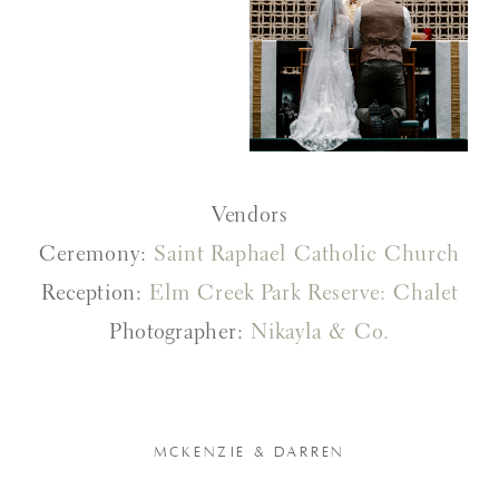
Vendors
Ceremony:
Saint Raphael Catholic Church
Reception:
Elm Creek Park Reserve: Chalet
Photographer:
Nikayla & Co.
MCKENZIE & DARREN