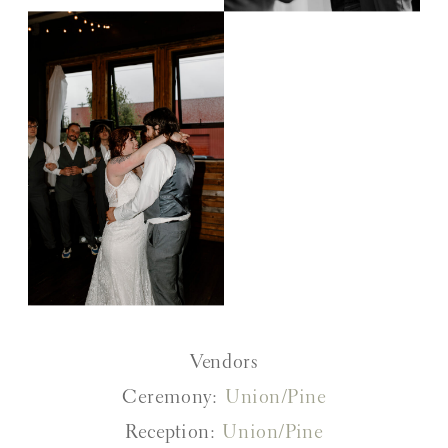
Vendors
Ceremony:
Union/Pine
Reception:
Union/Pine