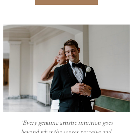
"Every genuine artistic intuition goes
beyond what the senses perceive and,