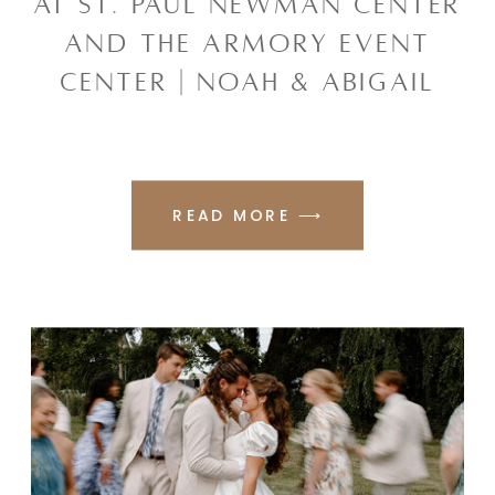
AT ST. PAUL NEWMAN CENTER
AND THE ARMORY EVENT
CENTER | NOAH & ABIGAIL
READ MORE ⟶