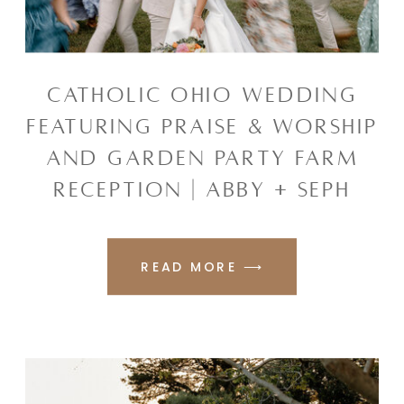
CATHOLIC OHIO WEDDING
FEATURING PRAISE & WORSHIP
AND GARDEN PARTY FARM
RECEPTION | ABBY + SEPH
READ MORE ⟶