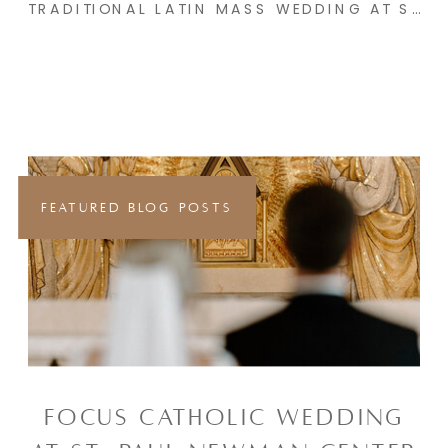
TRADITIONAL LATIN MASS WEDDING AT SACRED HEART CATHOLIC CHURCH & THE SYNCLAIRE | EMMA & PETER
FEATURED BLOG POSTS
FOCUS CATHOLIC WEDDING