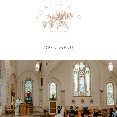
Open Menu