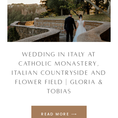
WEDDING IN ITALY AT
CATHOLIC MONASTERY,
ITALIAN COUNTRYSIDE AND
FLOWER FIELD | GLORIA &
TOBIAS
READ MORE ⟶