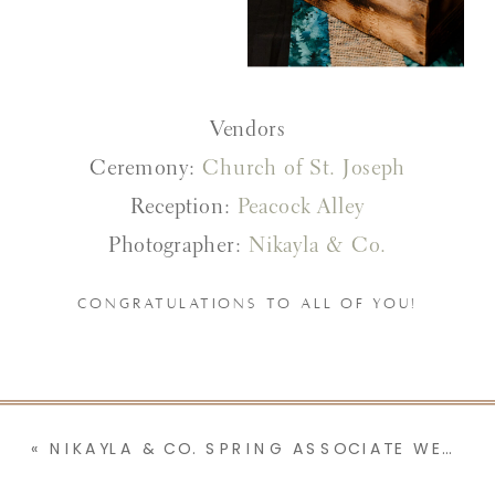
Vendors
Ceremony:
Church of St. Joseph
Reception:
Peacock Alley
Photographer:
Nikayla & Co.
CONGRATULATIONS TO ALL OF YOU!
«
NIKAYLA & CO. SPRING ASSOCIATE WEDDINGS