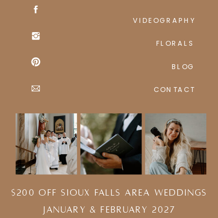
VIDEOGRAPHY
FLORALS
BLOG
CONTACT
$200 Off Sioux Falls Area Weddings
january & february 2027