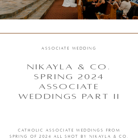
ASSOCIATE WEDDING
NIKAYLA & CO.
SPRING 2024
ASSOCIATE
WEDDINGS PART II
CATHOLIC ASSOCIATE WEDDINGS FROM
SPRING OF 2024 ALL SHOT BY NIKAYLA & CO.