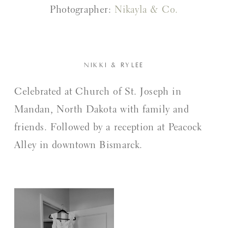
Photographer:
Nikayla & Co.
NIKKI & RYLEE
Celebrated at Church of St. Joseph in
Mandan, North Dakota with family and
friends. Followed by a reception at Peacock
Alley in downtown Bismarck.