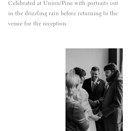
Celebrated at Union/Pine with portraits out
in the drizzling rain before returning to the
venue for the reception.