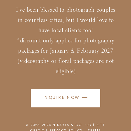
I've been blessed to photograph couples
in countless cities, but I would love to
have local clients too!
*discount only applies for photography
packages for January & February 2027
(videography or floral packages are not
eligible)
INQUIRE NOW ⟶
© 2023-2026
N
IKAYLA & CO. LLC |
SITE
CREDIT
|
PRIVACY POLICY
|
TERMS