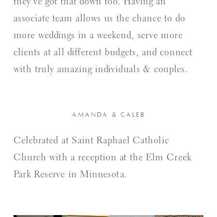
they’ve got that down too. Having an
associate team allows us the chance to do
more weddings in a weekend, serve more
clients at all different budgets, and connect
with truly amazing individuals & couples.
AMANDA & CALEB
Celebrated at Saint Raphael Catholic
Church with a reception at the Elm Creek
Park Reserve in Minnesota.