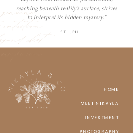
y genuine
reaching beneath reality’s surface, strives
ic intuition
to interpret its hidden mystery."
eyond what
— ST. JPII
ses perceive
HOME
MEET NIKAYLA
INVESTMENT
PHOTOGRAPHY