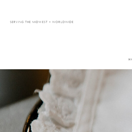
Serving the Midwest + Worldwide
H