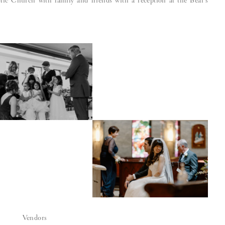
ic Church with family and friends with a reception at the Bear’s
Vendors