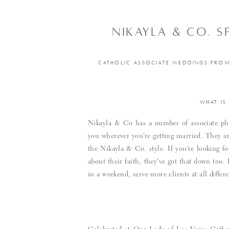
NIKAYLA & CO. 
CATHOLIC ASSOCIATE WEDDINGS FROM 
WHAT IS
Nikayla & Co has a number of associate pho
you wherever you’re getting married. They ar
the Nikayla & Co. style. If you’re looking
about their faith, they’ve got that down too
in a weekend, serve more clients at all diffe