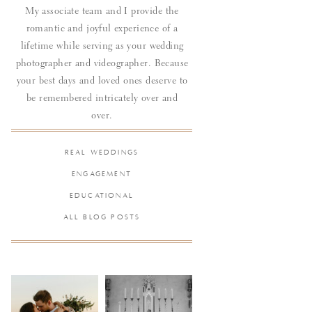
My associate team and I provide the
romantic and joyful experience of a
lifetime while serving as your wedding
photographer and videographer. Because
your best days and loved ones deserve to
be remembered intricately over and
over.
REAL WEDDINGS
ENGAGEMENT
EDUCATIONAL
ALL BLOG POSTS