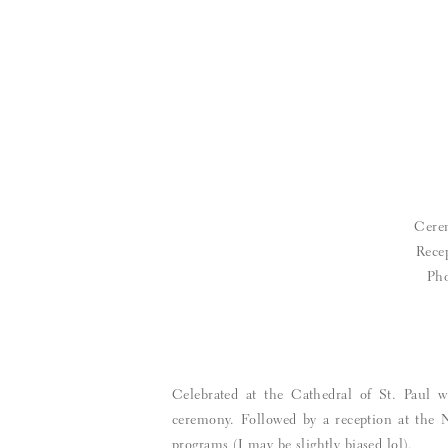
Cere
Rece
Pho
Celebrated at the Cathedral of St. Paul w
ceremony. Followed by a reception at the 
programs (I may be slightly biased lol).