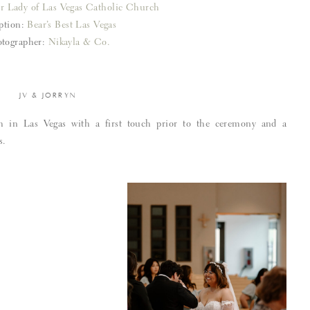
r Lady of Las Vegas Catholic Church
ption:
Bear’s Best Las Vegas
tographer:
Nikayla & Co.
JV & JORRYN
h in Las Vegas with a first touch prior to the ceremony and a
s.