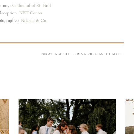
emony:
Cathedral of St. Paul
Reception:
NET Center
tographer:
Nikayla & Co.
NIKAYLA & CO. SPRING 2024 ASSOCIATE WEDDINGS PART II