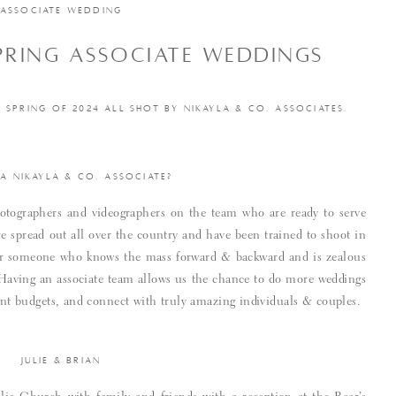
ASSOCIATE WEDDING
SPRING ASSOCIATE WEDDINGS
SPRING OF 2024 ALL SHOT BY NIKAYLA & CO. ASSOCIATES.
 A NIKAYLA & CO. ASSOCIATE?
tographers and videographers on the team who are ready to serve
e spread out all over the country and have been trained to shoot in
 for someone who knows the mass forward & backward and is zealous
. Having an associate team allows us the chance to do more weddings
rent budgets, and connect with truly amazing individuals & couples.
JULIE & BRIAN