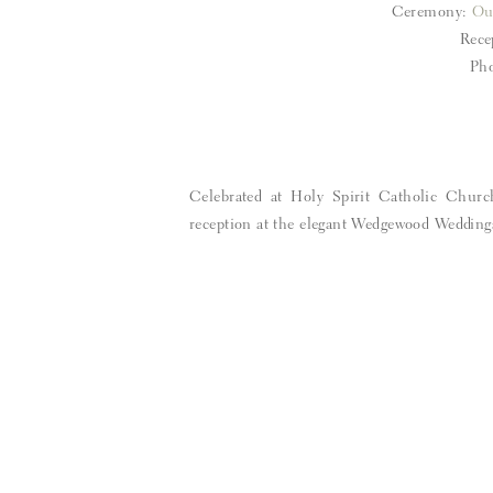
Ceremony:
Ou
Rece
Pho
Celebrated at Holy Spirit Catholic Churc
reception at the elegant Wedgewood Wedding