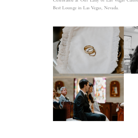
Celebrated at Our Lady of Las Vegas Cathol
Best Lounge in Las Vegas, Nevada.