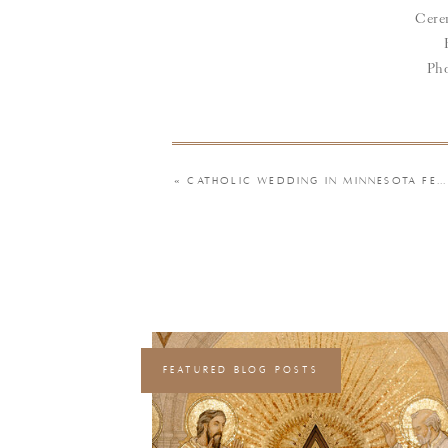
Cer
Pho
«
CATHOLIC WEDDING IN MINNESOTA FEATURING A HINGE LOVE STORY, STREAMER WAND ENTRANCE, AND A PUZZLE THEME | CHELSIE & JOSEPH
FEATURED BLOG POSTS