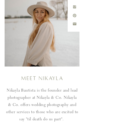
Meet Nikayla
Nikayla Bautista is the founder and lead
photographer at Nikayla & Co. Nikayla
& Co. offers wedding photography and
other services to those who are excited to
say "til death do us part".