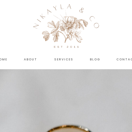
OME
ABOUT
SERVICES
BLOG
CONTA