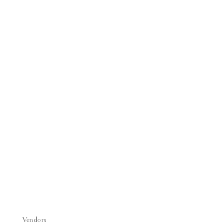
Vendors