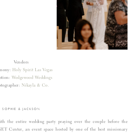
Vendors
mony:
Holy Spirit Las Vegas
ption:
Wedgewood Weddings
tographer:
Nikayla & Co.
SOPHIE & JACKSON
ith the entire wedding party praying over the couple before the
NET Center, an event space hosted by one of the best missionary