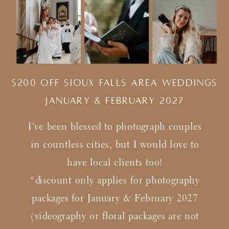
$200 Off Sioux Falls Area Weddings
january & february 2027
I've been blessed to photograph couples
in countless cities, but I would love to
have local clients too!
*discount only applies for photography
packages for January & February 2027
(videography or floral packages are not