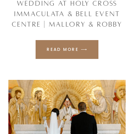
WEDDING AT HOLY CROSS
IMMACULATA & BELL EVENT
CENTRE | MALLORY & ROBBY
READ MORE ⟶