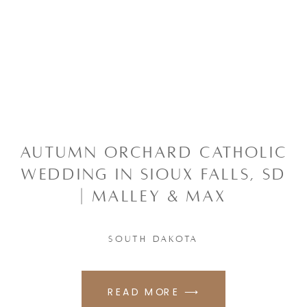
AUTUMN ORCHARD CATHOLIC
WEDDING IN SIOUX FALLS, SD
| MALLEY & MAX
SOUTH DAKOTA
READ MORE ⟶