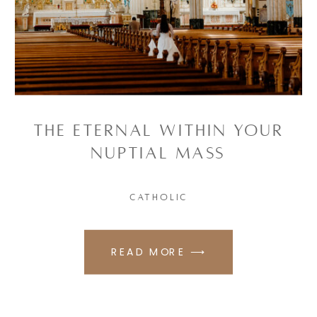
The Eternal Within Your
Nuptial Mass
CATHOLIC
READ MORE ⟶