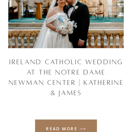
IRELAND CATHOLIC WEDDING
AT THE NOTRE DAME
NEWMAN CENTER | KATHERINE
& JAMES
READ MORE ⟶