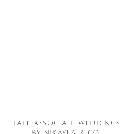
FALL ASSOCIATE WEDDINGS
BY NIKAYLA & CO.