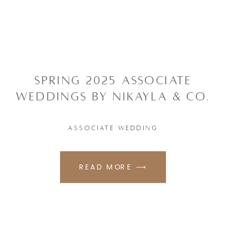
SPRING 2025 ASSOCIATE
WEDDINGS BY NIKAYLA & CO.
ASSOCIATE WEDDING
READ MORE ⟶