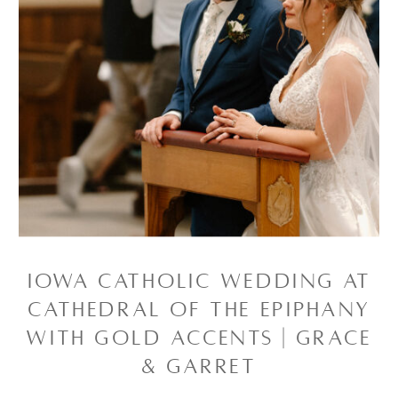
IOWA CATHOLIC WEDDING AT
CATHEDRAL OF THE EPIPHANY
WITH GOLD ACCENTS | GRACE
& GARRET