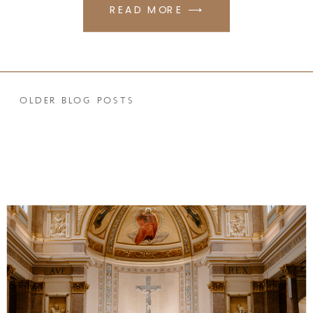
READ MORE ⟶
OLDER BLOG POSTS