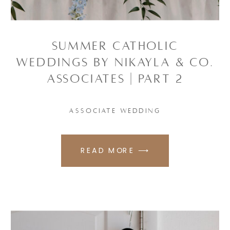
SUMMER CATHOLIC
WEDDINGS BY NIKAYLA & CO.
ASSOCIATES | PART 2
ASSOCIATE WEDDING
READ MORE ⟶