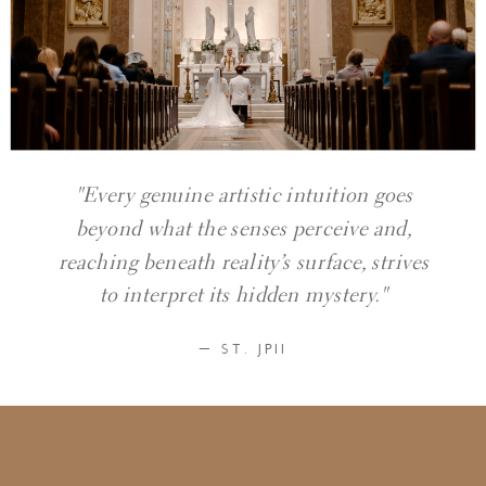
"Every genuine artistic intuition goes
beyond what the senses perceive and,
reaching beneath reality’s surface, strives
to interpret its hidden mystery."
— ST. JPII