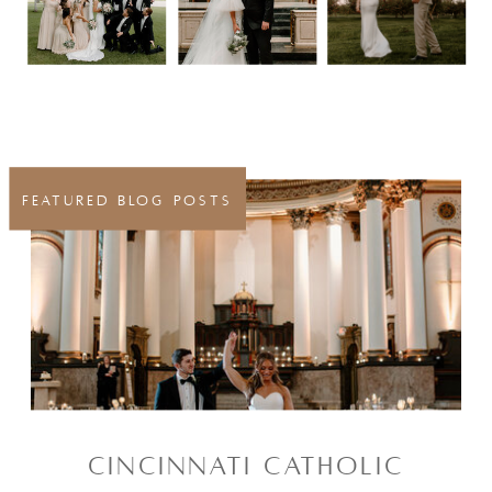
FEATURED BLOG POSTS
CINCINNATI CATHOLIC