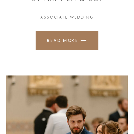
ASSOCIATE WEDDING
READ MORE ⟶