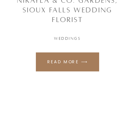
NIKAYLA & CO. GARDENS,
SIOUX FALLS WEDDING
FLORIST
WEDDINGS
READ MORE ⟶