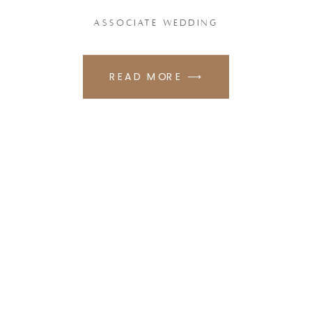
ASSOCIATE WEDDING
READ MORE ⟶