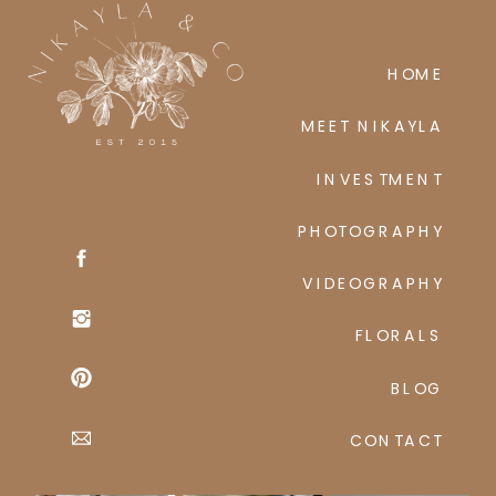
HOME
MEET NIKAYLA
INVESTMENT
PHOTOGRAPHY
VIDEOGRAPHY
FLORALS
BLOG
CONTACT