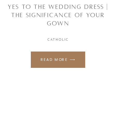
YES TO THE WEDDING DRESS |
THE SIGNIFICANCE OF YOUR
GOWN
CATHOLIC
READ MORE ⟶