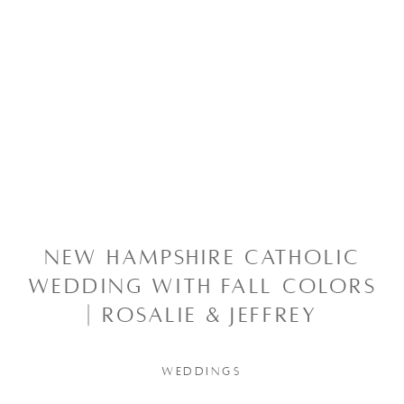
NEW HAMPSHIRE CATHOLIC
WEDDING WITH FALL COLORS
| ROSALIE & JEFFREY
WEDDINGS