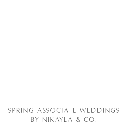
SPRING ASSOCIATE WEDDINGS
BY NIKAYLA & CO.