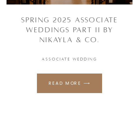
SPRING 2025 ASSOCIATE
WEDDINGS PART II BY
NIKAYLA & CO.
ASSOCIATE WEDDING
READ MORE ⟶