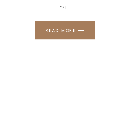
FALL
READ MORE ⟶