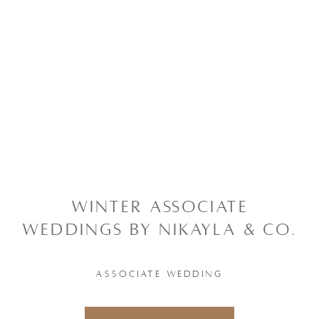
WINTER ASSOCIATE
WEDDINGS BY NIKAYLA & CO.
ASSOCIATE WEDDING