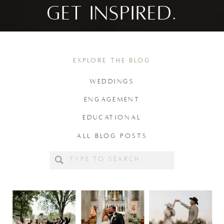
GET INSPIRED.
EXPLORE THE BLOG
WEDDINGS
ENGAGEMENT
EDUCATIONAL
ALL BLOG POSTS
Search
for: