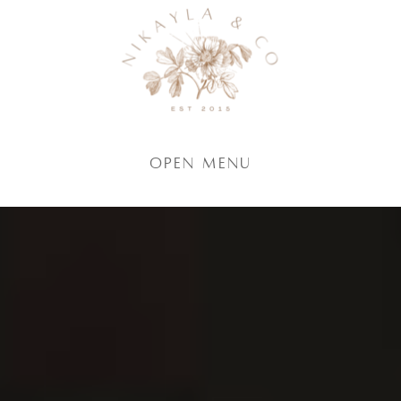
Open Menu