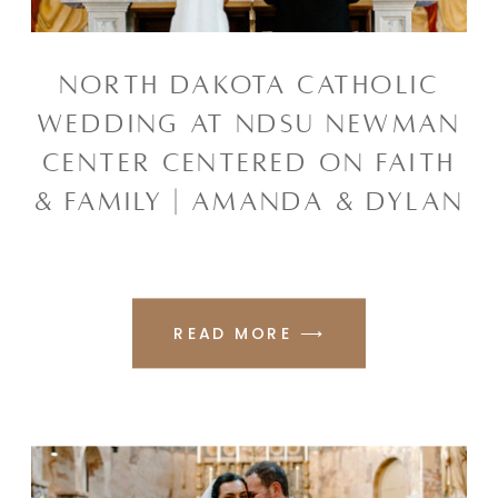
NORTH DAKOTA CATHOLIC
WEDDING AT NDSU NEWMAN
CENTER CENTERED ON FAITH
& FAMILY | AMANDA & DYLAN
READ MORE ⟶