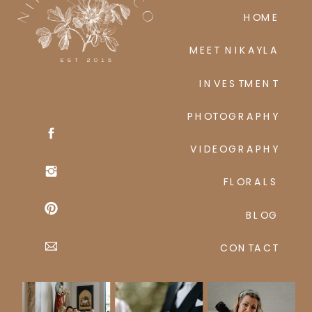
HOME
MEET NIKAYLA
INVESTMENT
PHOTOGRAPHY
VIDEOGRAPHY
FLORALS
BLOG
CONTACT