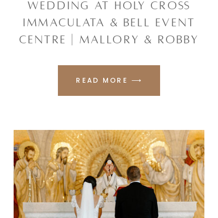
WEDDING AT HOLY CROSS
IMMACULATA & BELL EVENT
CENTRE | MALLORY & ROBBY
READ MORE ⟶