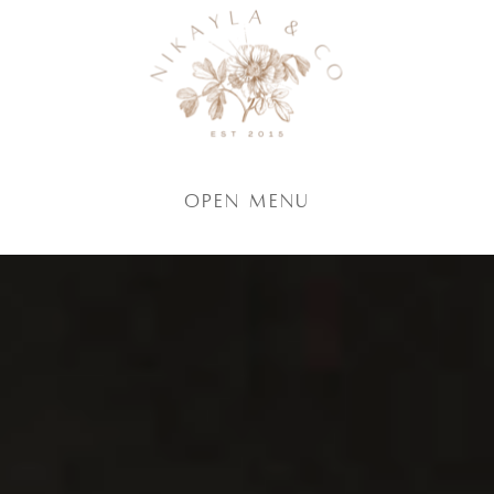
Open Menu