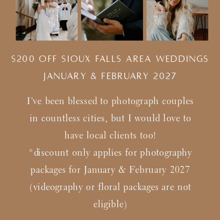
$200 Off Sioux Falls Area Weddings
january & february 2027
I've been blessed to photograph couples
in countless cities, but I would love to
have local clients too!
*discount only applies for photography
packages for January & February 2027
(videography or floral packages are not
eligible)