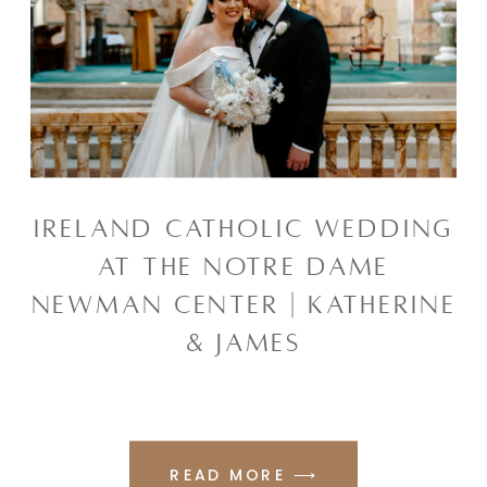
IRELAND CATHOLIC WEDDING
AT THE NOTRE DAME
NEWMAN CENTER | KATHERINE
& JAMES
READ MORE ⟶