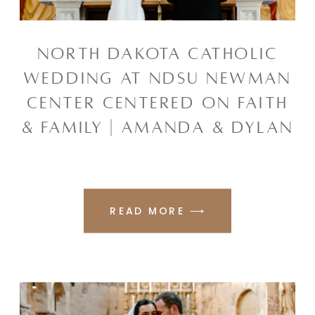
NORTH DAKOTA CATHOLIC
WEDDING AT NDSU NEWMAN
CENTER CENTERED ON FAITH
& FAMILY | AMANDA & DYLAN
READ MORE ⟶