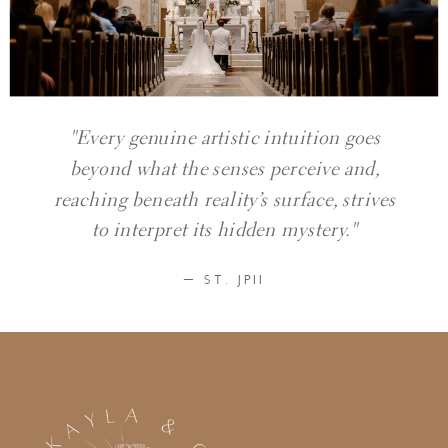
"Every genuine artistic intuition goes
beyond what the senses perceive and,
reaching beneath reality’s surface, strives
to interpret its hidden mystery."
— ST. JPII