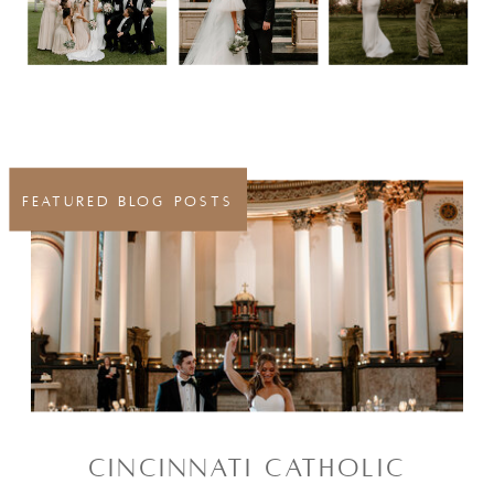
FEATURED BLOG POSTS
CINCINNATI CATHOLIC