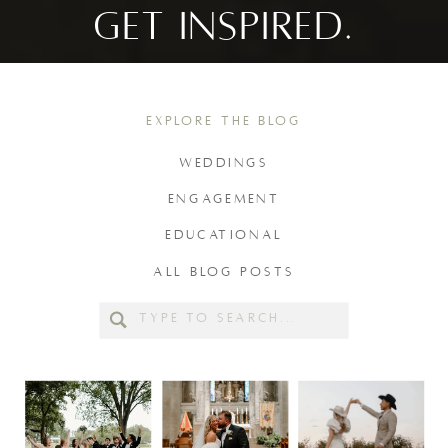
GET INSPIRED.
EXPLORE THE BLOG
WEDDINGS
ENGAGEMENT
EDUCATIONAL
ALL BLOG POSTS
Search
for: