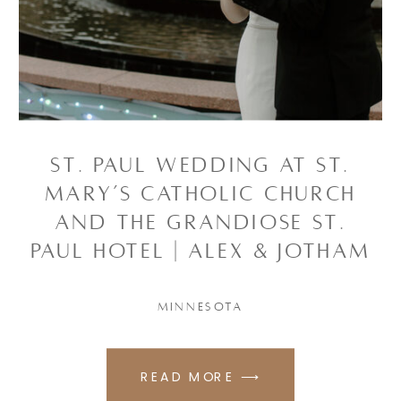
ST. PAUL WEDDING AT ST.
MARY’S CATHOLIC CHURCH
AND THE GRANDIOSE ST.
PAUL HOTEL | ALEX & JOTHAM
MINNESOTA
READ MORE ⟶