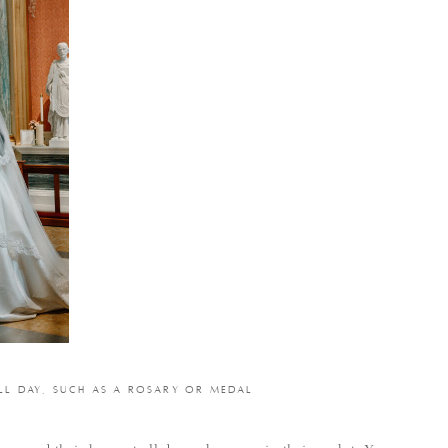
LL DAY, SUCH AS A ROSARY OR MEDAL