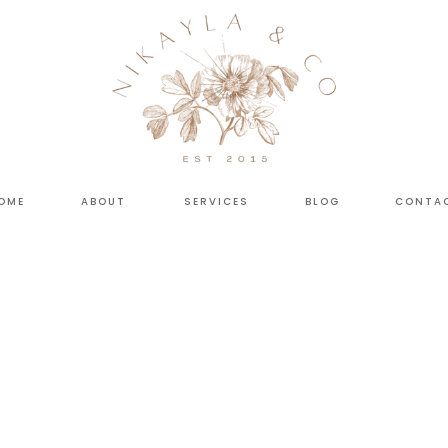
OME
ABOUT
SERVICES
BLOG
CONTA