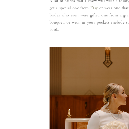
A lot of brides that I know will wear a rosa
get a special one from
Etsy
or wear one that
brides who even were gifted one from a gra
bouquet, or wear in your pockets include s
book.