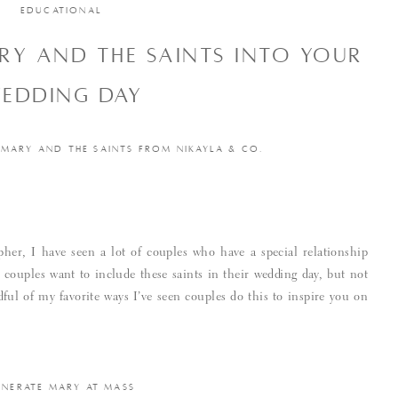
EDUCATIONAL
Y AND THE SAINTS INTO YOUR
EDDING DAY
 MARY AND THE SAINTS FROM NIKAYLA & CO.
pher, I have seen a lot of couples who have a special relationship
couples want to include these saints in their wedding day, but not
ul of my favorite ways I’ve seen couples do this to inspire you on
ENERATE MARY AT MASS