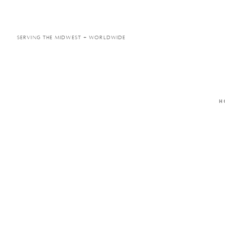
Serving the Midwest + Worldwide
H