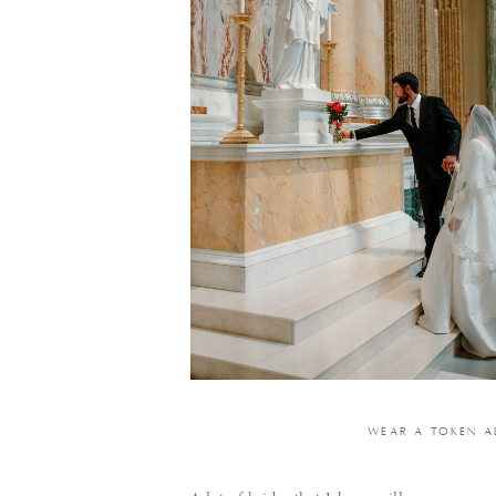
WEAR A TOKEN A