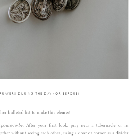
 PRAYERS DURING THE DAY (OR BEFORE)
er bulleted list to make this clearer!
spouse-to-be
. After your first look, pray near a tabernacle or in
gether without seeing each other, using a door or corner as a divider