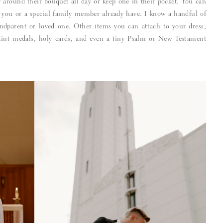
ry around their bouquet all day or keep one in their pocket. You can
 you or a special family member already have. I know a handful of
ndparent or loved one. Other items you can attach to your dress,
aint medals, holy cards, and even a tiny Psalm or New Testament