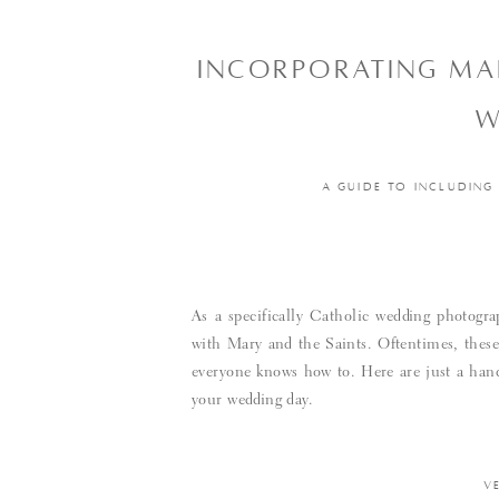
INCORPORATING MAR
W
A GUIDE TO INCLUDING
As a specifically Catholic wedding photogra
with Mary and the Saints. Oftentimes, these 
everyone knows how to. Here are just a handf
your wedding day.
V