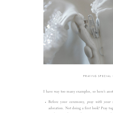
PRAYING SPECIAL
I have way too many examples, so here’s anoth
Before your ceremony,
pray with your 
adoration. Not doing a first look? Pray to