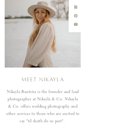
Meet Nikayla
Nikayla Bautista is the founder and lead
photographer at Nikayla & Co. Nikayla
& Co. offers wedding photography and
other services to those who are excited to
say "til death do us part".