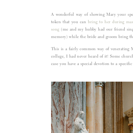
A wonderful way of showing Mary your spec
token that you can
bring to her during mas
song
(me and my hubby had our friend sing 
memory) while the bride and groom bring the 
This is a fairly common way of venerating M
college, I had never heard of it! Some chur
case you have a special devotion to a specifi