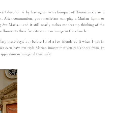
ial devotion is by having an extra bouquet of flowers made or a
s
. After communion, your musicians can play a Marian
hymn
or
Ave Maria… and it still nearly makes me tear up thinking of the
flowers to their favorite statue or image in the church.
ary these days, but before I had a few friends do it when I was in
ches even have multiple Marian images that you can choose from, in
c apparition or image of Our Lady.