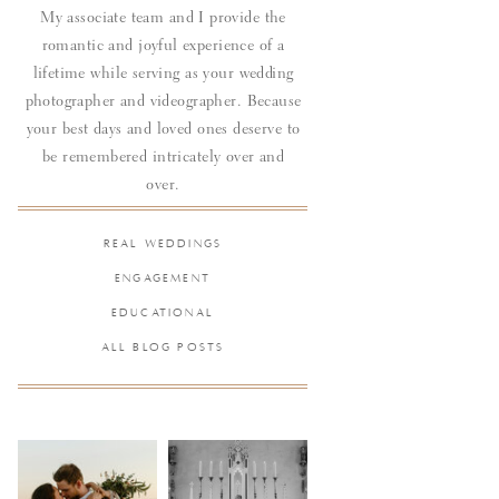
My associate team and I provide the
romantic and joyful experience of a
lifetime while serving as your wedding
photographer and videographer. Because
your best days and loved ones deserve to
be remembered intricately over and
over.
REAL WEDDINGS
ENGAGEMENT
EDUCATIONAL
ALL BLOG POSTS