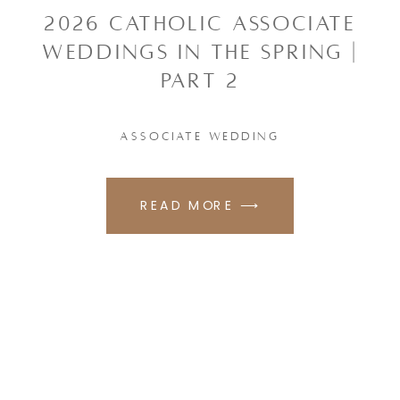
2026 CATHOLIC ASSOCIATE
WEDDINGS IN THE SPRING |
PART 2
ASSOCIATE WEDDING
READ MORE ⟶