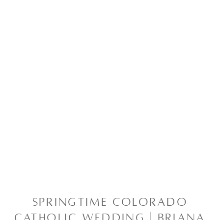
SPRINGTIME COLORADO
CATHOLIC WEDDING | BRIANA