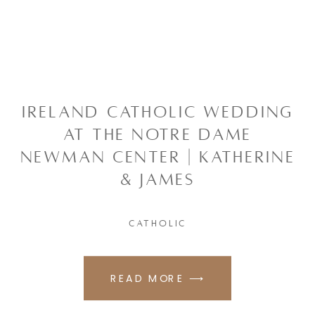
IRELAND CATHOLIC WEDDING
AT THE NOTRE DAME
NEWMAN CENTER | KATHERINE
& JAMES
CATHOLIC
READ MORE ⟶