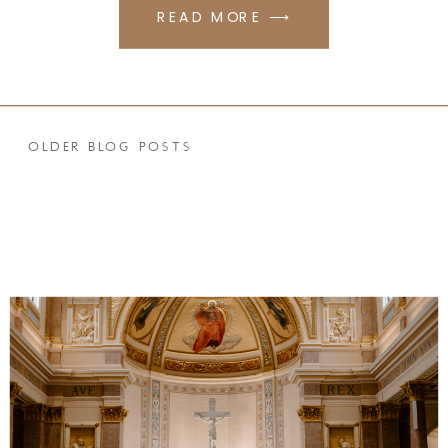
READ MORE ⟶
OLDER BLOG POSTS