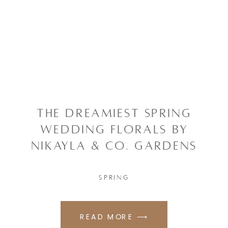
THE DREAMIEST SPRING
WEDDING FLORALS BY
NIKAYLA & CO. GARDENS
SPRING
READ MORE ⟶