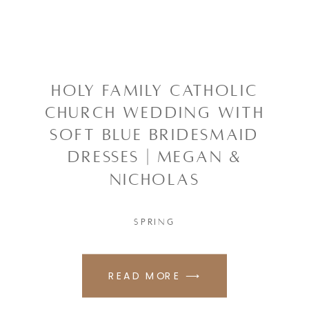
HOLY FAMILY CATHOLIC
CHURCH WEDDING WITH
SOFT BLUE BRIDESMAID
DRESSES | MEGAN &
NICHOLAS
SPRING
READ MORE ⟶