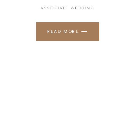
ASSOCIATE WEDDING
READ MORE ⟶