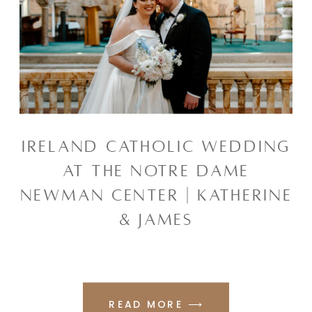
IRELAND CATHOLIC WEDDING
AT THE NOTRE DAME
NEWMAN CENTER | KATHERINE
& JAMES
READ MORE ⟶