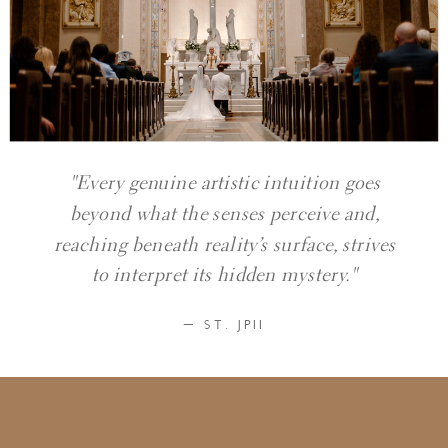
"Every genuine artistic intuition goes
beyond what the senses perceive and,
reaching beneath reality’s surface, strives
to interpret its hidden mystery."
— ST. JPII