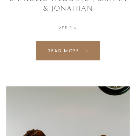
& JONATHAN
SPRING
READ MORE ⟶