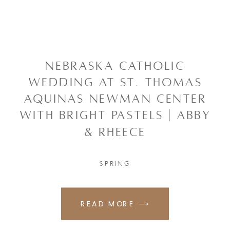
NEBRASKA CATHOLIC
WEDDING AT ST. THOMAS
AQUINAS NEWMAN CENTER
WITH BRIGHT PASTELS | ABBY
& RHEECE
SPRING
READ MORE ⟶