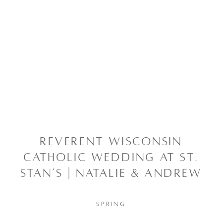
REVERENT WISCONSIN
CATHOLIC WEDDING AT ST.
STAN’S | NATALIE & ANDREW
SPRING