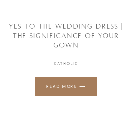
YES TO THE WEDDING DRESS |
THE SIGNIFICANCE OF YOUR
GOWN
CATHOLIC
READ MORE ⟶