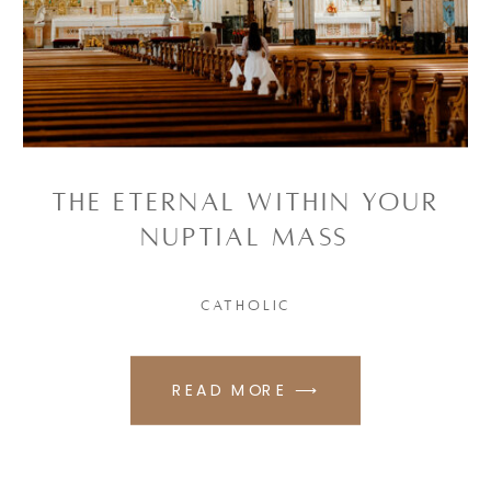
The Eternal Within Your
Nuptial Mass
CATHOLIC
READ MORE ⟶