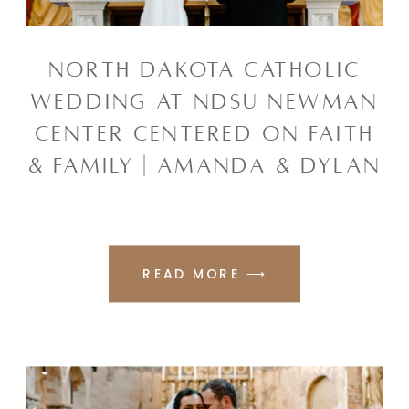
NORTH DAKOTA CATHOLIC
WEDDING AT NDSU NEWMAN
CENTER CENTERED ON FAITH
& FAMILY | AMANDA & DYLAN
READ MORE ⟶