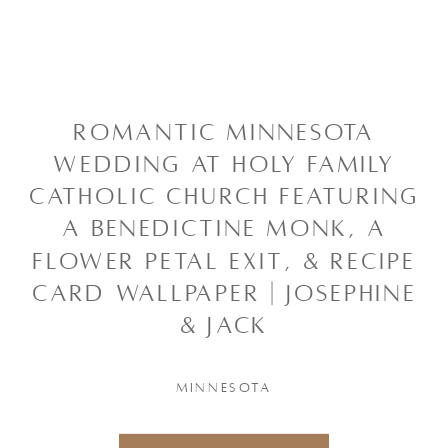
ROMANTIC MINNESOTA
WEDDING AT HOLY FAMILY
CATHOLIC CHURCH FEATURING
A BENEDICTINE MONK, A
FLOWER PETAL EXIT, & RECIPE
CARD WALLPAPER | JOSEPHINE
& JACK
MINNESOTA