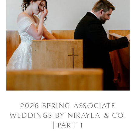
2026 SPRING ASSOCIATE
WEDDINGS BY NIKAYLA & CO.
| PART 1