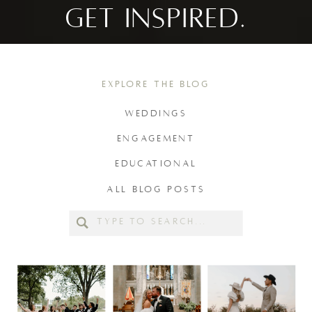
GET INSPIRED.
EXPLORE THE BLOG
WEDDINGS
ENGAGEMENT
EDUCATIONAL
ALL BLOG POSTS
Search
for: