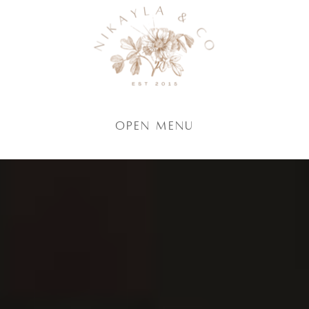
Open Menu