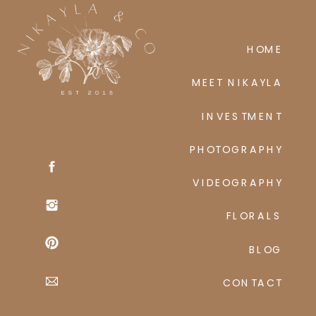
HOME
MEET NIKAYLA
INVESTMENT
PHOTOGRAPHY
VIDEOGRAPHY
FLORALS
BLOG
CONTACT