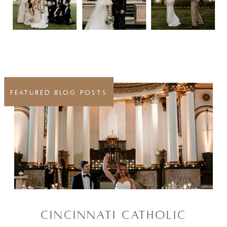
FEATURED BLOG POSTS
CINCINNATI CATHOLIC