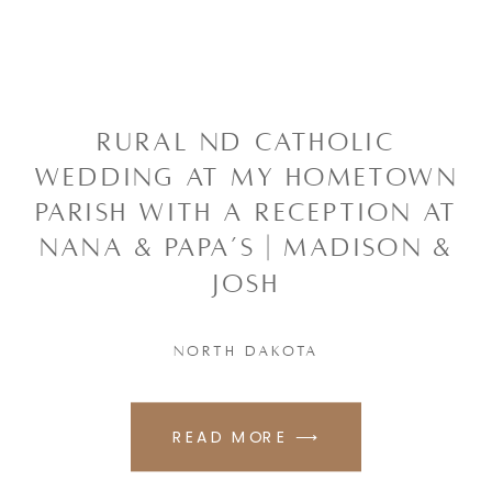
RURAL ND CATHOLIC
WEDDING AT MY HOMETOWN
PARISH WITH A RECEPTION AT
NANA & PAPA’S | MADISON &
JOSH
NORTH DAKOTA
READ MORE ⟶