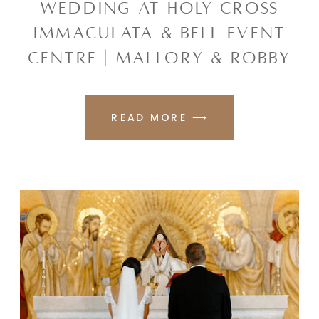
WEDDING AT HOLY CROSS
IMMACULATA & BELL EVENT
CENTRE | MALLORY & ROBBY
READ MORE ⟶